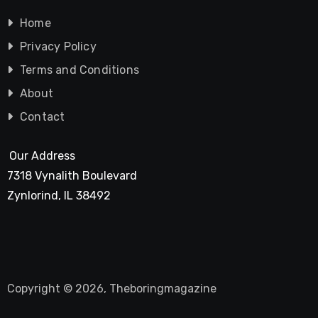
Home
Privacy Policy
Terms and Conditions
About
Contact
Our Address
7318 Vynalith Boulevard
Zynlorind, IL 38492
Copyright © 2026, Theboringmagazine