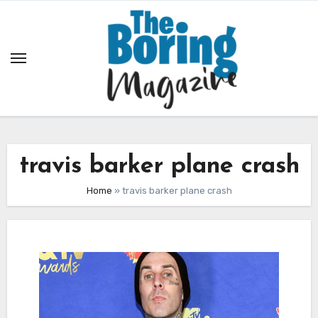
Skip
to
content
travis barker plane crash
Home
»
travis barker plane crash