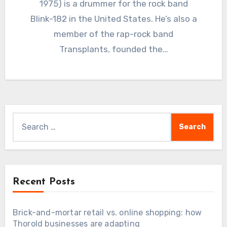
1975) is a drummer for the rock band
Blink-182 in the United States. He’s also a
member of the rap-rock band
Transplants, founded the…
Search
for:
Recent Posts
Brick-and-mortar retail vs. online shopping: how
Thorold businesses are adapting