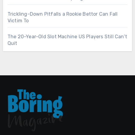
Trickling-Down Pitfalls a Rookie Bettor Can Fall
Victim To
The 20-Year-Old Slot Machine US Players Still Can’t
Quit