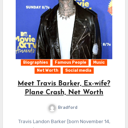
Biographies
Famous People
Music
Net Worth
Social media
Meet Travis Barker, Ex-wife?
Plane Crash, Net Worth
Bradford
Travis Landon Barker (born November 14,