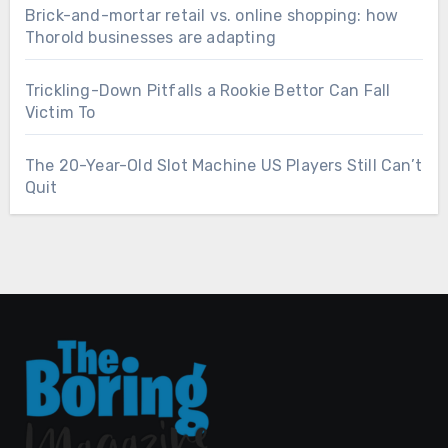
Brick-and-mortar retail vs. online shopping: how
Thorold businesses are adapting
Trickling-Down Pitfalls a Rookie Bettor Can Fall
Victim To
The 20-Year-Old Slot Machine US Players Still Can’t
Quit