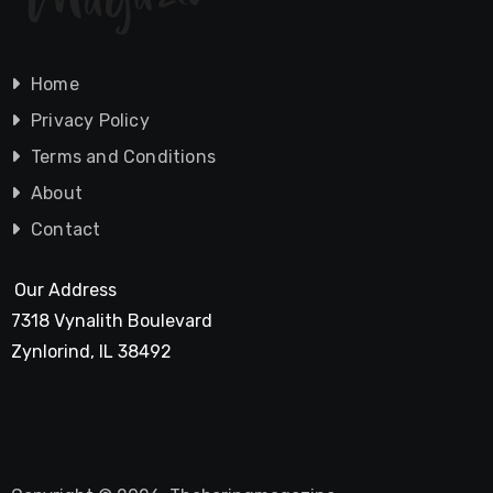
Home
Privacy Policy
Terms and Conditions
About
Contact
Our Address
7318 Vynalith Boulevard
Zynlorind, IL 38492