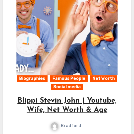
Biographies
Famous People
Net Worth
Social media
Blippi Stevin John | Youtube,
Wife, Net Worth & Age
Bradford