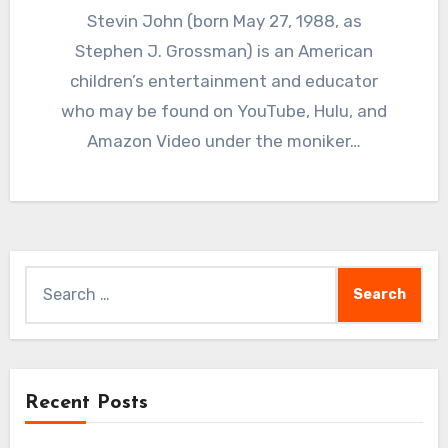
Stevin John (born May 27, 1988, as
Stephen J. Grossman) is an American
children’s entertainment and educator
who may be found on YouTube, Hulu, and
Amazon Video under the moniker…
Search
for:
Recent Posts