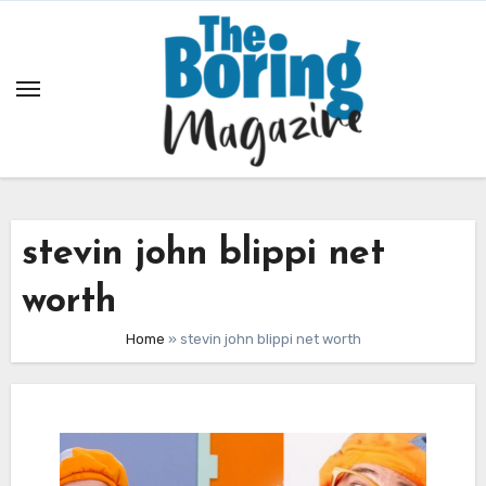
Skip
to
content
stevin john blippi net
worth
Home
»
stevin john blippi net worth