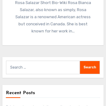
Rosa Salazar Short Bio-Wiki Rosa Bianca
Salazar, also known as simply, Rosa
Salazar is a renowned American actress
but conceived in Canada. She is best
known for her work in…
Search
for:
Recent Posts