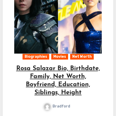
Biographies
Movies
Net Worth
Rosa Salazar Bio, Birthdate,
Family, Net Worth,
Boyfriend, Education,
Siblings, Height
Bradford