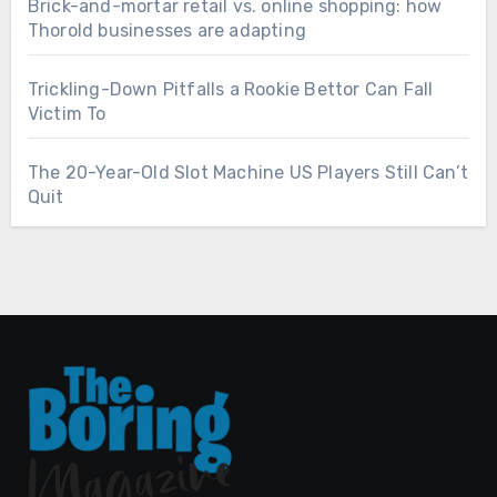
Brick-and-mortar retail vs. online shopping: how
Thorold businesses are adapting
Trickling-Down Pitfalls a Rookie Bettor Can Fall
Victim To
The 20-Year-Old Slot Machine US Players Still Can’t
Quit