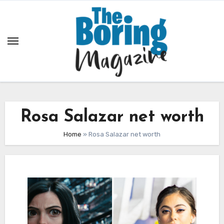
Skip
to
content
Rosa Salazar net worth
Home
»
Rosa Salazar net worth