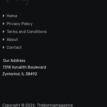
Home
Privacy Policy
Terms and Conditions
About
Contact
Our Address
7318 Vynalith Boulevard
Zynlorind, IL 38492
Copyright © 2026, Theboringmagazine