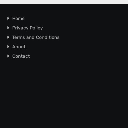
Home
Privacy Policy
Terms and Conditions
About
Contact