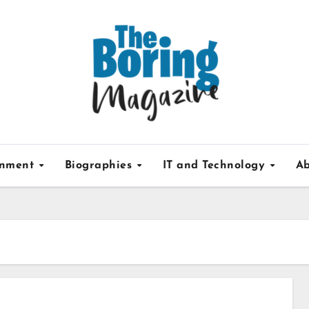
inment
Biographies
IT and Technology
Ab