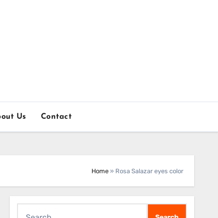
out Us
Contact
Home
»
Rosa Salazar eyes color
Search