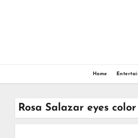
Skip
to
content
Home
Enterta
Rosa Salazar eyes color