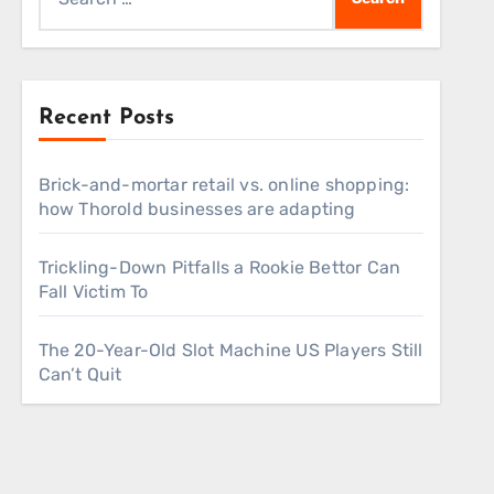
for:
Recent Posts
Brick-and-mortar retail vs. online shopping:
how Thorold businesses are adapting
Trickling-Down Pitfalls a Rookie Bettor Can
Fall Victim To
The 20-Year-Old Slot Machine US Players Still
Can’t Quit