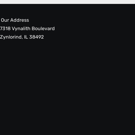
Our Address
7318 Vynalith Boulevard
Zynlorind, IL 38492