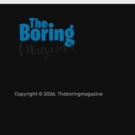
Copyright © 2026, Theboringmagazine