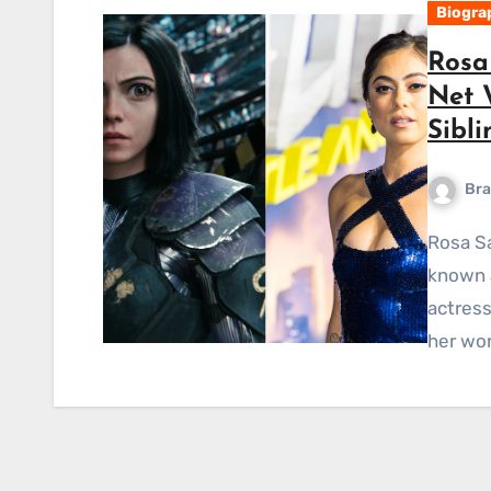
Biogra
Rosa 
Net 
Sibli
Bra
Rosa Salazar Short Bio-Wiki Rosa Bianca Salazar, also
known a
actress
her wor