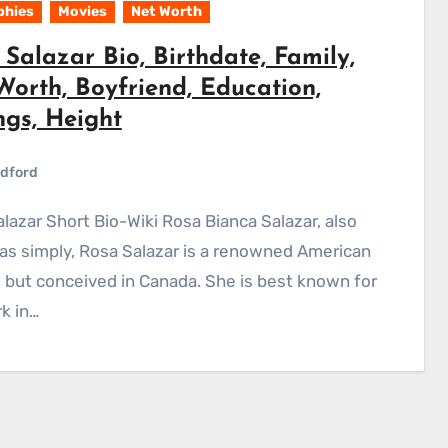
phies
Movies
Net Worth
Salazar Bio, Birthdate, Family,
Worth, Boyfriend, Education,
ngs, Height
dford
s simply, Rosa Salazar is a renowned American
 but conceived in Canada. She is best known for
k in…