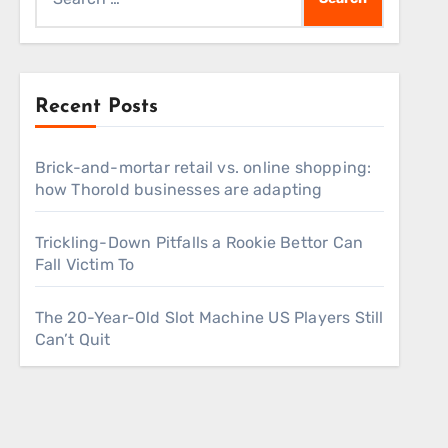
for:
Recent Posts
Brick-and-mortar retail vs. online shopping:
how Thorold businesses are adapting
Trickling-Down Pitfalls a Rookie Bettor Can
Fall Victim To
The 20-Year-Old Slot Machine US Players Still
Can’t Quit