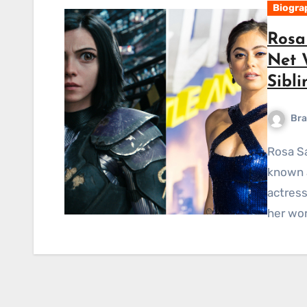
Biogra
Rosa 
Net 
Sibli
Bra
Rosa Salazar Short Bio-Wiki Rosa Bianca Salazar, also
known a
actress
her wor