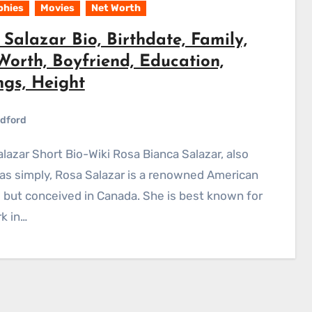
phies
Movies
Net Worth
Salazar Bio, Birthdate, Family,
Worth, Boyfriend, Education,
ngs, Height
dford
s simply, Rosa Salazar is a renowned American
 but conceived in Canada. She is best known for
k in…