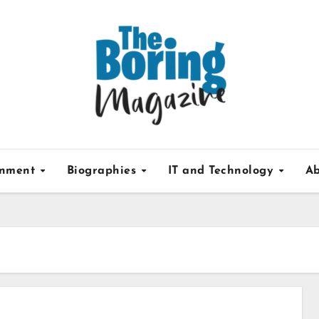
inment
Biographies
IT and Technology
Ab