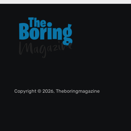
Copyright © 2026, Theboringmagazine