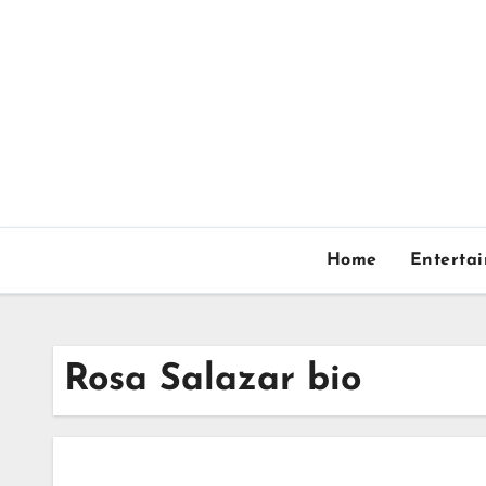
Skip
to
content
Home
Enterta
Rosa Salazar bio