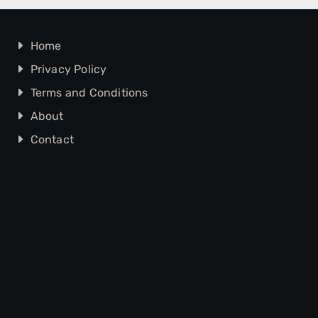
Home
Privacy Policy
Terms and Conditions
About
Contact