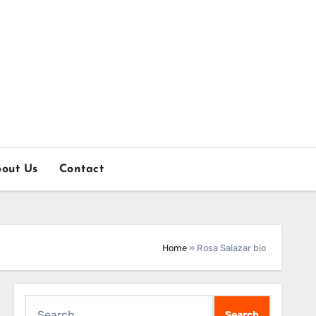
out Us
Contact
Home
»
Rosa Salazar bio
Search