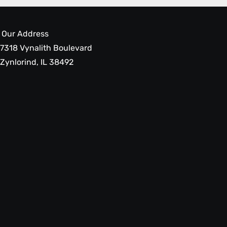
Our Address
7318 Vynalith Boulevard
Zynlorind, IL 38492