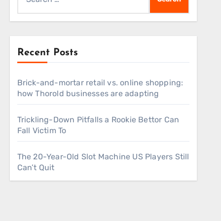
for:
Recent Posts
Brick-and-mortar retail vs. online shopping:
how Thorold businesses are adapting
Trickling-Down Pitfalls a Rookie Bettor Can
Fall Victim To
The 20-Year-Old Slot Machine US Players Still
Can’t Quit