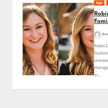
Age
Robi
Fami
Bra
Robin Doelker, a well-known PatientPop Inc Senior
Custom
unexpe
Manager
in…