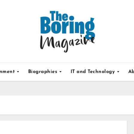
inment
Biographies
IT and Technology
Ab