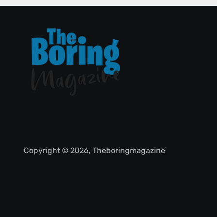
Copyright © 2026, Theboringmagazine