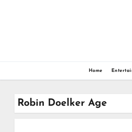
Skip
to
content
Home
Enterta
Robin Doelker Age