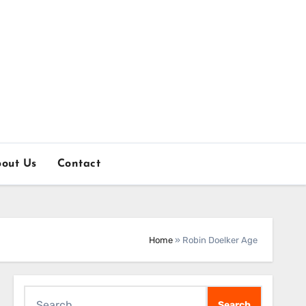
out Us
Contact
Home
»
Robin Doelker Age
Search