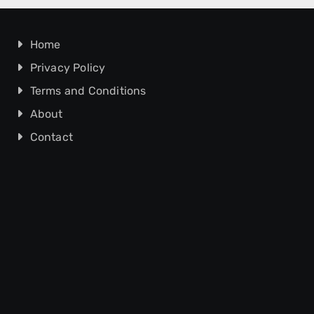
Home
Privacy Policy
Terms and Conditions
About
Contact