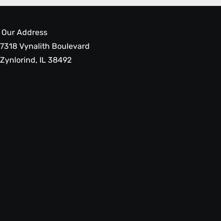
Our Address
7318 Vynalith Boulevard
Zynlorind, IL 38492