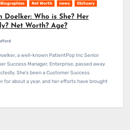
Biographies
Net Worth
news
Obituary
n Doelker: Who is She? Her
ly? Net Worth? Age?
dford
er Success Manager, Enterprise, passed away
ctedly. She’s been a Customer Success
 for about a year, and her efforts have brought