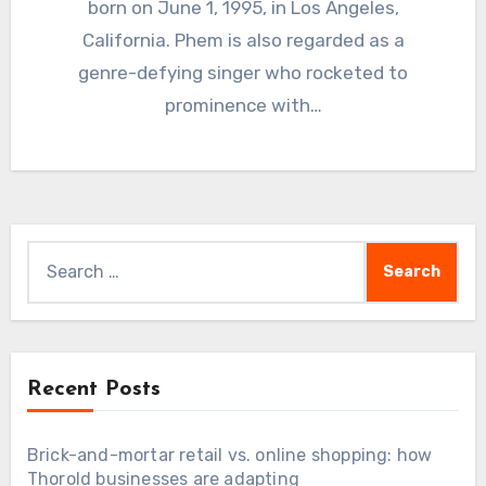
born on June 1, 1995, in Los Angeles,
California. Phem is also regarded as a
genre-defying singer who rocketed to
prominence with…
Search
for:
Recent Posts
Brick-and-mortar retail vs. online shopping: how
Thorold businesses are adapting