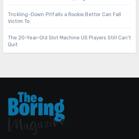
Trickling-Down Pitfalls a Rookie Bettor Can Fall
Victim To
The 20-Year-Old Slot Machine US Players Still Can’t
Quit