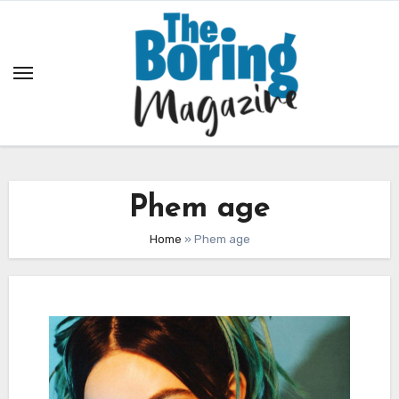
Skip
to
content
Phem age
Home
»
Phem age