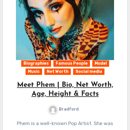
Biographies
Famous People
Model
Music
Net Worth
Social media
Meet Phem | Bio, Net Worth,
Age, Height & Facts
Bradford
Phem is a well-known Pop Artist. She was