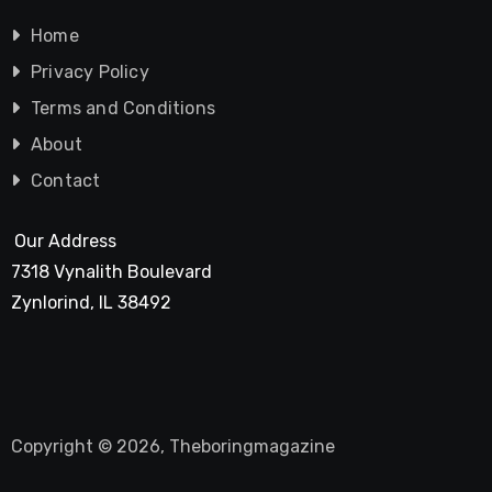
Home
Privacy Policy
Terms and Conditions
About
Contact
Our Address
7318 Vynalith Boulevard
Zynlorind, IL 38492
Copyright © 2026, Theboringmagazine