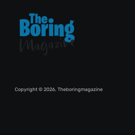
Copyright © 2026, Theboringmagazine