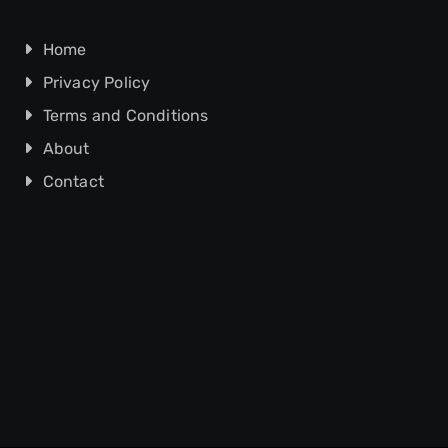
Home
Privacy Policy
Terms and Conditions
About
Contact