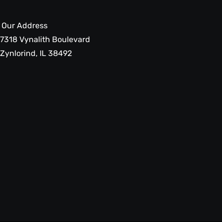
Our Address
7318 Vynalith Boulevard
Zynlorind, IL 38492