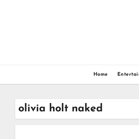
Skip
to
content
Home
Enterta
olivia holt naked