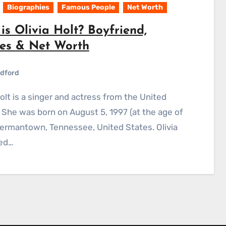
Biographies
Famous People
Net Worth
s Olivia Holt? Boyfriend,
es & Net Worth
dford
 She was born on August 5, 1997 (at the age of
Germantown, Tennessee, United States. Olivia
ed…