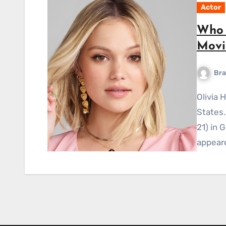
Actor
Who i
Movi
Bra
Olivia Holt is a singer and actress from the United
States.
21) in 
appear