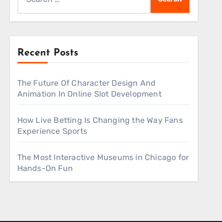
for:
Recent Posts
The Future Of Character Design And
Animation In Online Slot Development
How Live Betting Is Changing the Way Fans
Experience Sports
The Most Interactive Museums in Chicago for
Hands-On Fun