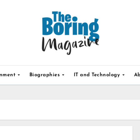
inment
Biographies
IT and Technology
Ab