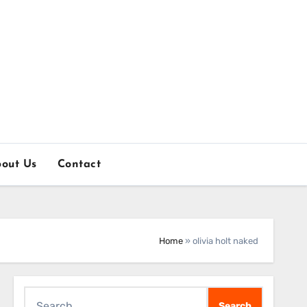
out Us
Contact
Home
»
olivia holt naked
Search