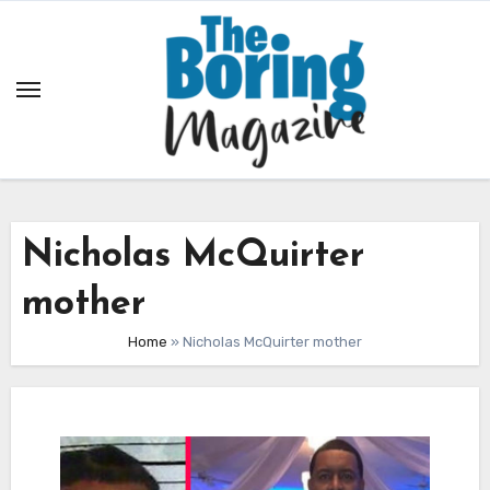
Skip
to
content
Nicholas McQuirter
mother
Home
»
Nicholas McQuirter mother