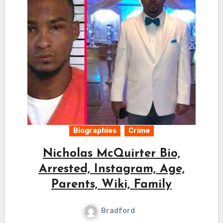
Biographies
Crime
Nicholas McQuirter Bio,
Arrested, Instagram, Age,
Parents, Wiki, Family
Bradford