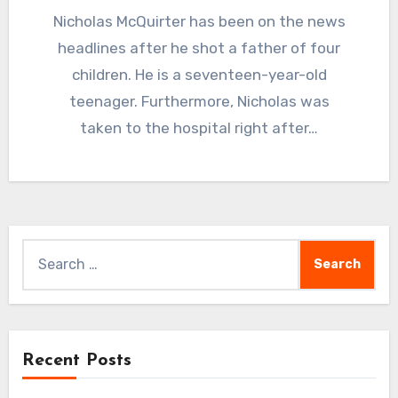
Nicholas McQuirter has been on the news
headlines after he shot a father of four
children. He is a seventeen-year-old
teenager. Furthermore, Nicholas was
taken to the hospital right after…
Search
for:
Recent Posts