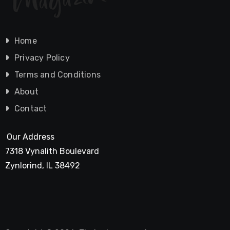
Home
Privacy Policy
Terms and Conditions
About
Contact
Our Address
7318 Vynalith Boulevard
Zynlorind, IL 38492