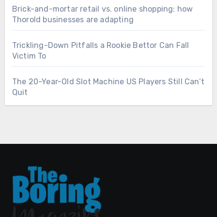
Brick-and-mortar retail vs. online shopping: how
Thorold businesses are adapting
Trickling-Down Pitfalls a Rookie Bettor Can Fall
Victim To
The 20-Year-Old Slot Machine US Players Still Can’t
Quit