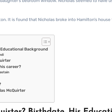
d daughter’s bedroom window. Nicholas seemed to have us
on. It is found that Nicholas broke into Hamilton’s house
is Educational Background
ndi
Quirter
his career?
astain
s?
las McQuirter
uirter? Birthdate. His Educa