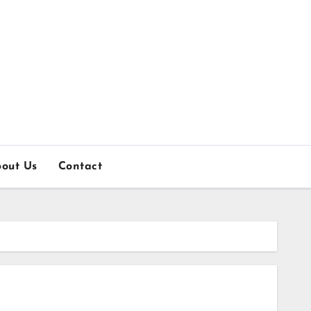
out Us
Contact