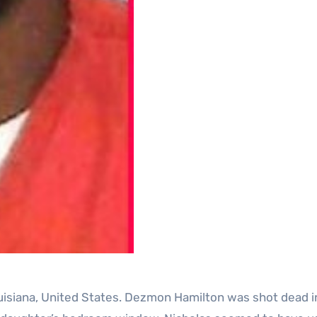
uisiana, United States. Dezmon Hamilton was shot dead in