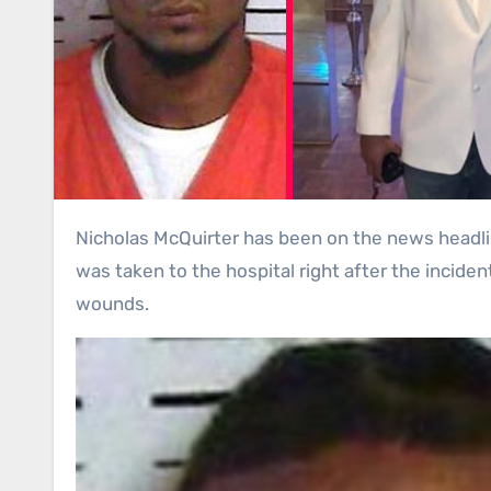
Nicholas McQuirter has been on the news headlines after he shot a father of four children. He is a seventeen-year-old teenager. Furthermore, Nicholas
was taken to the hospital right after the incide
wounds.