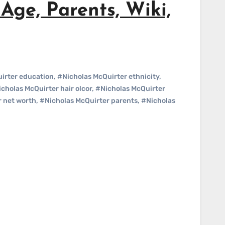
Age, Parents, Wiki,
irter education
,
#Nicholas McQuirter ethnicity
,
cholas McQuirter hair olcor
,
#Nicholas McQuirter
r net worth
,
#Nicholas McQuirter parents
,
#Nicholas