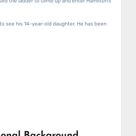
ed the ladder to climb up and enter Hamilton’s
 to see his 14-year-old daughter. He has been
tional Background