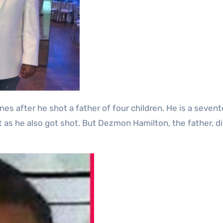
nt as he also got shot. But Dezmon Hamilton, the father, d