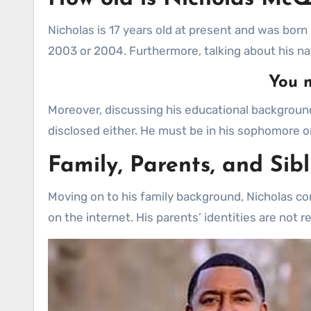
Nicholas is 17 years old at present and was born i
2003 or 2004. Furthermore, talking about his na
You m
Moreover, discussing his educational background,
disclosed either. He must be in his sophomore or
Family, Parents, and Sib
Moving on to his family background, Nicholas com
on the internet. His parents’ identities are not 