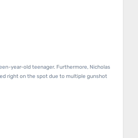
ied right on the spot due to multiple gunshot