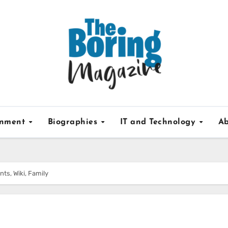
inment
Biographies
IT and Technology
Ab
nts, Wiki, Family