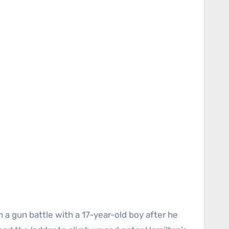
 a gun battle with a 17-year-old boy after he