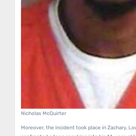
Nicholas McQuirter
Moreover, the incident took place in Zachary, Lo