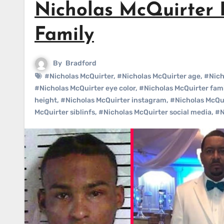
Nicholas McQuirter B
Family
By
Bradford
#Nicholas McQuirter
,
#Nicholas McQuirter age
,
#Nich
#Nicholas McQuirter eye color
,
#Nicholas McQuirter fami
height
,
#Nicholas McQuirter instagram
,
#Nicholas McQu
McQuirter siblinfs
,
#Nicholas McQuirter social media
,
#N