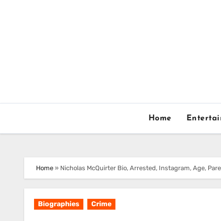
Skip
to
content
Home
Enterta
Home
»
Nicholas McQuirter Bio, Arrested, Instagram, Age, Pare
Biographies
Crime