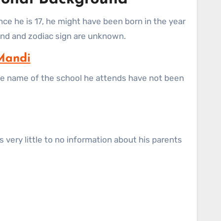
ince he is 17, he might have been born in the year
ound and zodiac sign are unknown.
Mandi
 the name of the school he attends have not been
 very little to no information about his parents