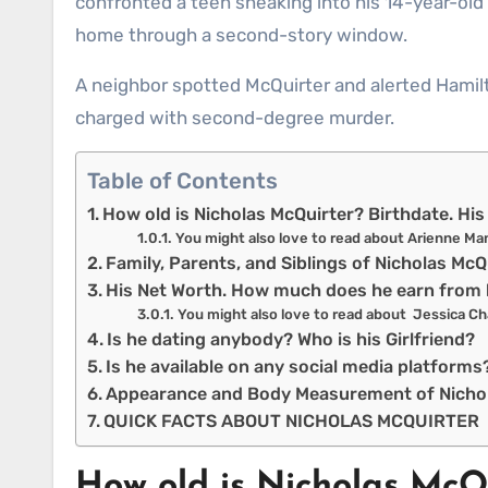
confronted a teen sneaking into his 14-year-ol
home through a second-story window.
A neighbor spotted McQuirter and alerted Hamilt
charged with second-degree murder.
Table of Contents
How old is Nicholas McQuirter? Birthdate. H
You might also love to read about Arienne Ma
Family, Parents, and Siblings of Nicholas Mc
His Net Worth. How much does he earn from 
You might also love to read about Jessica Ch
Is he dating anybody? Who is his Girlfriend?
Is he available on any social media platform
Appearance and Body Measurement of Nicho
QUICK FACTS ABOUT NICHOLAS MCQUIRTER
How old is Nicholas McQ