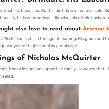
n Zachary, Louisiana. But his birthdate is not available. S
tionality, he is an American. Likewise, his ethnic backgr
ight also love to read about
Arienne 
 McQuirter is still in the age of learning. His grade and
 junior year of high school as per his age.
lings of Nicholas McQuirter
es from a loving and supportive family. However, there is
revealed.