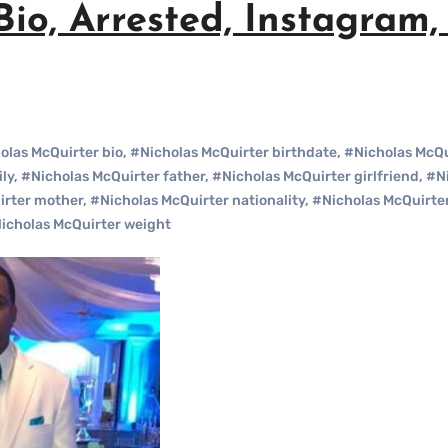
io, Arrested, Instagram, 
olas McQuirter bio
,
#Nicholas McQuirter birthdate
,
#Nicholas McQu
ly
,
#Nicholas McQuirter father
,
#Nicholas McQuirter girlfriend
,
#Ni
irter mother
,
#Nicholas McQuirter nationality
,
#Nicholas McQuirte
icholas McQuirter weight