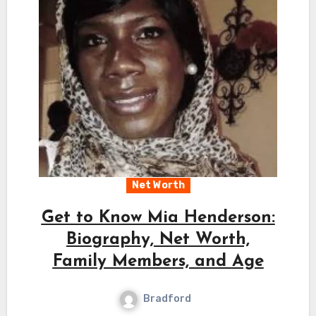
Net Worth
Get to Know Mia Henderson:
Biography, Net Worth,
Family Members, and Age
Bradford