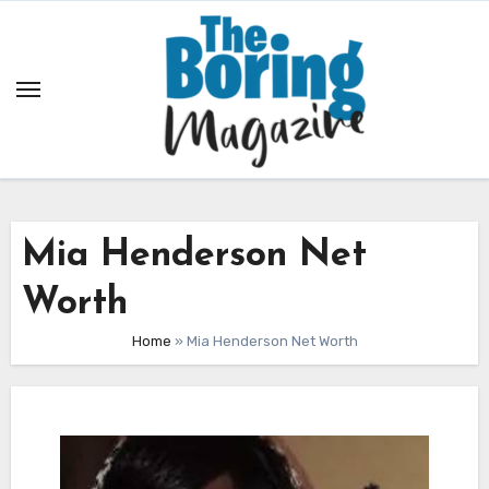
Skip
to
content
Mia Henderson Net
Worth
Home
»
Mia Henderson Net Worth