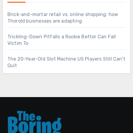
Brick-and-mortar retail vs. online shopping: how
Thorold businesses are adapting
Trickling-Down Pitfalls a Rookie Bettor Can Fall
Victim To
The 20-Year-Old Slot Machine US Players Still Can’t
Quit