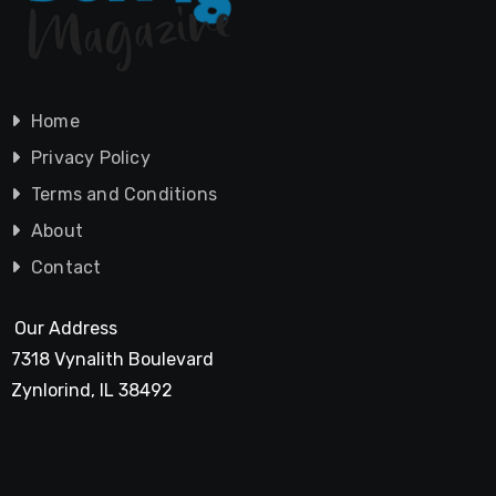
Home
Privacy Policy
Terms and Conditions
About
Contact
Our Address
7318 Vynalith Boulevard
Zynlorind, IL 38492