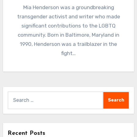
Mia Henderson was a groundbreaking
transgender activist and writer who made
significant contributions to the LGBTQ
community. Born in Baltimore, Maryland in
1990, Henderson was a trailblazer in the
fight…
Search
for:
Recent Posts