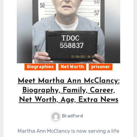
Biographies
Net Worth
prisoner
Meet Martha Ann McClancy:
Biography, Family, Career,
Net Worth, Age, Extra News
Bradford
Martha Ann McClancy is now serving a life