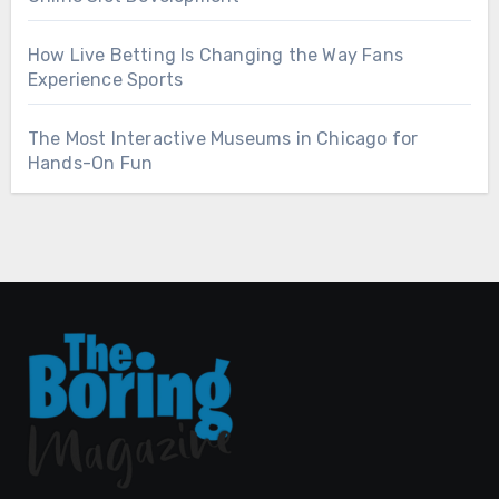
How Live Betting Is Changing the Way Fans
Experience Sports
The Most Interactive Museums in Chicago for
Hands-On Fun