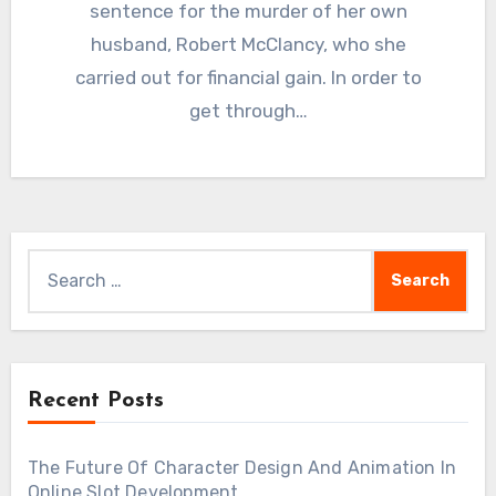
sentence for the murder of her own
husband, Robert McClancy, who she
carried out for financial gain. In order to
get through…
Search
for:
Recent Posts
The Future Of Character Design And Animation In
Online Slot Development