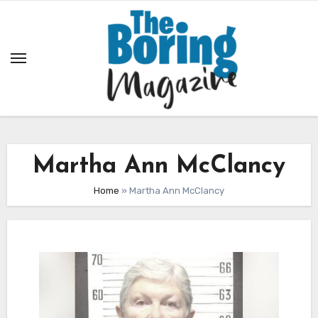
Skip
to
content
Martha Ann McClancy
Home
»
Martha Ann McClancy