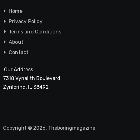
Home
Privacy Policy
Terms and Conditions
About
Contact
Our Address
7318 Vynalith Boulevard
Zynlorind, IL 38492
Copyright © 2026, Theboringmagazine