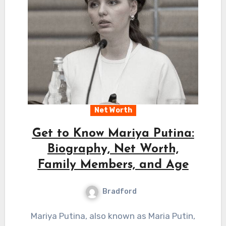
Net Worth
Get to Know Mariya Putina:
Biography, Net Worth,
Family Members, and Age
Bradford
Mariya Putina, also known as Maria Putin,