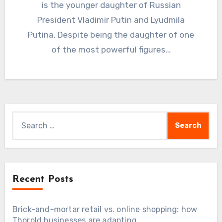
is the younger daughter of Russian
President Vladimir Putin and Lyudmila
Putina. Despite being the daughter of one
of the most powerful figures…
Search
for:
Recent Posts
Brick-and-mortar retail vs. online shopping: how
Thorold businesses are adapting