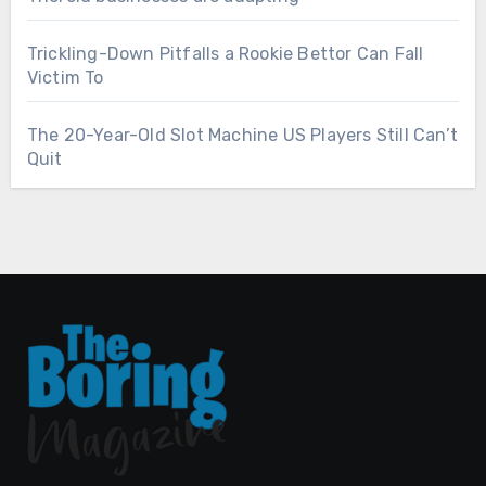
Trickling-Down Pitfalls a Rookie Bettor Can Fall
Victim To
The 20-Year-Old Slot Machine US Players Still Can’t
Quit