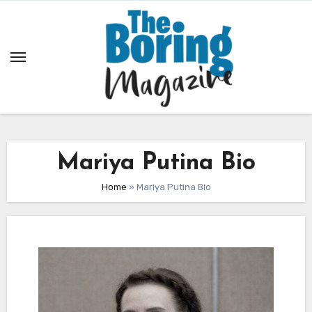
Skip
to
content
Mariya Putina Bio
Home
»
Mariya Putina Bio