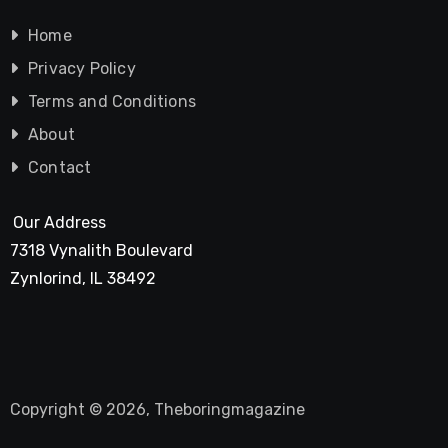
Home
Privacy Policy
Terms and Conditions
About
Contact
Our Address
7318 Vynalith Boulevard
Zynlorind, IL 38492
Copyright © 2026, Theboringmagazine