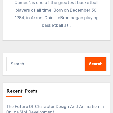
James”, is one of the greatest basketball
players of all time. Born on December 30,
1984, in Akron, Ohio, LeBron began playing
basketball at…
Search
for:
Recent Posts
The Future Of Character Design And Animation In
Online Slot Development