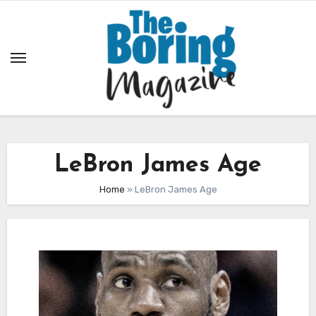
Skip
to
content
LeBron James Age
Home
»
LeBron James Age