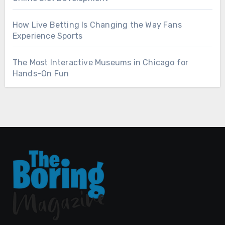
How Live Betting Is Changing the Way Fans
Experience Sports
The Most Interactive Museums in Chicago for
Hands-On Fun