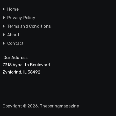
Home
Privacy Policy
Terms and Conditions
About
Contact
Our Address
7318 Vynalith Boulevard
Zynlorind, IL 38492
Copyright © 2026, Theboringmagazine