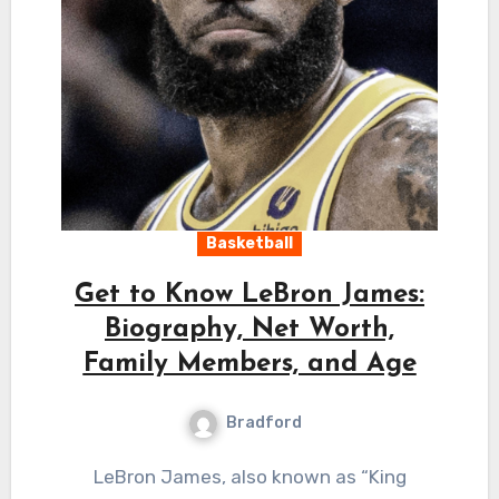
Basketball
Get to Know LeBron James:
Biography, Net Worth,
Family Members, and Age
Bradford
LeBron James, also known as “King