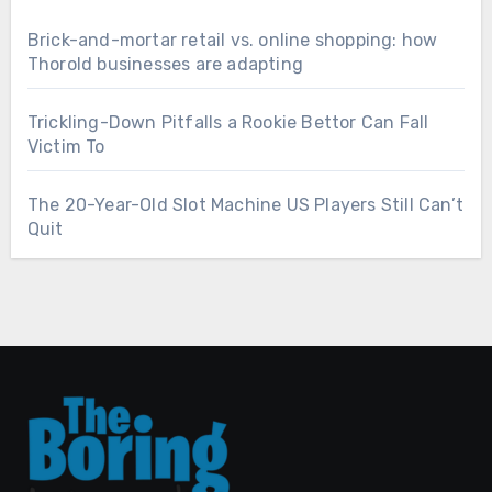
Brick-and-mortar retail vs. online shopping: how
Thorold businesses are adapting
Trickling-Down Pitfalls a Rookie Bettor Can Fall
Victim To
The 20-Year-Old Slot Machine US Players Still Can’t
Quit