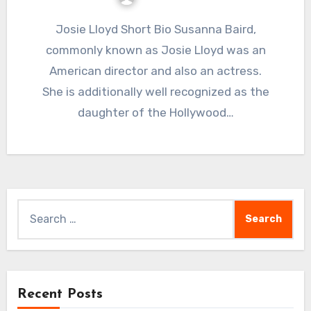
Josie Lloyd Short Bio Susanna Baird,
commonly known as Josie Lloyd was an
American director and also an actress.
She is additionally well recognized as the
daughter of the Hollywood…
Search
for:
Recent Posts