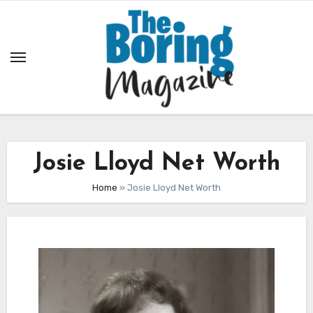
Skip
to
content
Josie Lloyd Net Worth
Home
»
Josie Lloyd Net Worth