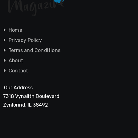
Home
Privacy Policy
Terms and Conditions
About
Contact
Our Address
7318 Vynalith Boulevard
Zynlorind, IL 38492