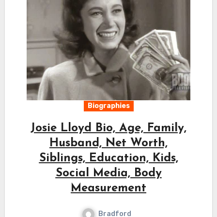
Biographies
Josie Lloyd Bio, Age, Family,
Husband, Net Worth,
Siblings, Education, Kids,
Social Media, Body
Measurement
Bradford