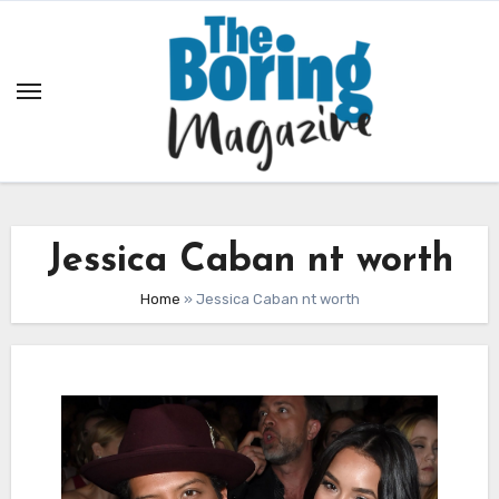
Skip
to
content
Jessica Caban nt worth
Home
»
Jessica Caban nt worth