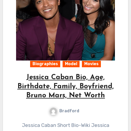
Biographies
Model
Movies
Jessica Caban Bio, Age,
Birthdate, Family, Boyfriend,
Bruno Mars, Net Worth
Bradford
Jessica Caban Short Bio-Wiki Jessica