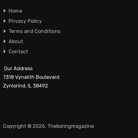
Home
Privacy Policy
Terms and Conditions
About
Contact
Our Address
7318 Vynalith Boulevard
Zynlorind, IL 38492
Copyright © 2026, Theboringmagazine