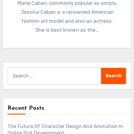
Marie Caban, commonly popular as simply,
Jessica Caban is a renowned American
fashion art model and also an actress.
She is best known as the…
Search
for:
Recent Posts
The Future Of Character Design And Animation In
Online Slot Development