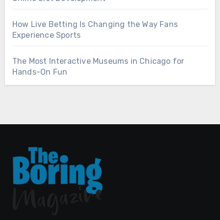
How Live Betting Is Changing the Way Fans
Experience Sports
The Most Interactive Museums in Chicago for
Hands-On Fun