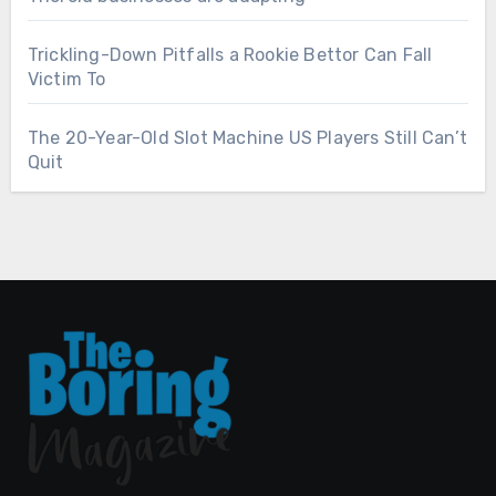
Trickling-Down Pitfalls a Rookie Bettor Can Fall
Victim To
The 20-Year-Old Slot Machine US Players Still Can’t
Quit