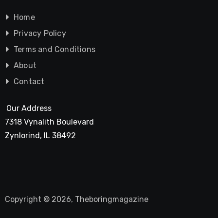
Home
Privacy Policy
Terms and Conditions
About
Contact
Our Address
7318 Vynalith Boulevard
Zynlorind, IL 38492
Copyright © 2026, Theboringmagazine