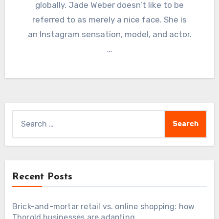
globally, Jade Weber doesn’t like to be
referred to as merely a nice face. She is
an Instagram sensation, model, and actor.
…
Search
for:
Recent Posts
Brick-and-mortar retail vs. online shopping: how
Thorold businesses are adapting