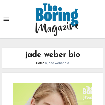
Skip
to
content
jade weber bio
Home
»
jade weber bio