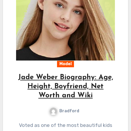
Model
Jade Weber Biography: Age,
Height, Boyfriend, Net
Worth and Wiki
Bradford
Voted as one of the most beautiful kids