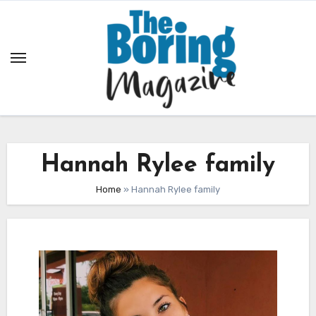
Skip
to
content
Hannah Rylee family
Home
»
Hannah Rylee family