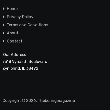
Home
Privacy Policy
Terms and Conditions
About
Contact
Our Address
7318 Vynalith Boulevard
Zynlorind, IL 38492
Copyright © 2026, Theboringmagazine