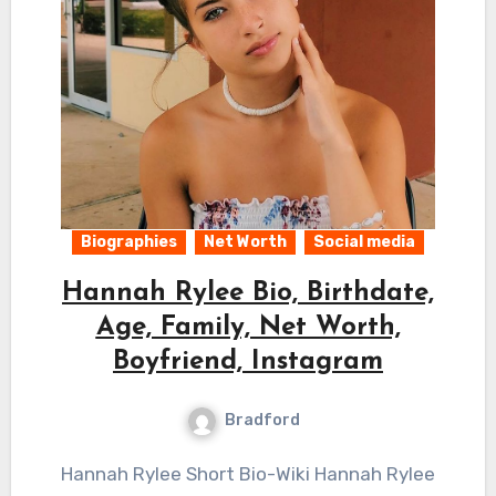
Biographies
Net Worth
Social media
Hannah Rylee Bio, Birthdate,
Age, Family, Net Worth,
Boyfriend, Instagram
Bradford
Hannah Rylee Short Bio-Wiki Hannah Rylee