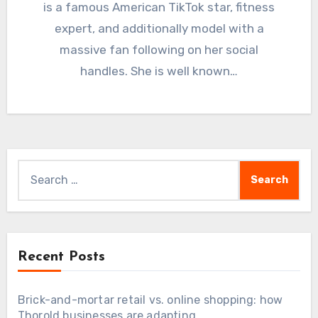
is a famous American TikTok star, fitness
expert, and additionally model with a
massive fan following on her social
handles. She is well known…
Search
for:
Recent Posts
Brick-and-mortar retail vs. online shopping: how
Thorold businesses are adapting