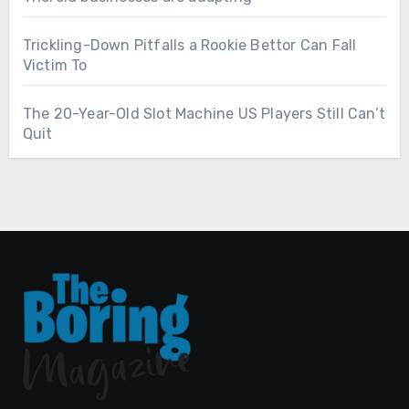
Trickling-Down Pitfalls a Rookie Bettor Can Fall
Victim To
The 20-Year-Old Slot Machine US Players Still Can’t
Quit