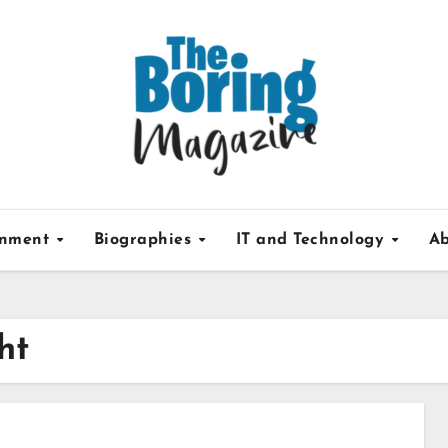
inment
Biographies
IT and Technology
Ab
ht