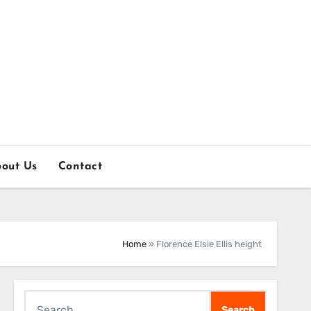
out Us
Contact
Home
»
Florence Elsie Ellis height
Search