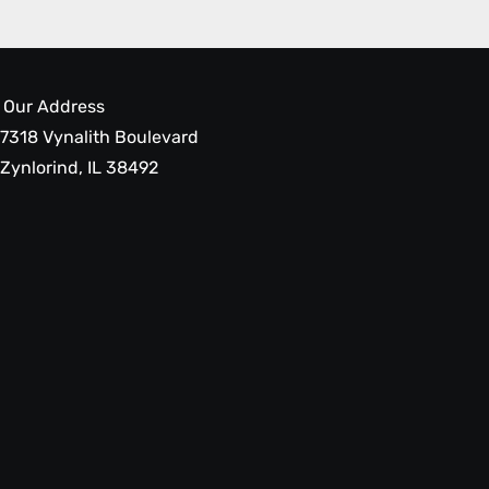
Our Address
7318 Vynalith Boulevard
Zynlorind, IL 38492