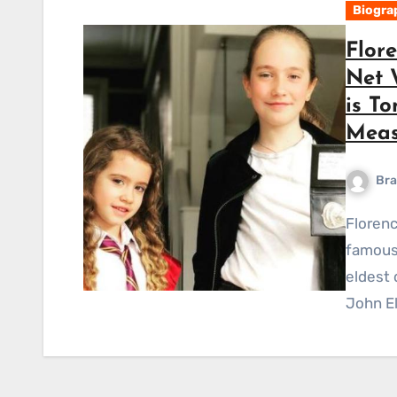
Biogra
Flore
Net 
is To
Meas
Bra
Florence Elsie Ellis Short Bio Florence Elsie Ellis is a
famous 
eldest 
John El