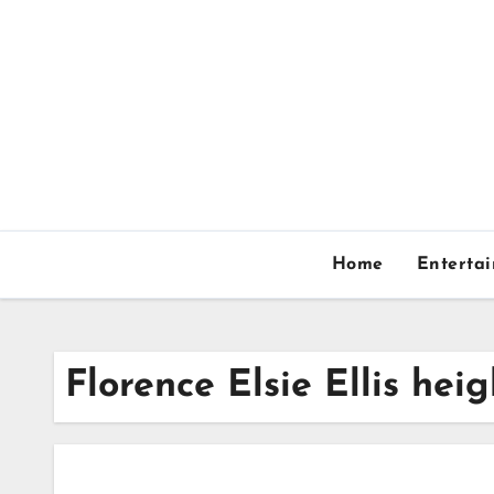
Skip
to
content
Home
Enterta
Florence Elsie Ellis heig