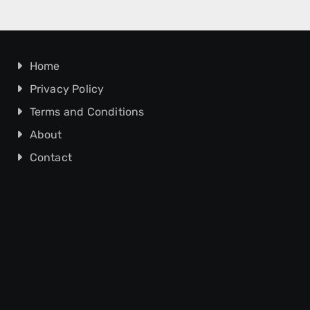
Home
Privacy Policy
Terms and Conditions
About
Contact