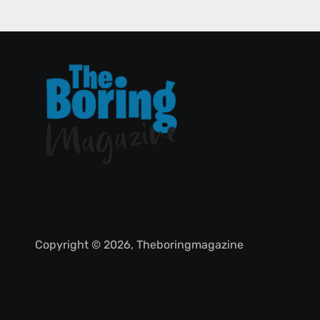
Copyright © 2026, Theboringmagazine