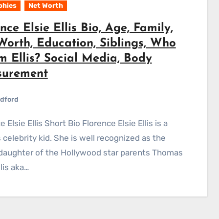
phies
Net Worth
nce Elsie Ellis Bio, Age, Family,
Worth, Education, Siblings, Who
m Ellis? Social Media, Body
urement
dford
celebrity kid. She is well recognized as the
daughter of the Hollywood star parents Thomas
lis aka…