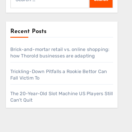
for:
Recent Posts
Brick-and-mortar retail vs. online shopping:
how Thorold businesses are adapting
Trickling-Down Pitfalls a Rookie Bettor Can
Fall Victim To
The 20-Year-Old Slot Machine US Players Still
Can’t Quit