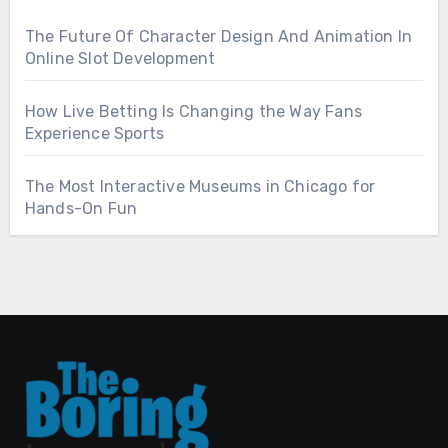
The Future Of Character Design And Animation In
Online Slot Development
How Live Betting Is Changing the Way Fans
Experience Sports
The Most Interactive Museums in Chicago for
Hands-On Fun