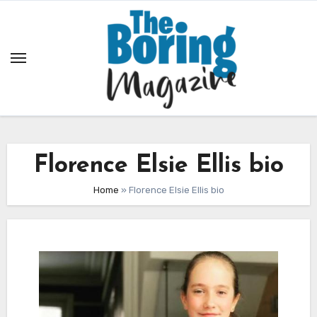
Skip
to
content
Florence Elsie Ellis bio
Home
»
Florence Elsie Ellis bio