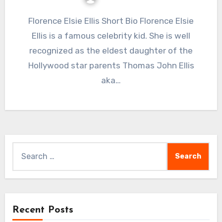
Florence Elsie Ellis Short Bio Florence Elsie
Ellis is a famous celebrity kid. She is well
recognized as the eldest daughter of the
Hollywood star parents Thomas John Ellis
aka…
Search
for:
Recent Posts