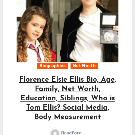
Biographies
Net Worth
Florence Elsie Ellis Bio, Age,
Family, Net Worth,
Education, Siblings, Who is
Tom Ellis? Social Media,
Body Measurement
Bradford