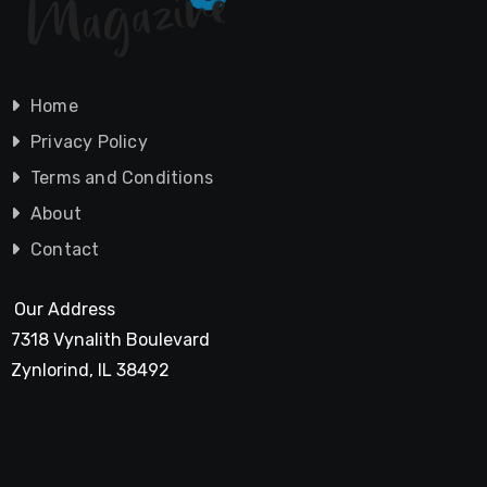
Home
Privacy Policy
Terms and Conditions
About
Contact
Our Address
7318 Vynalith Boulevard
Zynlorind, IL 38492