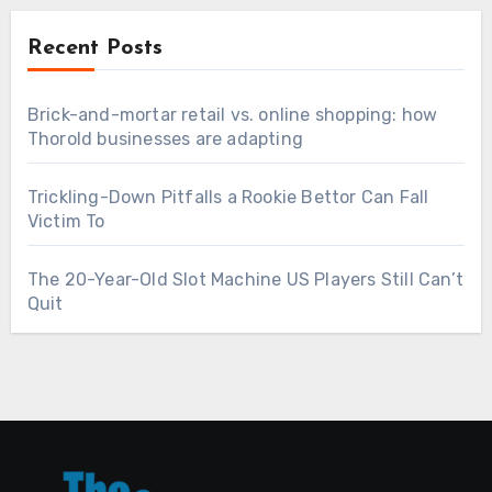
Recent Posts
Brick-and-mortar retail vs. online shopping: how
Thorold businesses are adapting
Trickling-Down Pitfalls a Rookie Bettor Can Fall
Victim To
The 20-Year-Old Slot Machine US Players Still Can’t
Quit