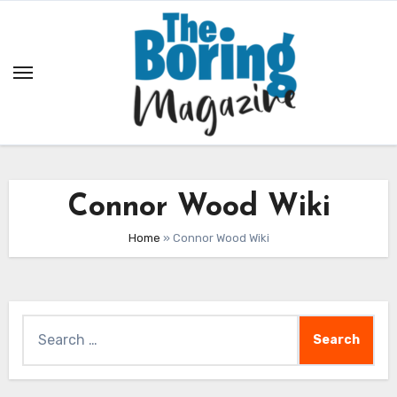
Skip
to
content
Connor Wood Wiki
Home
»
Connor Wood Wiki
Search
for: