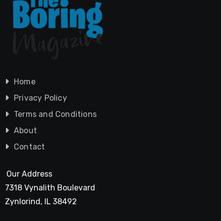
Home
Privacy Policy
Terms and Conditions
About
Contact
Our Address
7318 Vynalith Boulevard
Zynlorind, IL 38492