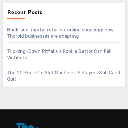
Recent Posts
Brick-and-mortar retail vs. online shopping: how
Thorold businesses are adapting
Trickling-Down Pitfalls a Rookie Bettor Can Fall
Victim To
The 20-Year-Old Slot Machine US Players Still Can’t
Quit