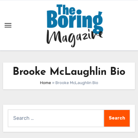
Skip
to
content
Brooke McLaughlin Bio
Home
»
Brooke McLaughlin Bio
Search
for: