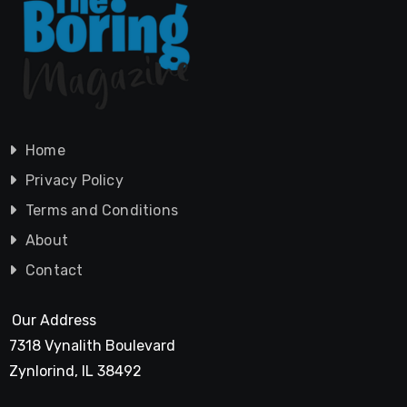
Home
Privacy Policy
Terms and Conditions
About
Contact
Our Address
7318 Vynalith Boulevard
Zynlorind, IL 38492