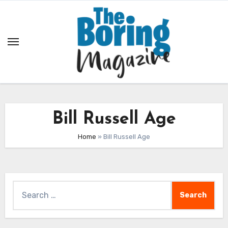
Skip
to
content
Bill Russell Age
Home
»
Bill Russell Age
Search
for: