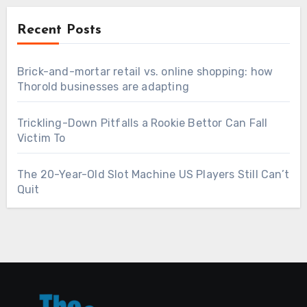
Recent Posts
Brick-and-mortar retail vs. online shopping: how
Thorold businesses are adapting
Trickling-Down Pitfalls a Rookie Bettor Can Fall
Victim To
The 20-Year-Old Slot Machine US Players Still Can’t
Quit