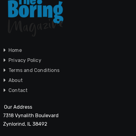
Home
Privacy Policy
Terms and Conditions
About
Contact
Our Address
7318 Vynalith Boulevard
Zynlorind, IL 38492