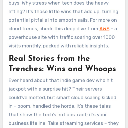
buys. Why stress when tech does the heavy
lifting? It’s those little wins that add up, turning
potential pitfalls into smooth sails. For more on
cloud trends, check this deep dive from
AWS
– a
powerhouse site with traffic soaring over 1000
visits monthly, packed with reliable insights.
Real Stories from the
Trenches: Wins and Whoops
Ever heard about that indie game dev who hit
jackpot with a surprise hit? Their servers
could’ve melted, but smart cloud scaling kicked
in – boom, handled the horde. It’s these tales
that show the tech’s not abstract; it’s your
business lifeline. Take streaming services – they