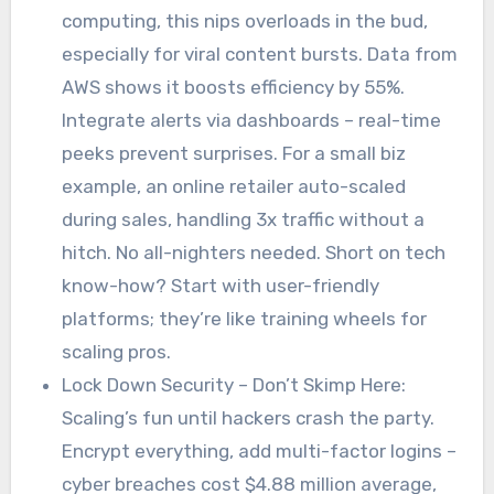
computing, this nips overloads in the bud,
especially for viral content bursts. Data from
AWS shows it boosts efficiency by 55%.
Integrate alerts via dashboards – real-time
peeks prevent surprises. For a small biz
example, an online retailer auto-scaled
during sales, handling 3x traffic without a
hitch. No all-nighters needed. Short on tech
know-how? Start with user-friendly
platforms; they’re like training wheels for
scaling pros.
Lock Down Security – Don’t Skimp Here:
Scaling’s fun until hackers crash the party.
Encrypt everything, add multi-factor logins –
cyber breaches cost $4.88 million average,