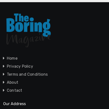
Home
Privacy Policy
Terms and Conditions
About
Contact
Our Address