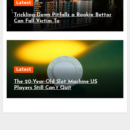
Latest
Trickling-Down Pitfalls a Rookie Bettor
Can Fall Victim To
Latest
The 20-Year-Old Slot Machine US
Players Still Can’t Quit