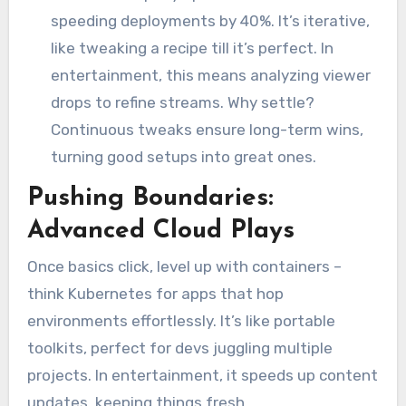
speeding deployments by 40%. It’s iterative,
like tweaking a recipe till it’s perfect. In
entertainment, this means analyzing viewer
drops to refine streams. Why settle?
Continuous tweaks ensure long-term wins,
turning good setups into great ones.
Pushing Boundaries:
Advanced Cloud Plays
Once basics click, level up with containers –
think Kubernetes for apps that hop
environments effortlessly. It’s like portable
toolkits, perfect for devs juggling multiple
projects. In entertainment, it speeds up content
updates, keeping things fresh.