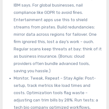
IBM says. For global businesses, nail
compliance like GDPR to avoid fines.
Entertainment apps use this to shield
streams from pirates. Build redundancies:
mirror data across regions for failover. One
firm ignored this, lost a day’s work – ouch.
Regular scans keep threats at bay; think of it
as business insurance. (Bonus: cloud
providers often bundle advanced tools,
saving you hassle.)
Monitor, Tweak, Repeat – Stay Agile: Post-
setup, track metrics like load times and
costs. Optimization tools flag waste –
adjusting can trim bills by 28%. Run tests; a
tech bio company optimized workflows,