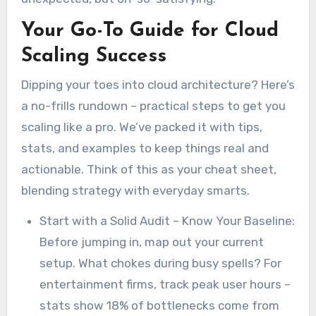
Your Go-To Guide for Cloud
Scaling Success
Dipping your toes into cloud architecture? Here’s
a no-frills rundown – practical steps to get you
scaling like a pro. We’ve packed it with tips,
stats, and examples to keep things real and
actionable. Think of this as your cheat sheet,
blending strategy with everyday smarts.
Start with a Solid Audit – Know Your Baseline:
Before jumping in, map out your current
setup. What chokes during busy spells? For
entertainment firms, track peak user hours –
stats show 18% of bottlenecks come from