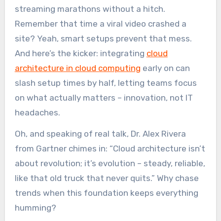
streaming marathons without a hitch.
Remember that time a viral video crashed a
site? Yeah, smart setups prevent that mess.
And here’s the kicker: integrating
cloud
architecture in cloud computing
early on can
slash setup times by half, letting teams focus
on what actually matters – innovation, not IT
headaches.
Oh, and speaking of real talk, Dr. Alex Rivera
from Gartner chimes in: “Cloud architecture isn’t
about revolution; it’s evolution – steady, reliable,
like that old truck that never quits.” Why chase
trends when this foundation keeps everything
humming?