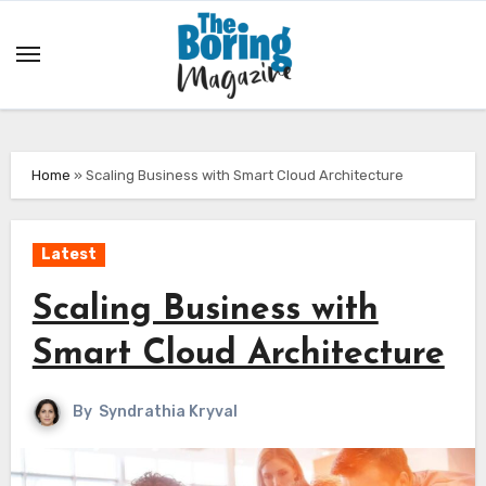
Skip
to
content
Home
»
Scaling Business with Smart Cloud Architecture
Latest
Scaling Business with
Smart Cloud Architecture
By
Syndrathia Kryval