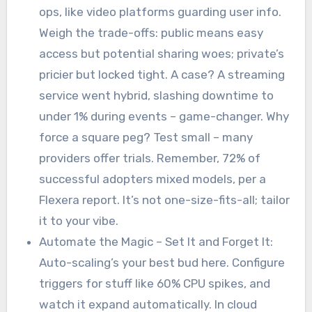
ops, like video platforms guarding user info.
Weigh the trade-offs: public means easy
access but potential sharing woes; private’s
pricier but locked tight. A case? A streaming
service went hybrid, slashing downtime to
under 1% during events – game-changer. Why
force a square peg? Test small – many
providers offer trials. Remember, 72% of
successful adopters mixed models, per a
Flexera report. It’s not one-size-fits-all; tailor
it to your vibe.
Automate the Magic – Set It and Forget It:
Auto-scaling’s your best bud here. Configure
triggers for stuff like 60% CPU spikes, and
watch it expand automatically. In cloud