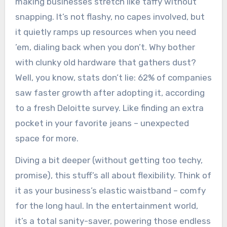
making businesses stretch like taffy without
snapping. It’s not flashy, no capes involved, but
it quietly ramps up resources when you need
’em, dialing back when you don’t. Why bother
with clunky old hardware that gathers dust?
Well, you know, stats don’t lie: 62% of companies
saw faster growth after adopting it, according
to a fresh Deloitte survey. Like finding an extra
pocket in your favorite jeans – unexpected
space for more.
Diving a bit deeper (without getting too techy,
promise), this stuff’s all about flexibility. Think of
it as your business’s elastic waistband – comfy
for the long haul. In the entertainment world,
it’s a total sanity-saver, powering those endless