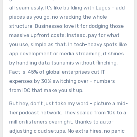
all seamlessly. It’s like building with Legos – add
pieces as you go, no wrecking the whole
structure. Businesses love it for dodging those
massive upfront costs; instead, pay for what
you use, simple as that. In tech-heavy spots like
app development or media streaming, it shines
by handling data tsunamis without flinching.
Fact is, 45% of global enterprises cut IT
expenses by 30% switching over – numbers
from IDC that make you sit up.
But hey, don’t just take my word – picture a mid-
tier podcast network. They scaled from 10k to a
million listeners overnight, thanks to auto-
adjusting cloud setups. No extra hires, no panic