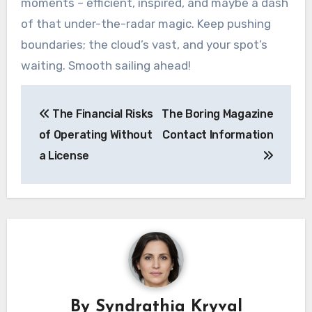
moments – efficient, inspired, and maybe a dash
of that under-the-radar magic. Keep pushing
boundaries; the cloud’s vast, and your spot’s
waiting. Smooth sailing ahead!
Post
The Financial Risks
The Boring Magazine
navigation
of Operating Without
Contact Information
a License
By
Syndrathia Kryval