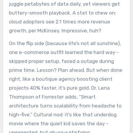
juggle petabytes of data daily, yet viewers get
buttery-smooth playback. A stat to chew on:
cloud adopters see 2.1 times more revenue
growth, per McKinsey. Impressive, huh?
On the flip side (because life’s not all sunshine),
one e-commerce outfit learned the hard way –
skipped proper setup, faced a outage during
prime time. Lesson? Plan ahead. But when done
right, like a boutique agency boosting client
projects 40% faster, it’s pure gold. Dr. Lena
Thompson of Forrester adds, “Smart
architecture turns scalability from headache to
high-five.” Cultural nod: it’s like that underdog
movie where the quiet kid saves the day –
unexpected, but oh-so-satisfying.