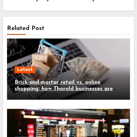
Related Post
Latest
Brick-and-mortar retail vs. online
shopping: how Thorold businesses are
adapting