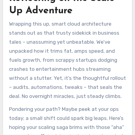
Up Adventure
Wrapping this up, smart cloud architecture
stands out as that trusty sidekick in business
tales – unassuming yet unbeatable. We’ve
unpacked how it trims fat, amps speed, and
fuels growth, from scrappy startups dodging
crashes to entertainment hubs streaming
without a stutter. Yet, it’s the thoughtful rollout
– audits, automations, tweaks – that seals the
deal. No overnight miracles, just steady climbs.
Pondering your path? Maybe peek at your ops
today; a small shift could spark big leaps. Here’s
hoping your scaling saga brims with those “aha”