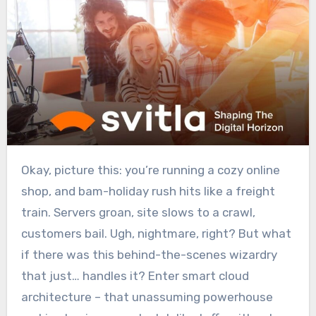
Okay, picture this: you’re running a cozy online
shop, and bam-holiday rush hits like a freight
train. Servers groan, site slows to a crawl,
customers bail. Ugh, nightmare, right? But what
if there was this behind-the-scenes wizardry
that just… handles it? Enter smart cloud
architecture – that unassuming powerhouse