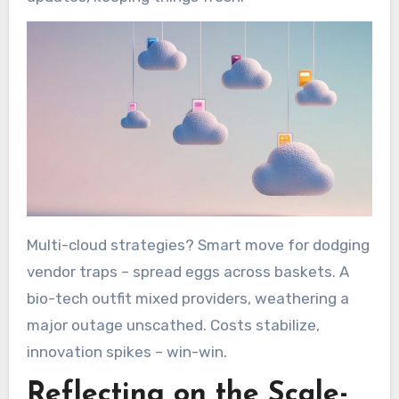
Multi-cloud strategies? Smart move for dodging
vendor traps – spread eggs across baskets. A
bio-tech outfit mixed providers, weathering a
major outage unscathed. Costs stabilize,
innovation spikes – win-win.
Reflecting on the Scale-