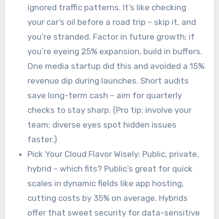
ignored traffic patterns. It’s like checking
your car’s oil before a road trip – skip it, and
you’re stranded. Factor in future growth; if
you’re eyeing 25% expansion, build in buffers.
One media startup did this and avoided a 15%
revenue dip during launches. Short audits
save long-term cash – aim for quarterly
checks to stay sharp. (Pro tip: involve your
team; diverse eyes spot hidden issues
faster.)
Pick Your Cloud Flavor Wisely: Public, private,
hybrid – which fits? Public’s great for quick
scales in dynamic fields like app hosting,
cutting costs by 35% on average. Hybrids
offer that sweet security for data-sensitive