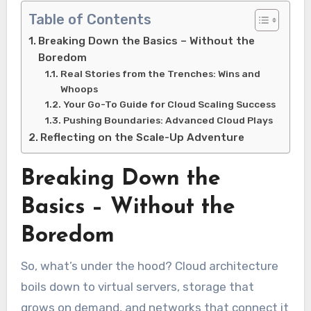
Table of Contents
Breaking Down the Basics – Without the
Boredom
Real Stories from the Trenches: Wins and
Whoops
Your Go-To Guide for Cloud Scaling Success
Pushing Boundaries: Advanced Cloud Plays
Reflecting on the Scale-Up Adventure
Breaking Down the
Basics – Without the
Boredom
So, what’s under the hood? Cloud architecture
boils down to virtual servers, storage that
grows on demand, and networks that connect it