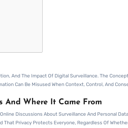
mation Can Be Misused When Context, Control, And Conse
s And Where It Came From
nline Discussions About Surveillance And Personal Data
ed That Privacy Protects Everyone, Regardless Of Wheth