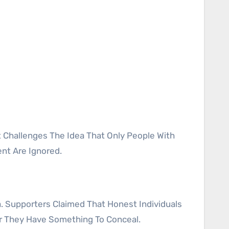
nt Are Ignored.
. Supporters Claimed That Honest Individuals
er They Have Something To Conceal.