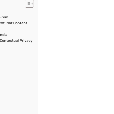
 From
ext, Not Content
anoia
 Contextual Privacy