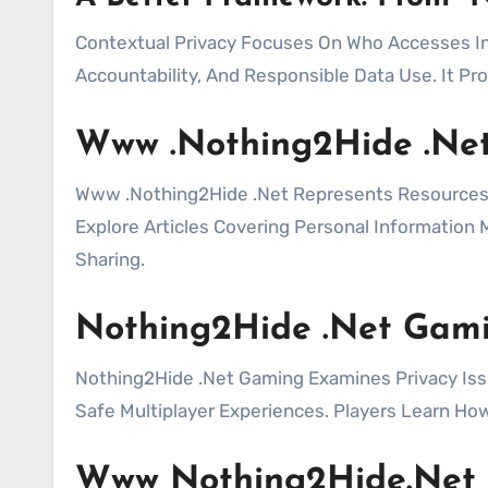
Contextual Privacy Focuses On Who Accesses In
Accountability, And Responsible Data Use. It Pr
Www .Nothing2Hide .Ne
Www .Nothing2Hide .Net Represents Resources Fo
Explore Articles Covering Personal Informatio
Sharing.
Nothing2Hide .Net Gam
Nothing2Hide .Net Gaming Examines Privacy Issu
Safe Multiplayer Experiences. Players Learn How
Www Nothing2Hide.Net