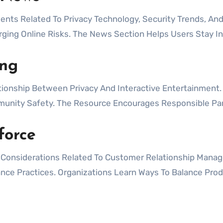
s Related To Privacy Technology, Security Trends, And
rging Online Risks. The News Section Helps Users Stay I
ng
onship Between Privacy And Interactive Entertainment.
unity Safety. The Resource Encourages Responsible Part
force
y Considerations Related To Customer Relationship Manag
nce Practices. Organizations Learn Ways To Balance Produ