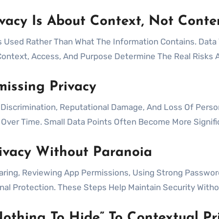
vacy Is About Context, Not Conte
s Used Rather Than What The Information Contains. Dat
ontext, Access, And Purpose Determine The Real Risks A
issing Privacy
, Discrimination, Reputational Damage, And Loss Of Person
s Over Time. Small Data Points Often Become More Signif
rivacy Without Paranoia
aring, Reviewing App Permissions, Using Strong Passwor
l Protection. These Steps Help Maintain Security Withou
othing To Hide” To Contextual Pr