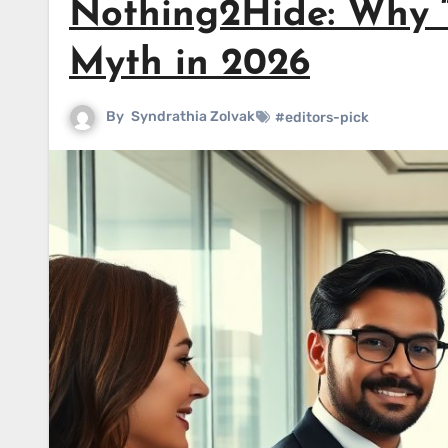
Nothing2Hide: Why “
Myth in 2026
By
Syndrathia Zolvak
#editors-pick