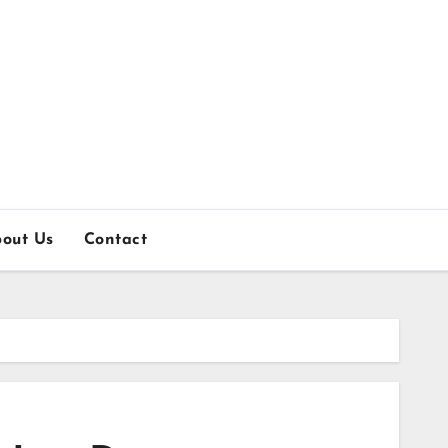
out Us
Contact