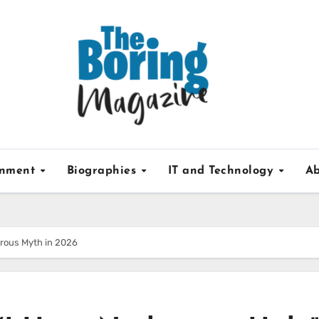
inment
Biographies
IT and Technology
Ab
erous Myth in 2026