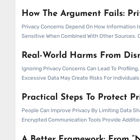
How The Argument Fails: Pri
Privacy Concerns Depend On How Information I
Sensitive When Combined With Other Sources. C
Real-World Harms From Dism
Ignoring Privacy Concerns Can Lead To Profiling
Excessive Data May Create Risks For Individual
Practical Steps To Protect P
People Can Improve Privacy By Limiting Data Sh
Encrypted Communication Tools Provide Additiona
A Better Framework: From “N