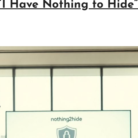
I Have Nothing to Hide”