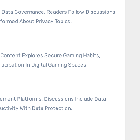
 Data Governance. Readers Follow Discussions
nformed About Privacy Topics.
 Content Explores Secure Gaming Habits,
icipation In Digital Gaming Spaces.
ement Platforms. Discussions Include Data
ctivity With Data Protection.