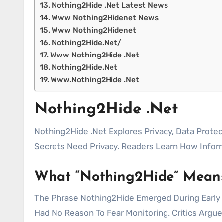
Nothing2Hide .Net Latest News
Www Nothing2Hidenet News
Www Nothing2Hidenet
Nothing2Hide.Net/
Www Nothing2Hide .Net
Nothing2Hide.Net
Www.Nothing2Hide .Net
Nothing2Hide .Net
Nothing2Hide .Net Explores Privacy, Data Protection, And The Impact Of Digital Surveillance. The Concept Challenges The Idea That Only People With
Secrets Need Privacy. Readers Learn How Infor
What “Nothing2Hide” Mean
The Phrase Nothing2Hide Emerged During Early O
Had No Reason To Fear Monitoring. Critics Argu