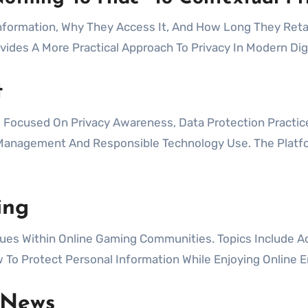
formation, Why They Access It, And How Long They Retai
ovides A More Practical Approach To Privacy In Modern Dig
t
cused On Privacy Awareness, Data Protection Practices,
n Management And Responsible Technology Use. The Plat
ing
es Within Online Gaming Communities. Topics Include Acc
 To Protect Personal Information While Enjoying Online 
 News