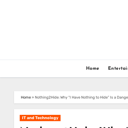
Skip
to
content
Home
Enterta
Home
»
Nothing2Hide: Why “I Have Nothing to Hide” Is a Dang
IT and Technology