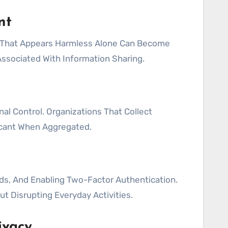
nt
a That Appears Harmless Alone Can Become
ssociated With Information Sharing.
al Control. Organizations That Collect
icant When Aggregated.
ds, And Enabling Two-Factor Authentication.
t Disrupting Everyday Activities.
ivacy