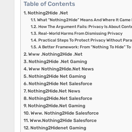
Table of Contents
Nothing2Hide .Net
What “Nothing2Hide” Means And Where It Came
How The Argument Fails: Privacy Is About Cont
Real-World Harms From Dismissing Privacy
Practical Steps To Protect Privacy Without Par
A Better Framework: From “Nothing To Hide” To
Www .Nothing2Hide .Net
Nothing2Hide .Net Gaming
Www Nothing2Hide.Net News
Nothing2Hide Net Gaming
Nothing2Hide Net Salesforce
Nothing2Hide.Net News
Nothing2Hide.Net Salesforce
Nothing2Hide.Net Gaming
Www. Nothing2Hide Salesforce
Www.Nothing2Hide Salesforce
Nothing2Hidenet Gaming