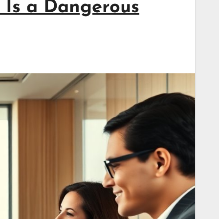
 Is a Dangerous