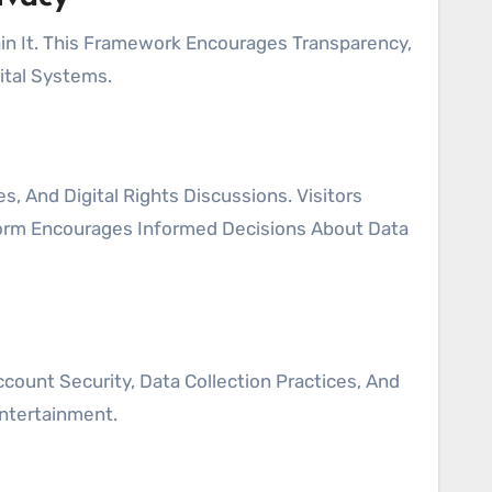
n It. This Framework Encourages Transparency,
ital Systems.
 And Digital Rights Discussions. Visitors
form Encourages Informed Decisions About Data
ount Security, Data Collection Practices, And
Entertainment.