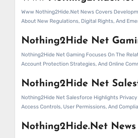
Www Nothing2Hide.Net News Covers Development
About New Regulations, Digital Rights, And Eme
Nothing2Hide Net Gami
Nothing2Hide Net Gaming Focuses On The Relati
Account Protection Strategies, And Online Comm
Nothing2Hide Net Sales
Nothing2Hide Net Salesforce Highlights Privac
Access Controls, User Permissions, And Complia
Nothing2Hide.Net News