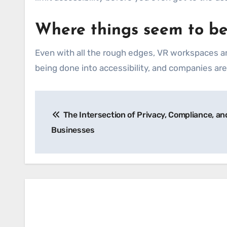
Where things seem to b
Even with all the rough edges, VR workspaces ar
being done into accessibility, and companies are s
Post
The Intersection of Privacy, Compliance, and 
navigation
Businesses