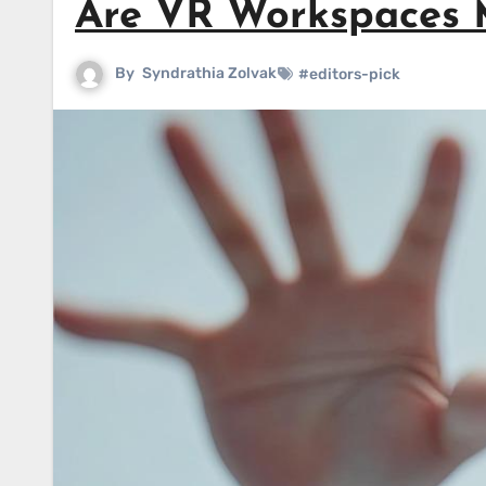
Are VR Workspaces Mo
By
Syndrathia Zolvak
#editors-pick