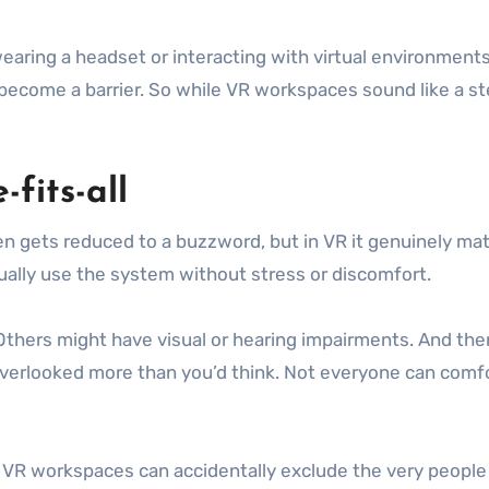
, wearing a headset or interacting with virtual environmen
ecome a barrier. So while VR workspaces sound like a ste
-fits-all
ten gets reduced to a buzzword, but in VR it genuinely matte
tually use the system without stress or discomfort.
thers might have visual or hearing impairments. And then
overlooked more than you’d think. Not everyone can comfor
t, VR workspaces can accidentally exclude the very people