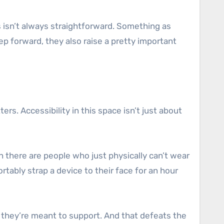
ts isn’t always straightforward. Something as
p forward, they also raise a pretty important
rs. Accessibility in this space isn’t just about
 there are people who just physically can’t wear
tably strap a device to their face for an hour
 they’re meant to support. And that defeats the