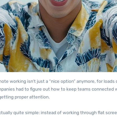
panies had to figure out how to keep teams connected wi
getting proper attention.
s actually quite simple: instead of working through flat scr