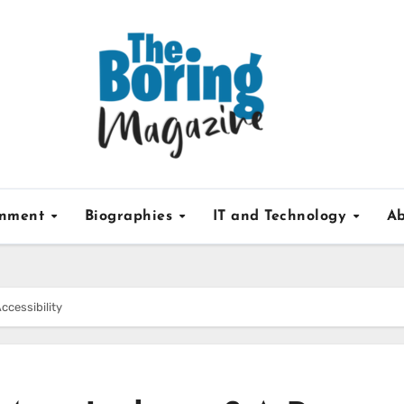
inment
Biographies
IT and Technology
Ab
ccessibility