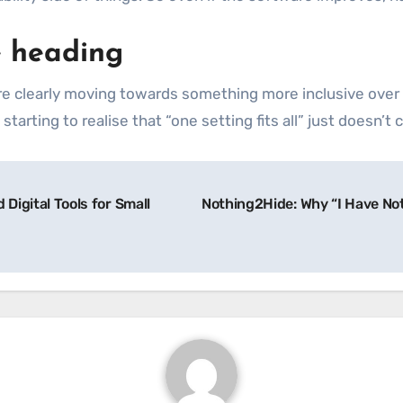
e heading
e clearly moving towards something more inclusive over t
tarting to realise that “one setting fits all” just doesn’t 
Digital Tools for Small
Nothing2Hide: Why “I Have No