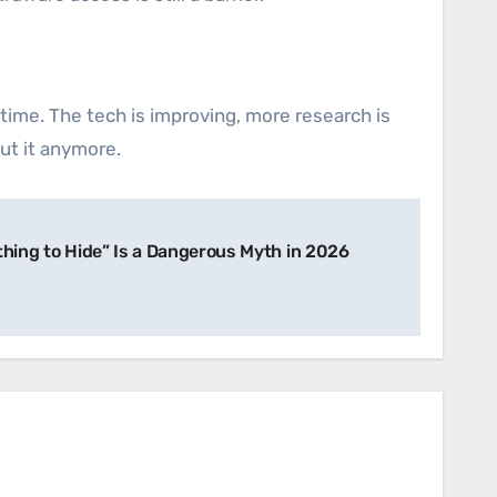
ime. The tech is improving, more research is
cut it anymore.
thing to Hide” Is a Dangerous Myth in 2026