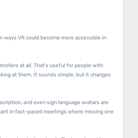
main ways VR could become more accessible in
llers at all. That’s useful for people with
oking at them. It sounds simple, but it changes
scription, and even sign language avatars are
ortant in fast-paced meetings where missing one