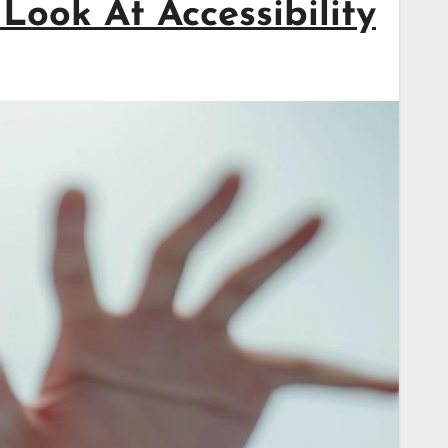
Look At Accessibility