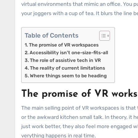
virtual environments that mimic an office. You pu
your joggers with a cup of tea. It blurs the line
Table of Contents
The promise of VR workspaces
Accessibility isn’t one-size-fits-all
The role of assistive tech in VR
The reality of current limitations
Where things seem to be heading
The promise of VR work
The main selling point of VR workspaces is that t
or the awkward kitchen small talk. In theory, it 
just work better, they also feel more engaged 
verything happens in real time.