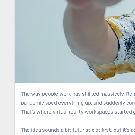
The way people work has shifted massively. Remote working isn’t just a “nice option” anymore, for loads of people, it’s basically the norm now. The
pandemic sped everything up, and suddenly com
That’s where virtual reality workspaces started 
The idea sounds a bit futuristic at first, but it’