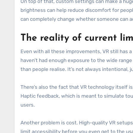
On top of that, custom settings can make a hug
brightness can help reduce discomfort for peop
can completely change whether someone can ac
The reality of current li
Even with all these improvements, VR still has a 
haven’t had enough exposure to the wide range o
than people realise. It’s not always intentional, 
There’s also the fact that VR technology itself i
Haptic feedback, which is meant to simulate touch,
users.
Another problem is cost. High-quality VR setups
limit accessibility before you even get to the usa