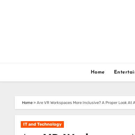
Skip
to
content
Home
Enterta
Home
»
Are VR Workspaces More Inclusive? A Proper Look At A
IT and Technology