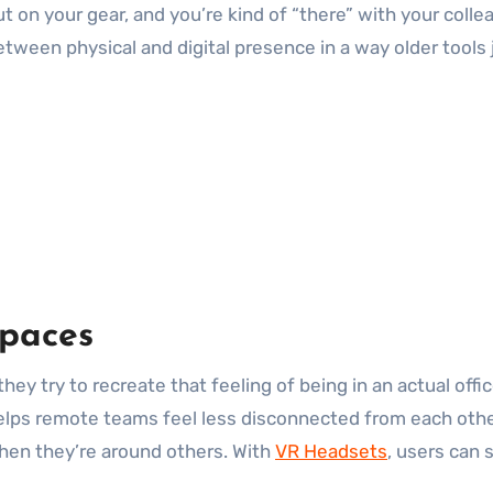
t on your gear, and you’re kind of “there” with your collea
 between physical and digital presence in a way older tools
spaces
hey try to recreate that feeling of being in an actual off
helps remote teams feel less disconnected from each other
when they’re around others. With
VR Headsets
, users can 