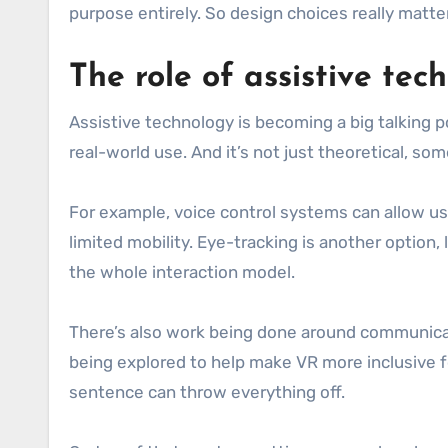
purpose entirely. So design choices really matte
The role of assistive tec
Assistive technology is becoming a big talking p
real-world use. And it’s not just theoretical, some
For example, voice control systems can allow use
limited mobility. Eye-tracking is another option,
the whole interaction model.
There’s also work being done around communicati
being explored to help make VR more inclusive f
sentence can throw everything off.