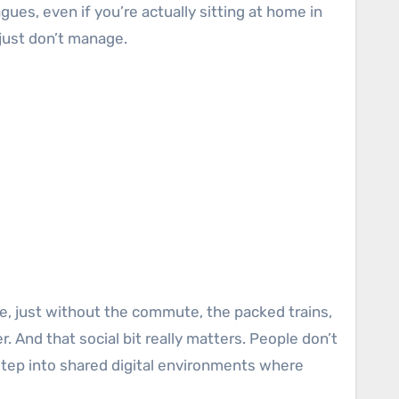
gues, even if you’re actually sitting at home in
 just don’t manage.
ice, just without the commute, the packed trains,
. And that social bit really matters. People don’t
step into shared digital environments where