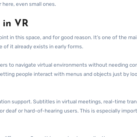
r here, even small ones.
h in VR
oint in this space, and for good reason. It’s one of the 
 of it already exists in early forms.
rs to navigate virtual environments without needing contro
 letting people interact with menus and objects just by lo
on support. Subtitles in virtual meetings, real-time tran
or deaf or hard-of-hearing users. This is especially imp