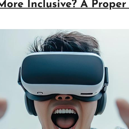
re Inclusive? A Proper 