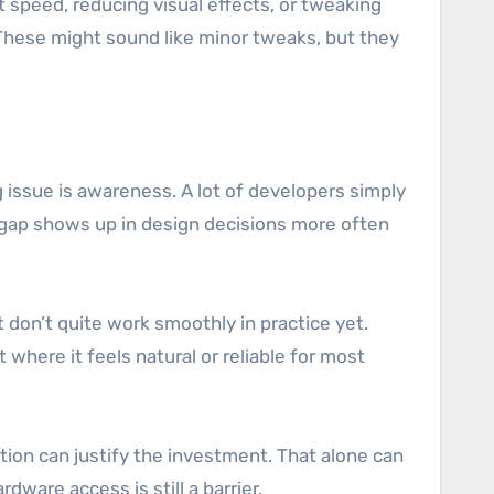
speed, reducing visual effects, or tweaking
These might sound like minor tweaks, but they
ig issue is awareness. A lot of developers simply
t gap shows up in design decisions more often
t don’t quite work smoothly in practice yet.
 where it feels natural or reliable for most
tion can justify the investment. That alone can
dware access is still a barrier.