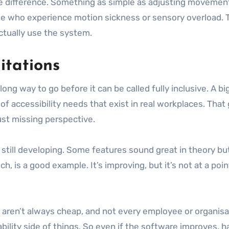
e difference. Something as simple as adjusting movement 
le who experience motion sickness or sensory overload. 
tually use the system.
mitations
long way to go before it can be called fully inclusive. A b
f accessibility needs that exist in real workplaces. Tha
just missing perspective.
s still developing. Some features sound great in theory bu
 is a good example. It’s improving, but it’s not at a point
 aren’t always cheap, and not every employee or organisa
bility side of things. So even if the software improves, har