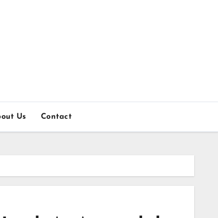
out Us
Contact