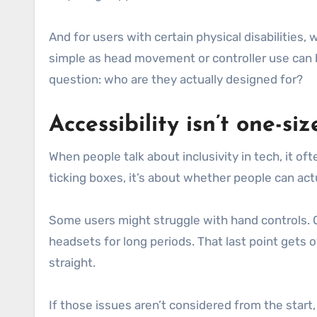
And for users with certain physical disabilities
simple as head movement or controller use can b
question: who are they actually designed for?
Accessibility isn’t one-size
When people talk about inclusivity in tech, it of
ticking boxes, it’s about whether people can ac
Some users might struggle with hand controls. O
headsets for long periods. That last point gets 
straight.
If those issues aren’t considered from the star