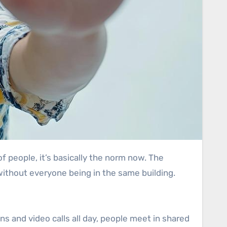
thout everyone being in the same building.
eens and video calls all day, people meet in shared