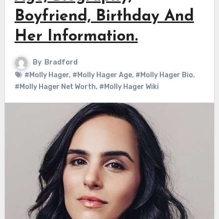
Boyfriend, Birthday And
Her Information.
By
Bradford
#Molly Hager
,
#Molly Hager Age
,
#Molly Hager Bio
,
#Molly Hager Net Worth
,
#Molly Hager Wiki