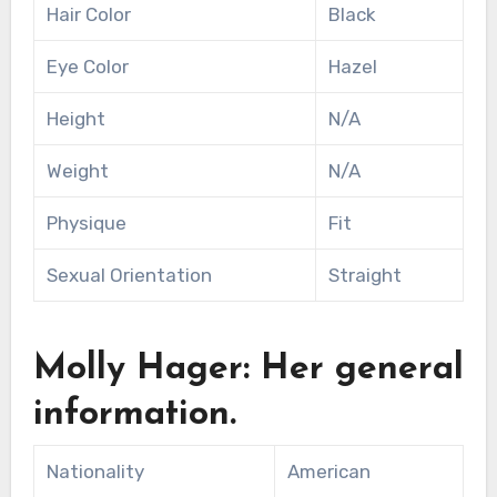
Hair Color
Black
Eye Color
Hazel
Height
N/A
Weight
N/A
Physique
Fit
Sexual Orientation
Straight
Molly Hager: Her general
information.
Nationality
American