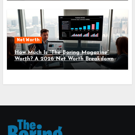
Net Worth
How Much Is “The Boring Magazine”
Worth? A 2026 Net Worth Breakdown