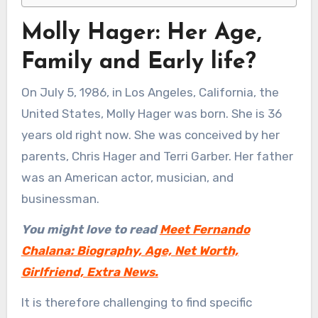
Molly Hager: Her Age,
Family and Early life?
On July 5, 1986, in Los Angeles, California, the
United States, Molly Hager was born. She is 36
years old right now. She was conceived by her
parents, Chris Hager and Terri Garber. Her father
was an American actor, musician, and
businessman.
You might love to read
Meet Fernando
Chalana: Biography, Age, Net Worth,
Girlfriend, Extra News.
It is therefore challenging to find specific