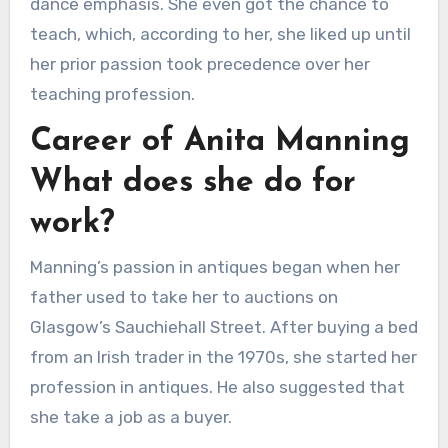
dance emphasis. She even got the chance to
teach, which, according to her, she liked up until
her prior passion took precedence over her
teaching profession.
Career of Anita Manning
What does she do for
work?
Manning’s passion in antiques began when her
father used to take her to auctions on
Glasgow’s Sauchiehall Street. After buying a bed
from an Irish trader in the 1970s, she started her
profession in antiques. He also suggested that
she take a job as a buyer.