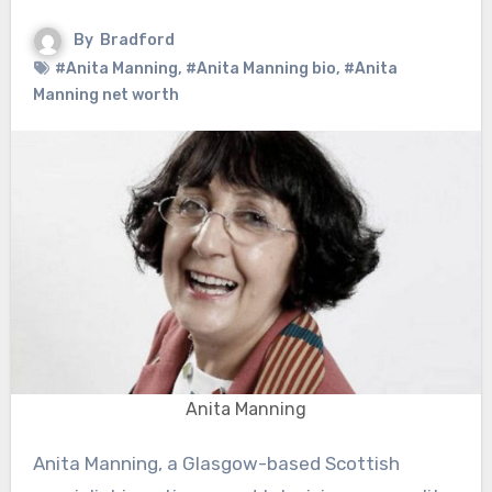
By
Bradford
#Anita Manning
,
#Anita Manning bio
,
#Anita
Manning net worth
Anita Manning
Anita Manning, a Glasgow-based Scottish