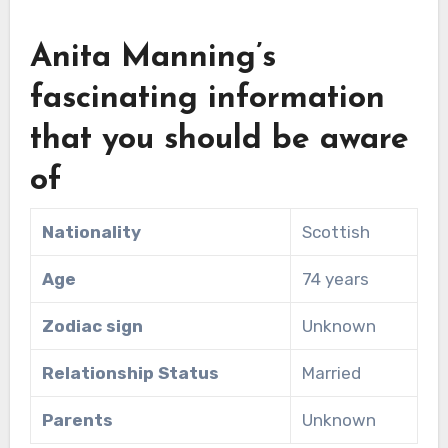
Anita Manning’s
fascinating information
that you should be aware
of
Nationality
Scottish
Age
74 years
Zodiac sign
Unknown
Relationship Status
Married
Parents
Unknown