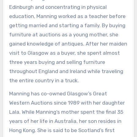
Edinburgh and concentrating in physical
education, Manning worked as a teacher before
getting married and starting a family. By buying
furniture at auctions as a young mother, she
gained knowledge of antiques. After her maiden
visit to Glasgow as a buyer, she spent almost
three years buying and selling furniture
throughout England and Ireland while traveling
the entire country in a truck.
Manning has co-owned Glasgow’s Great
Western Auctions since 1989 with her daughter
Lala. While Manning’s mother spent the final 35
years of her life in Australia, her son resides in
Hong Kong. She is said to be Scotland’s first