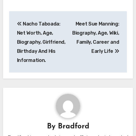
Post
Nacho Taboada:
Meet Sue Manning:
navigation
Net Worth, Age,
Biography, Age, Wiki,
Biography, Girlfriend,
Family, Career and
Birthday And His
Early Life
Information.
By
Bradford