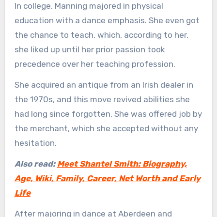
In college, Manning majored in physical
education with a dance emphasis. She even got
the chance to teach, which, according to her,
she liked up until her prior passion took
precedence over her teaching profession.
She acquired an antique from an Irish dealer in
the 1970s, and this move revived abilities she
had long since forgotten. She was offered job by
the merchant, which she accepted without any
hesitation.
Also read:
Meet Shantel Smith: Biography,
Age, Wiki, Family, Career, Net Worth and Early
Life
After majoring in dance at Aberdeen and