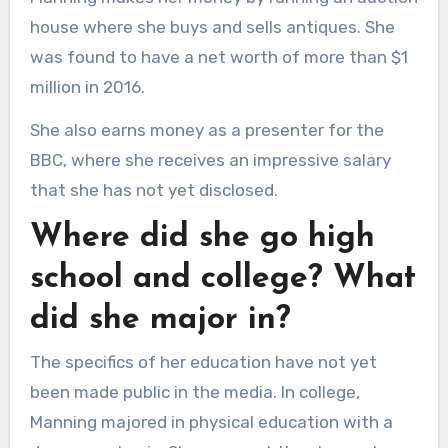
house where she buys and sells antiques. She
was found to have a net worth of more than $1
million in 2016.
She also earns money as a presenter for the
BBC, where she receives an impressive salary
that she has not yet disclosed.
Where did she go high
school and college? What
did she major in?
The specifics of her education have not yet
been made public in the media. In college,
Manning majored in physical education with a