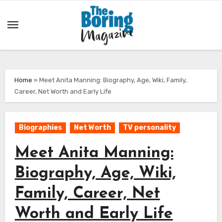
Skip
to
content
Home
»
Meet Anita Manning: Biography, Age, Wiki, Family,
Career, Net Worth and Early Life
Biographies
Net Worth
TV personality
Meet Anita Manning:
Biography, Age, Wiki,
Family, Career, Net
Worth and Early Life