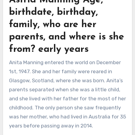
Astrid Manning Age,
birthdate, birthday,
family, who are her
parents, and where is she
from? early years
Anita Manning entered the world on December
1st, 1947. She and her family were reared in
Glasgow, Scotland, where she was born. Anita’s
parents separated when she was a little child,
and she lived with her father for the most of her
childhood. The only person she saw frequently
was her mother, who had lived in Australia for 35
years before passing away in 2014.