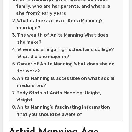
family, who are her parents, and where is
she from? early years
What is the status of Anita Manning’s
marriage?
The wealth of Anita Manning What does
she make?
Where did she go high school and college?
What did she major in?
Career of Anita Manning What does she do
for work?
Anita Manning is accessible on what social
media sites?
Body Stats of Anita Manning: Height,
Weight
Anita Manning’s fascinating information
that you should be aware of