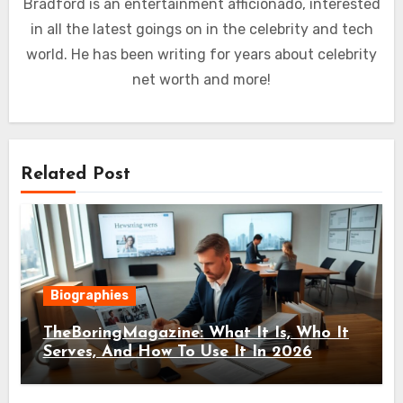
Bradford is an entertainment afficionado, interested
in all the latest goings on in the celebrity and tech
world. He has been writing for years about celebrity
net worth and more!
Related Post
Biographies
TheBoringMagazine: What It Is, Who It
Serves, And How To Use It In 2026