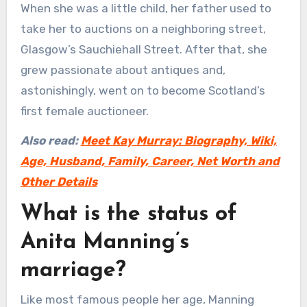
When she was a little child, her father used to
take her to auctions on a neighboring street,
Glasgow’s Sauchiehall Street. After that, she
grew passionate about antiques and,
astonishingly, went on to become Scotland’s
first female auctioneer.
Also read:
Meet Kay Murray: Biography, Wiki,
Age, Husband, Family, Career, Net Worth and
Other Details
What is the status of
Anita Manning’s
marriage?
Like most famous people her age, Manning