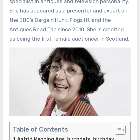
specialist in antiques and television personality.
She has appeared as a presenter and expert on
the BBC’s Bargain Hunt, Flogs It!, and the
Antiques Road Trip since 2010. She is credited
as being the first female auctioneer in Scotland.
Table of Contents
Astrid Manning Age, birthdate, birthday,