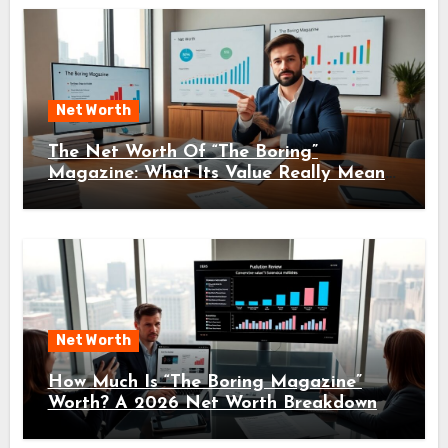
Net Worth
The Net Worth Of “The Boring”
Magazine: What Its Value Really Means
For Readers And Creators In 2026
Net Worth
How Much Is “The Boring Magazine”
Worth? A 2026 Net Worth Breakdown