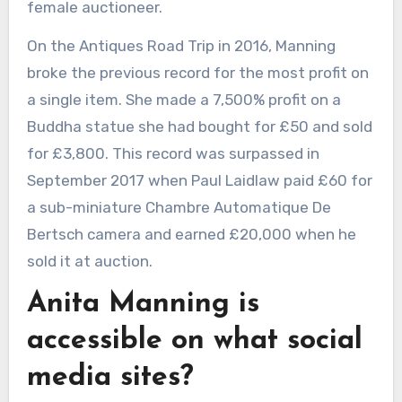
female auctioneer.
On the Antiques Road Trip in 2016, Manning
broke the previous record for the most profit on
a single item. She made a 7,500% profit on a
Buddha statue she had bought for £50 and sold
for £3,800. This record was surpassed in
September 2017 when Paul Laidlaw paid £60 for
a sub-miniature Chambre Automatique De
Bertsch camera and earned £20,000 when he
sold it at auction.
Anita Manning is
accessible on what social
media sites?