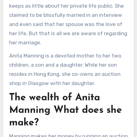
keeps as little about her private life public. She
claimed to be blissfully married in an interview
and even said that her spouse was the love of
her life. But that is all we are aware of regarding
her marriage.
Anita Manning is a devoted mother to her two
children, a son and a daughter. While her son
resides in Hong Kong, she co-owns an auction
shop in Glasgow with her daughter.
The wealth of Anita
Manning What does she
make?
Manning makes her money by running an auction