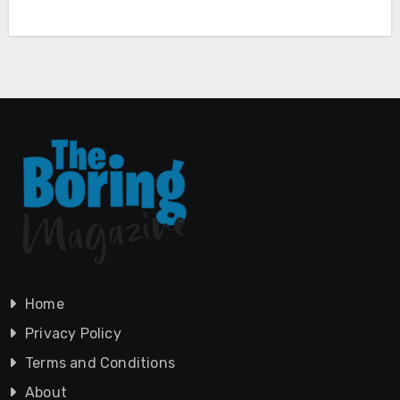
Home
Privacy Policy
Terms and Conditions
About