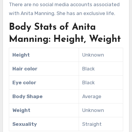
There are no social media accounts associated
with Anita Manning. She has an exclusive life.
Body Stats of Anita
Manning: Height, Weight
Height
Unknown
Hair color
Black
Eye color
Black
Body Shape
Average
Weight
Unknown
Sexuality
Straight