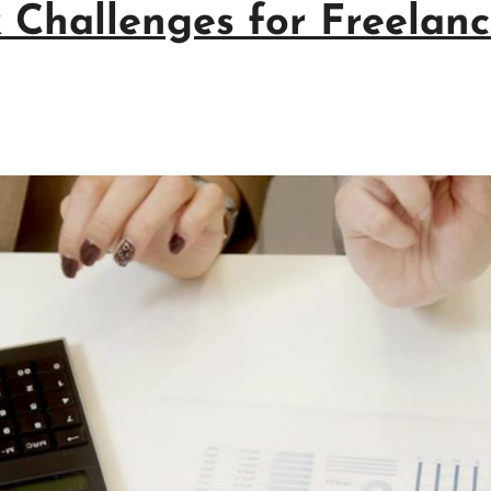
 Challenges for Freelan