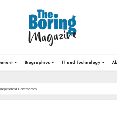
inment
Biographies
IT and Technology
Ab
Independent Contractors