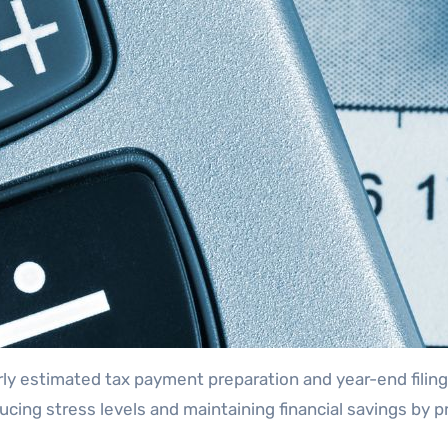
rly estimated tax payment preparation and year-end filing
ducing stress levels and maintaining financial savings by