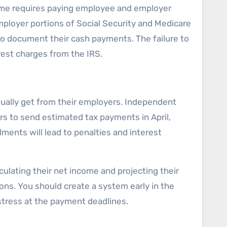
ome requires paying employee and employer
mployer portions of Social Security and Medicare
to document their cash payments. The failure to
erest charges from the IRS.
sually get from their employers. Independent
rs to send estimated tax payments in April,
ments will lead to penalties and interest
lating their net income and projecting their
ons. You should create a system early in the
istress at the payment deadlines.