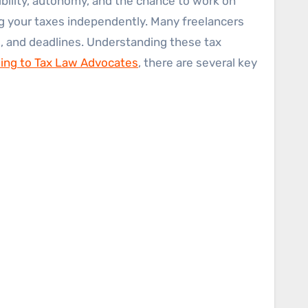
ng your taxes independently. Many freelancers
, and deadlines. Understanding these tax
ing to Tax Law Advocates
, there are several key