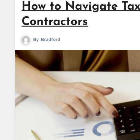
How to Navigate Tax
Contractors
By
Bradford