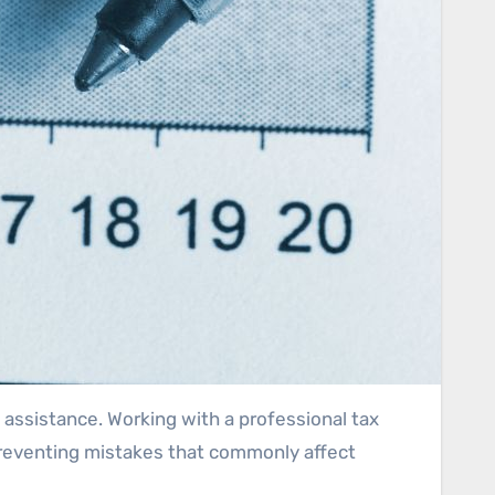
 assistance. Working with a professional tax
 preventing mistakes that commonly affect