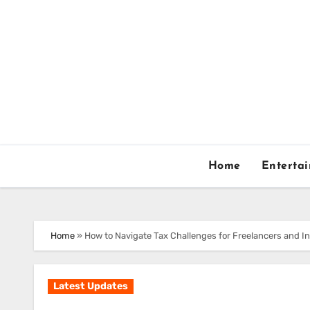
Skip
to
content
Home
Enterta
Home
»
How to Navigate Tax Challenges for Freelancers and 
Latest Updates