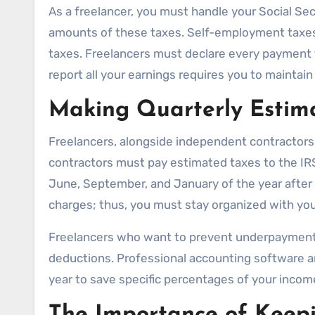
As a freelancer, you must handle your Social 
amounts of these taxes. Self-employment taxes f
taxes. Freelancers must declare every payment t
report all your earnings requires you to maintai
Making Quarterly Estim
Freelancers, alongside independent contractors,
contractors must pay estimated taxes to the IRS 
June, September, and January of the year after t
charges; thus, you must stay organized with yo
Freelancers who want to prevent underpayment p
deductions. Professional accounting software an
year to save specific percentages of your income
The Importance of Keepi