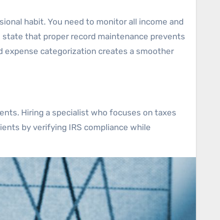
sional habit. You need to monitor all income and
s state that proper record maintenance prevents
d expense categorization creates a smoother
ents. Hiring a specialist who focuses on taxes
lients by verifying IRS compliance while