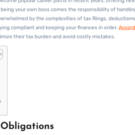
 being your own boss comes the responsibility of handli
erwhelmed by the complexities of tax filings, deductions
aying compliant and keeping your finances in order.
Accord
imize their tax burden and avoid costly mistakes.
s
Obligations