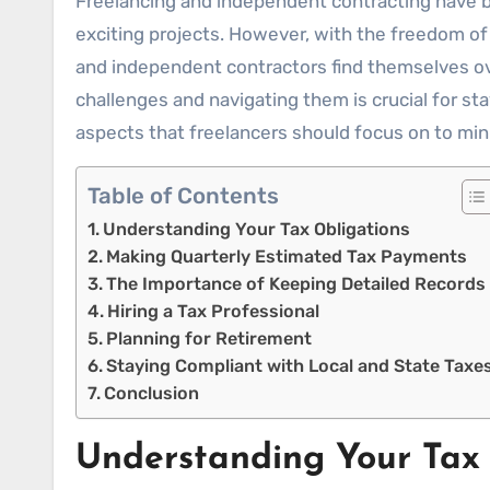
Freelancing and independent contracting have become popular career paths in recent years, offering flexibility, autonomy, and the chance to work on
exciting projects. However, with the freedom of
and independent contractors find themselves ov
challenges and navigating them is crucial for st
aspects that freelancers should focus on to min
Table of Contents
Understanding Your Tax Obligations
Making Quarterly Estimated Tax Payments
The Importance of Keeping Detailed Records
Hiring a Tax Professional
Planning for Retirement
Staying Compliant with Local and State Taxe
Conclusion
Understanding Your Tax 