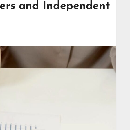
cers and Independent