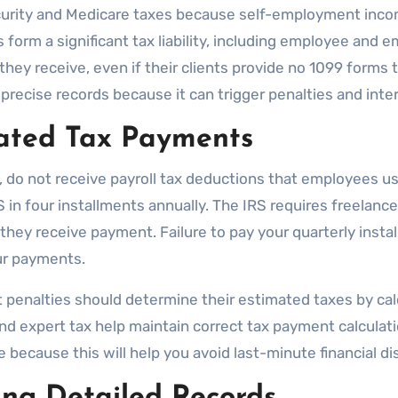
Security and Medicare taxes because self-employment inc
orm a significant tax liability, including employee and e
hey receive, even if their clients provide no 1099 forms 
n precise records because it can trigger penalties and int
ated Tax Payments
 do not receive payroll tax deductions that employees u
in four installments annually. The IRS requires freelance
hey receive payment. Failure to pay your quarterly install
ur payments.
enalties should determine their estimated taxes by calcu
d expert tax help maintain correct tax payment calculati
 because this will help you avoid last-minute financial d
ng Detailed Records