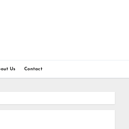
out Us
Contact