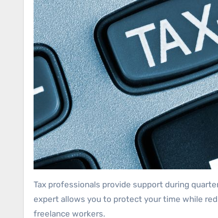
Tax professionals provide support during quarte
expert allows you to protect your time while re
freelance workers.