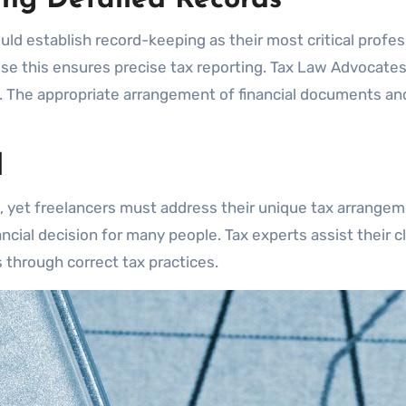
ld establish record-keeping as their most critical profes
se this ensures precise tax reporting. Tax Law Advocate
. The appropriate arrangement of financial documents an
l
s, yet freelancers must address their unique tax arrangem
ncial decision for many people. Tax experts assist their c
through correct tax practices.