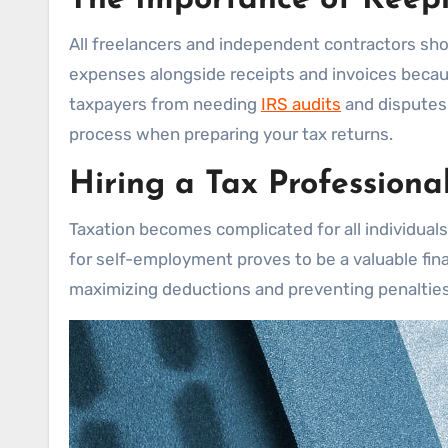
All freelancers and independent contractors shou
expenses alongside receipts and invoices becau
taxpayers from needing
IRS audits
and disputes
process when preparing your tax returns.
Hiring a Tax Professiona
Taxation becomes complicated for all individual
for self-employment proves to be a valuable fina
maximizing deductions and preventing penalties 