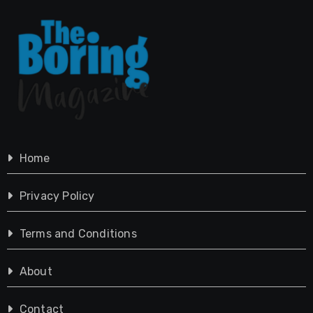
Home
Privacy Policy
Terms and Conditions
About
Contact