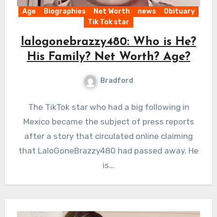
Age
Biographies
Net Worth
news
Obituary
Tik Tok star
lalogonebrazzy480: Who is He?
His Family? Net Worth? Age?
Bradford
The TikTok star who had a big following in
Mexico became the subject of press reports
after a story that circulated online claiming
that LaloGoneBrazzy480 had passed away. He
is…