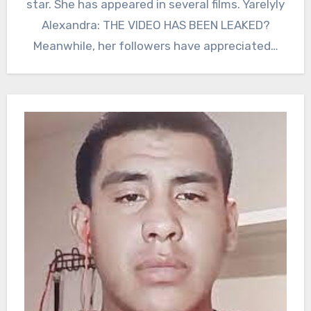
star. She has appeared in several films. Yarelyly
Alexandra: THE VIDEO HAS BEEN LEAKED?
Meanwhile, her followers have appreciated…