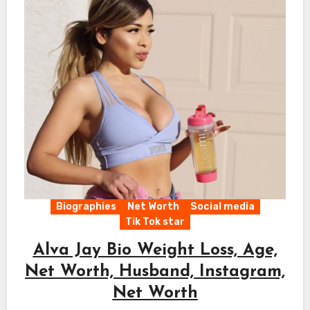
Biographies
Net Worth
Social media
Tik Tok star
Alva Jay Bio Weight Loss, Age,
Net Worth, Husband, Instagram,
Net Worth