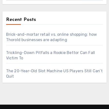
Recent Posts
Brick-and-mortar retail vs. online shopping: how
Thorold businesses are adapting
Trickling-Down Pitfalls a Rookie Bettor Can Fall
Victim To
The 20-Year-Old Slot Machine US Players Still Can’t
Quit