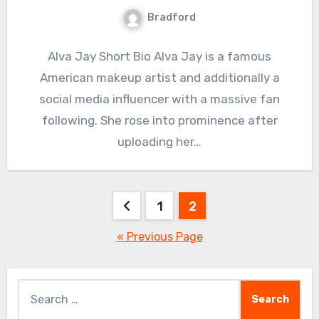
Bradford
Alva Jay Short Bio Alva Jay is a famous
American makeup artist and additionally a
social media influencer with a massive fan
following. She rose into prominence after
uploading her…
Posts
1
2
pagination
« Previous Page
Search
for: