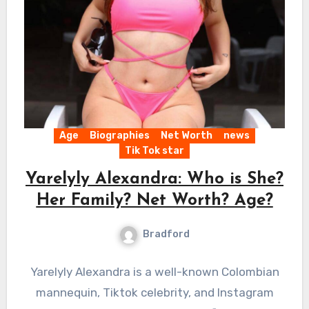
Age
Biographies
Net Worth
news
Tik Tok star
Yarelyly Alexandra: Who is She?
Her Family? Net Worth? Age?
Bradford
Yarelyly Alexandra is a well-known Colombian
mannequin, Tiktok celebrity, and Instagram