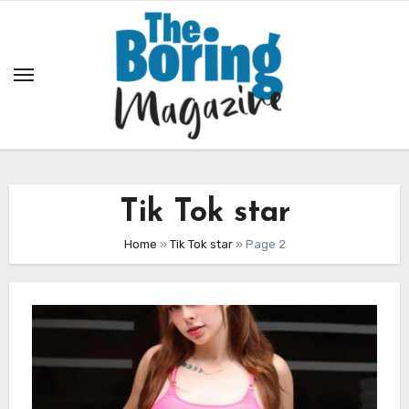
Skip
to
content
Tik Tok star
Home
»
Tik Tok star
»
Page 2