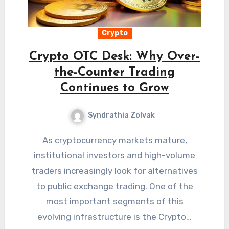
Crypto
Crypto OTC Desk: Why Over-
the-Counter Trading
Continues to Grow
Syndrathia Zolvak
As cryptocurrency markets mature,
institutional investors and high-volume
traders increasingly look for alternatives
to public exchange trading. One of the
most important segments of this
evolving infrastructure is the Crypto…