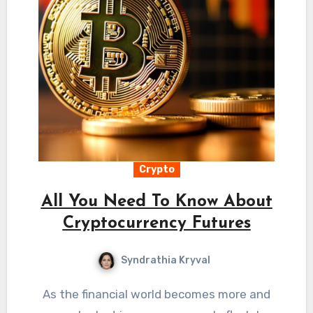
Crypto
All You Need To Know About
Cryptocurrency Futures
Syndrathia Kryval
As the financial world becomes more and