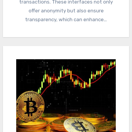
transactions. These interfaces not only
offer anonymity but also ensure
transparency, which can enhance…