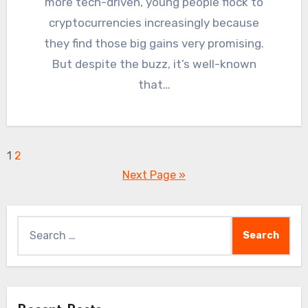
more tech-driven, young people flock to
cryptocurrencies increasingly because
they find those big gains very promising.
But despite the buzz, it’s well-known
that…
Posts
1
2
Next Page »
pagination
Search
for: