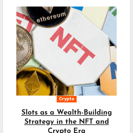
Crypto
Slots as a Wealth-Building
Strategy in the NFT and
Crypto Era