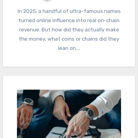
In 2025, a handful of ultra-famous names
turned online influence into real on-chain
revenue. But how did they actually make
the money, what coins or chains did they
lean on,…