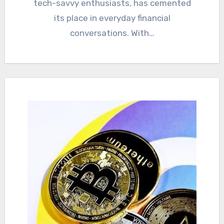
tech-savvy enthusiasts, has cemented
its place in everyday financial
conversations. With…