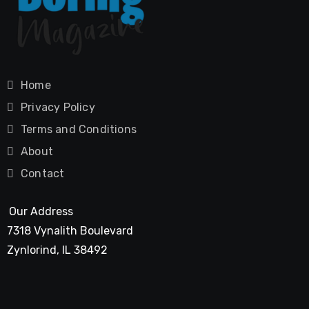
Home
Privacy Policy
Terms and Conditions
About
Contact
Our Address
7318 Vynalith Boulevard
Zynlorind, IL 38492