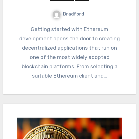
Bradford
Getting started with Ethereum
development opens the door to creating
decentralized applications that run on
one of the most widely adopted
blockchain platforms. From selecting a
suitable Ethereum client and…