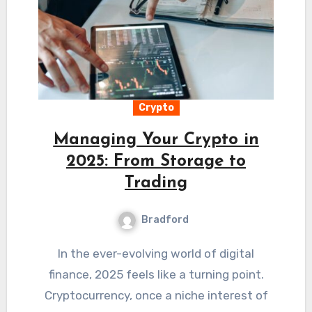
Crypto
Managing Your Crypto in
2025: From Storage to
Trading
Bradford
In the ever-evolving world of digital
finance, 2025 feels like a turning point.
Cryptocurrency, once a niche interest of