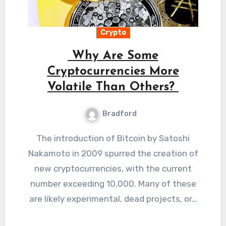
Crypto
Why Are Some
Cryptocurrencies More
Volatile Than Others?
Bradford
The introduction of Bitcoin by Satoshi
Nakamoto in 2009 spurred the creation of
new cryptocurrencies, with the current
number exceeding 10,000. Many of these
are likely experimental, dead projects, or…