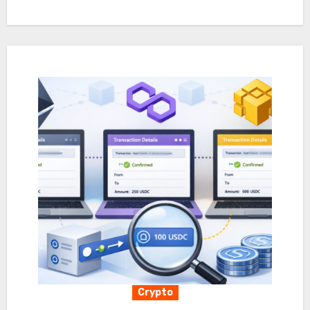
Crypto