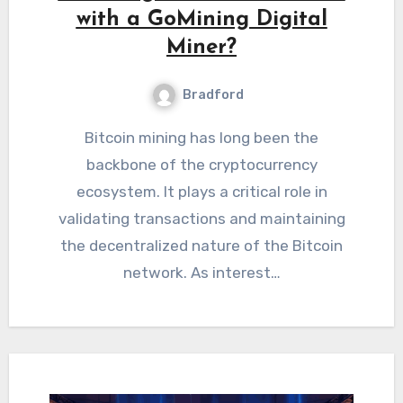
with a GoMining Digital
Miner?
Bradford
Bitcoin mining has long been the
backbone of the cryptocurrency
ecosystem. It plays a critical role in
validating transactions and maintaining
the decentralized nature of the Bitcoin
network. As interest…