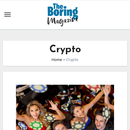
Skip
to
content
Crypto
Home
»
Crypto