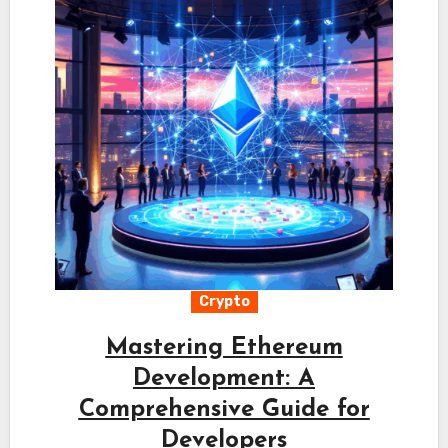
Crypto
Mastering Ethereum
Development: A
Comprehensive Guide for
Developers