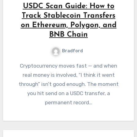
USDC Scan Guide: How to
Track Stablecoin Transfers
on Ethereum, Polygon, and
BNB Chain
Bradford
Cryptocurrency moves fast — and when
real money is involved, “I think it went
through” isn’t good enough. The moment
you hit send on a USDC transfer, a
permanent record…