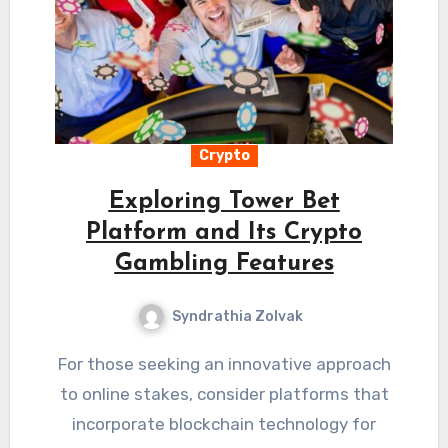
Crypto
Exploring Tower Bet
Platform and Its Crypto
Gambling Features
Syndrathia Zolvak
For those seeking an innovative approach
to online stakes, consider platforms that
incorporate blockchain technology for