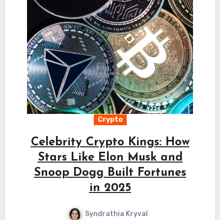
Crypto
Celebrity Crypto Kings: How
Stars Like Elon Musk and
Snoop Dogg Built Fortunes
in 2025
Syndrathia Kryval