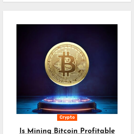
Crypto
Is Mining Bitcoin Profitable