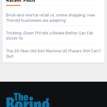
Recent Posts
Brick-and-mortar retail vs. online shopping: how
Thorold businesses are adapting
Trickling-Down Pitfalls a Rookie Bettor Can Fall
Victim To
The 20-Year-Old Slot Machine US Players Still Can’t
Quit