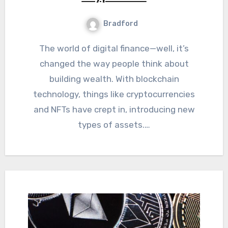
Bradford
The world of digital finance—well, it’s
changed the way people think about
building wealth. With blockchain
technology, things like cryptocurrencies
and NFTs have crept in, introducing new
types of assets.…