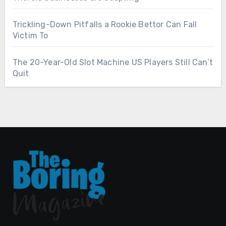
Trickling-Down Pitfalls a Rookie Bettor Can Fall
Victim To
The 20-Year-Old Slot Machine US Players Still Can’t
Quit