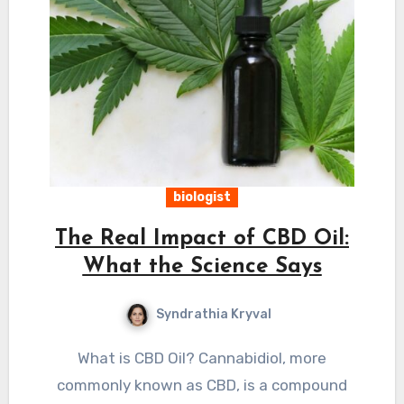
biologist
The Real Impact of CBD Oil:
What the Science Says
Syndrathia Kryval
What is CBD Oil? Cannabidiol, more
commonly known as CBD, is a compound