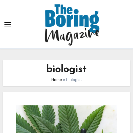
Skip
to
content
biologist
Home
»
biologist