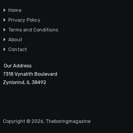
Home
Privacy Policy
Terms and Conditions
About
Contact
Our Address
7318 Vynalith Boulevard
Zynlorind, IL 38492
Copyright © 2026, Theboringmagazine