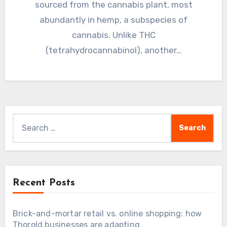
sourced from the cannabis plant, most
abundantly in hemp, a subspecies of
cannabis. Unlike THC
(tetrahydrocannabinol), another…
Search
for:
Recent Posts
Brick-and-mortar retail vs. online shopping: how
Thorold businesses are adapting