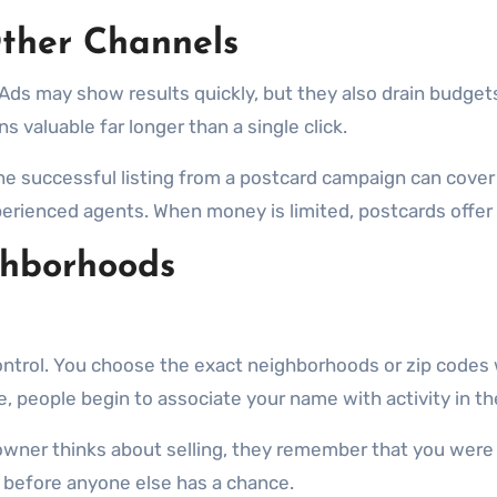
ther Channels
ds may show results quickly, but they also drain budgets 
 valuable far longer than a single click.
e successful listing from a postcard campaign can cover 
rienced agents. When money is limited, postcards offer on
ghborhoods
ontrol. You choose the exact neighborhoods or zip codes
e, people begin to associate your name with activity in th
owner thinks about selling, they remember that you were 
 before anyone else has a chance.