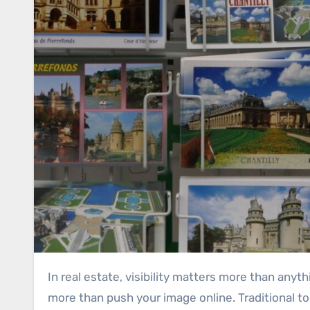
In real estate, visibility matters more than anything. Buyers and sellers usually turn to the names they recognize first. That is why marketing must do
more than push your image online. Traditional to