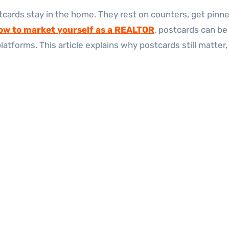
tcards stay in the home. They rest on counters, get pinned 
ow to market yourself as a REALTOR
, postcards can be
platforms. This article explains why postcards still matte