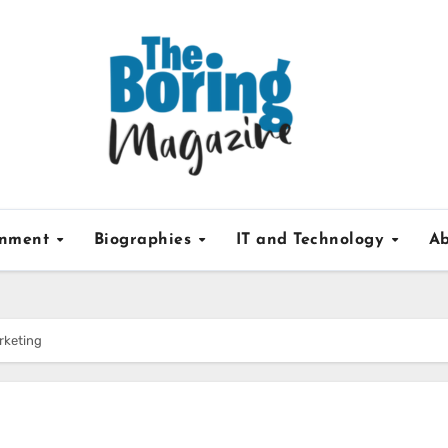
inment
Biographies
IT and Technology
Ab
rketing