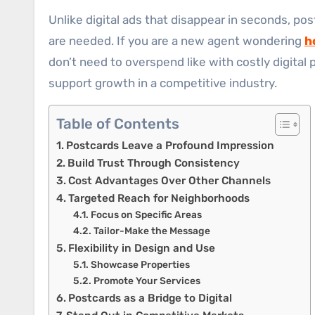
Unlike digital ads that disappear in seconds, pos
are needed. If you are a new agent wondering
h
don’t need to overspend like with costly digital 
support growth in a competitive industry.
Table of Contents
Postcards Leave a Profound Impression
Build Trust Through Consistency
Cost Advantages Over Other Channels
Targeted Reach for Neighborhoods
Focus on Specific Areas
Tailor-Make the Message
Flexibility in Design and Use
Showcase Properties
Promote Your Services
Postcards as a Bridge to Digital