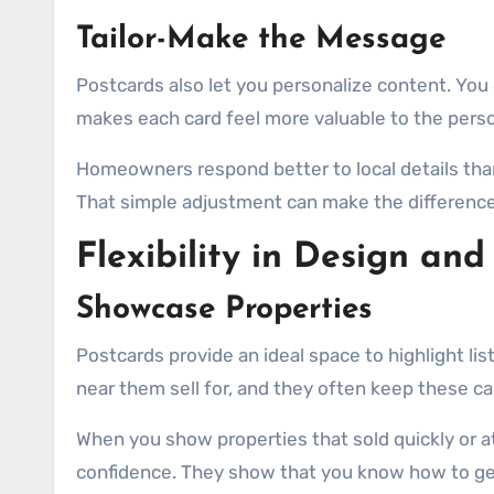
Tailor-Make the Message
Postcards also let you personalize content. You 
makes each card feel more valuable to the perso
Homeowners respond better to local details tha
That simple adjustment can make the difference
Flexibility in Design and
Showcase Properties
Postcards provide an ideal space to highlight li
near them sell for, and they often keep these ca
When you show properties that sold quickly or a
confidence. They show that you know how to get 