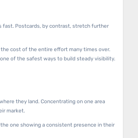
fast. Postcards, by contrast, stretch further
the cost of the entire effort many times over.
e of the safest ways to build steady visibility.
 where they land. Concentrating on one area
eir market.
the one showing a consistent presence in their