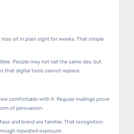
 may sit in plain sight for weeks. That simple
edible. People may not call the same day, but
 that digital tools cannot replace.
ow comfortable with it. Regular mailings prove
form of persuasion.
ace and brand are familiar. That recognition
 through repeated exposure.