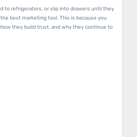
to refrigerators, or slip into drawers until they
 the best marketing tool. This is because you
r, how they build trust, and why they continue to