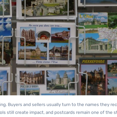
ols still create impact, and postcards remain one of the 