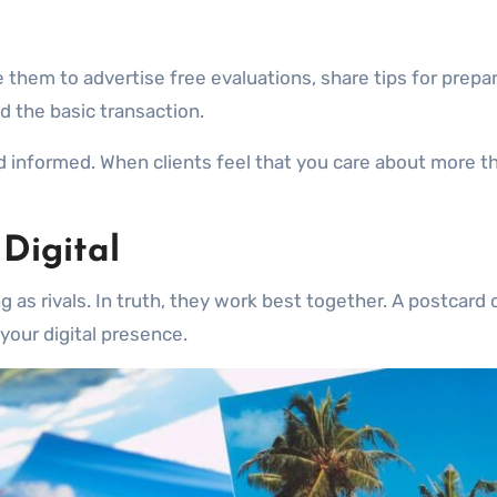
 them to advertise free evaluations, share tips for prepari
 the basic transaction.
 informed. When clients feel that you care about more th
 Digital
s rivals. In truth, they work best together. A postcard can
your digital presence.