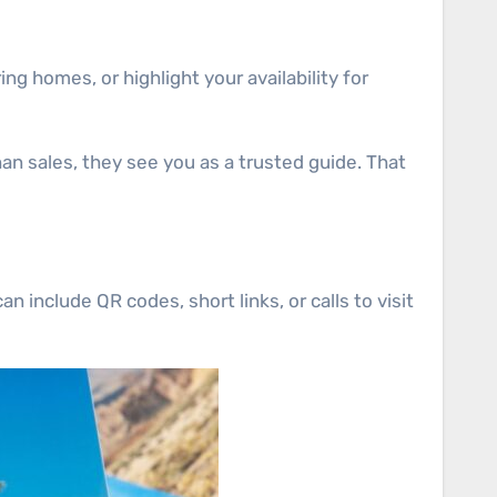
ng homes, or highlight your availability for
an sales, they see you as a trusted guide. That
 include QR codes, short links, or calls to visit