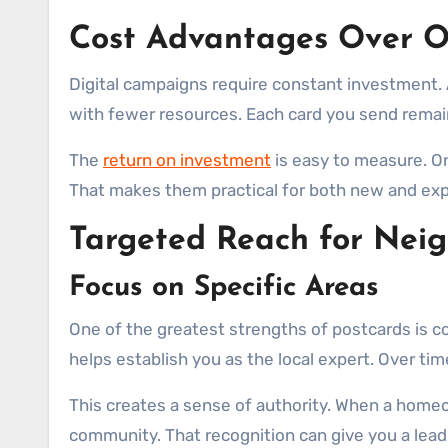
Cost Advantages Over O
Digital campaigns require constant investment. A
with fewer resources. Each card you send remains
The
return on investment
is easy to measure. On
That makes them practical for both new and expe
Targeted Reach for Nei
Focus on Specific Areas
One of the greatest strengths of postcards is c
helps establish you as the local expert. Over tim
This creates a sense of authority. When a home
community. That recognition can give you a lead