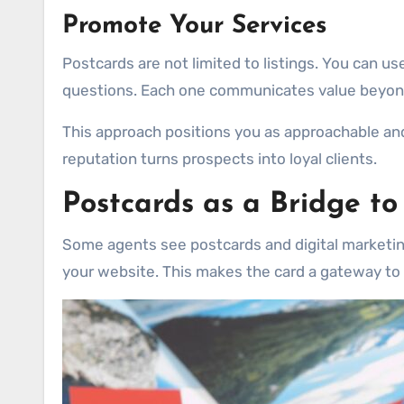
Promote Your Services
Postcards are not limited to listings. You can use
questions. Each one communicates value beyond
This approach positions you as approachable and
reputation turns prospects into loyal clients.
Postcards as a Bridge to
Some agents see postcards and digital marketing a
your website. This makes the card a gateway to 