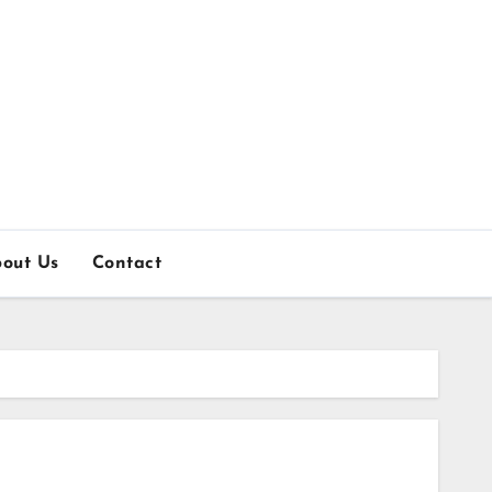
out Us
Contact