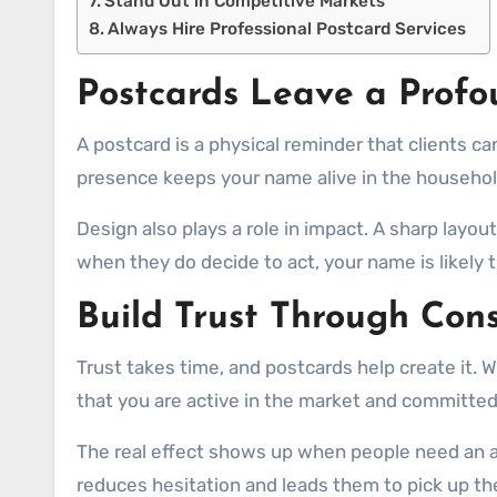
Stand Out in Competitive Markets
Always Hire Professional Postcard Services
Postcards Leave a Profo
A postcard is a physical reminder that clients ca
presence keeps your name alive in the househol
Design also plays a role in impact. A sharp layou
when they do decide to act, your name is likely 
Build Trust Through Cons
Trust takes time, and postcards help create it
that you are active in the market and committed
The real effect shows up when people need an ag
reduces hesitation and leads them to pick up th