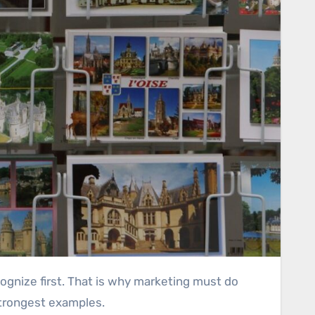
strongest examples.