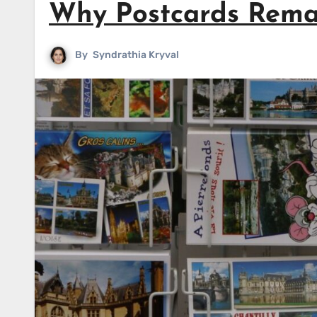
Why Postcards Rema
By
Syndrathia Kryval