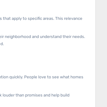
 that apply to specific areas. This relevance
eir neighborhood and understand their needs.
d.
ention quickly. People love to see what homes
k louder than promises and help build