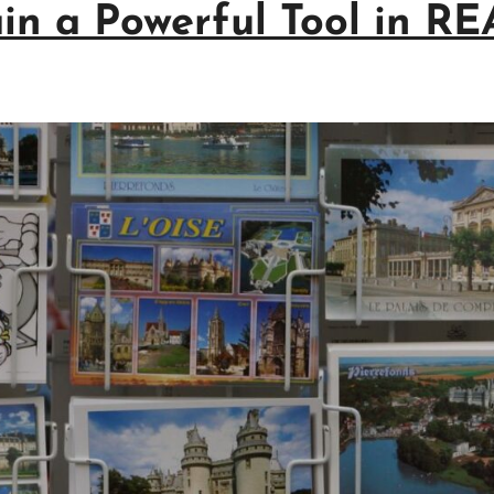
in a Powerful Tool in R