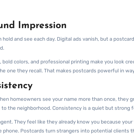
und Impression
n hold and see each day. Digital ads vanish, but a postcard
d.
t, bold colors, and professional printing make you look cr
the one they recall. That makes postcards powerful in ways
istency
. When homeowners see your name more than once, they gr
 to the neighborhood. Consistency is a quiet but strong 
ent. They feel like they already know you because your f
e phone. Postcards turn strangers into potential clients