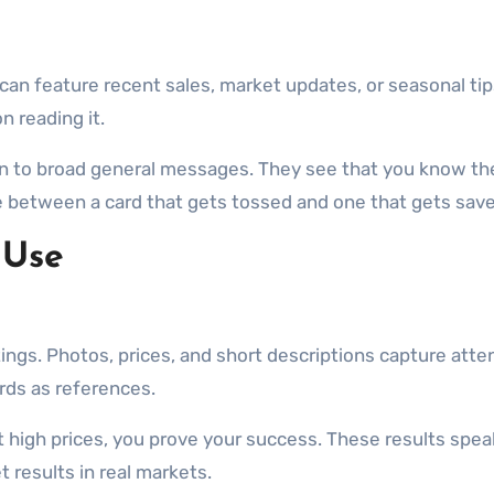
can feature recent sales, market updates, or seasonal tips
n reading it.
n to broad general messages. They see that you know th
 between a card that gets tossed and one that gets save
 Use
stings. Photos, prices, and short descriptions capture att
rds as references.
t high prices, you prove your success. These results spea
results in real markets.