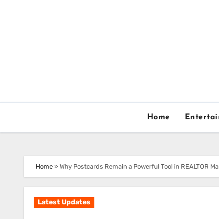
Skip
to
content
Home
Enterta
Home
»
Why Postcards Remain a Powerful Tool in REALTOR Ma
Latest Updates