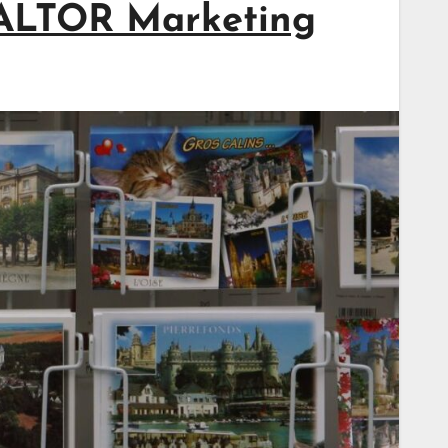
EALTOR Marketing