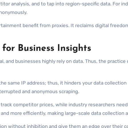
tor analysis, and to tap into region-specific data. For in
anonymously.
ainment benefit from proxies. It reclaims digital freedo
for Business Insights
al, and businesses highly rely on data. Thus, the practic
 same IP address; thus, it hinders your data collection p
interrupted and anonymous scraping.
rack competitor prices, while industry researchers need
and more efficiently, making large-scale data collection 
ion without inhibition and give them an edge over their c