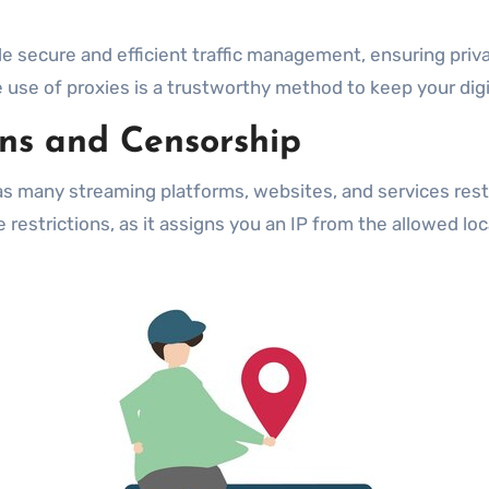
e secure and efficient traffic management, ensuring priv
e use of proxies is a trustworthy method to keep your digi
ons and Censorship
as many streaming platforms, websites, and services restri
 restrictions, as it assigns you an IP from the allowed loc