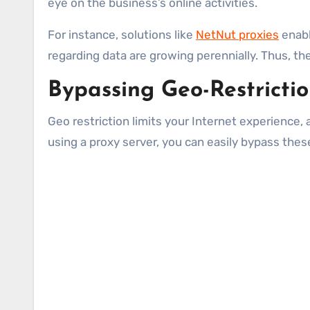
eye on the business’s online activities.
For instance, solutions like
NetNut proxies
enabl
regarding data are growing perennially. Thus, th
Bypassing Geo-Restricti
Geo restriction limits your Internet experience, 
using a proxy server, you can easily bypass these