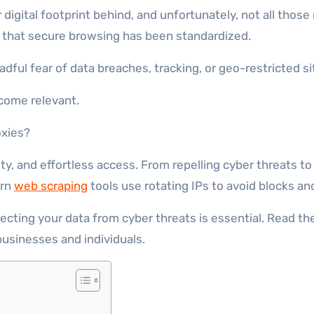
that secure browsing has been standardized.
dful fear of data breaches, tracking, or geo-restricted si
ecome relevant.
oxies?
ity, and effortless access. From repelling cyber threats
ern
web scraping
tools use rotating IPs to avoid blocks a
ecting your data from cyber threats is essential. Read the
businesses and individuals.