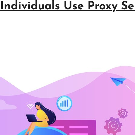
ndividuals Use Proxy Ser