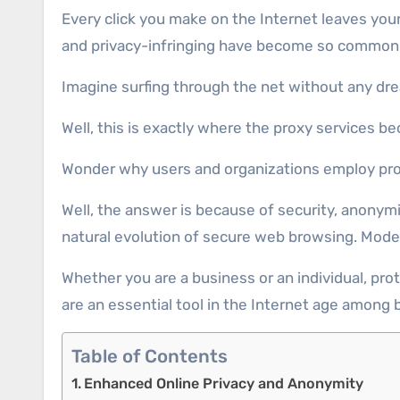
Every click you make on the Internet leaves your digital footprint behind, and unfortunately, not all those marks remain secured. Threats, online deceit,
and privacy-infringing have become so common 
Imagine surfing through the net without any drea
Well, this is exactly where the proxy services b
Wonder why users and organizations employ pr
Well, the answer is because of security, anonym
natural evolution of secure web browsing. Mod
Whether you are a business or an individual, prot
are an essential tool in the Internet age among 
Table of Contents
Enhanced Online Privacy and Anonymity