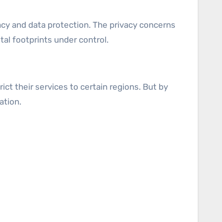
acy and data protection. The privacy concerns
tal footprints under control.
ct their services to certain regions. But by
ation.