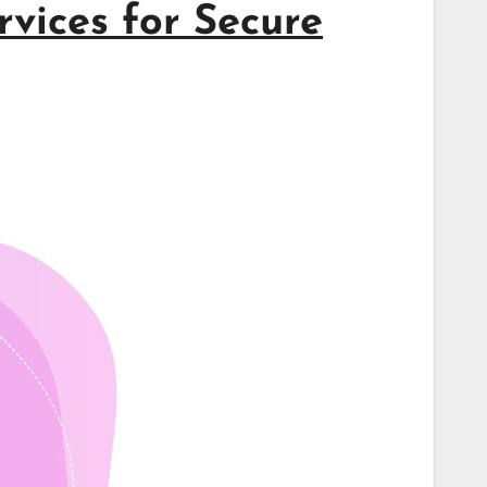
vices for Secure