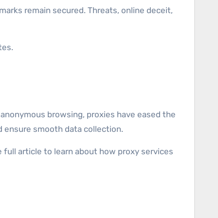
tes.
 to anonymous browsing, proxies have eased the
nd ensure smooth data collection.
 full article to learn about how proxy services