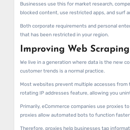
Businesses use this for market research, competi
blocked content, use restricted apps, and surf 
Both corporate requirements and personal entert
that has been restricted in your region.
Improving Web Scraping 
We live in a generation where data is the new co
customer trends is a normal practice.
Most websites prevent multiple accesses from the
rotating IP addresses feature, allowing you un
Primarily, eCommerce companies use proxies to t
proxies allow automated bots to function faster 
Therefore, proxies help businesses tap informat