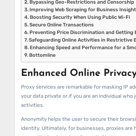
Bypassing Geo-Restrictions and Censorship
Improving Web Scraping for Business Insigh
Boosting Security When Using Public Wi-Fi
Secure Online Transactions
Preventing Price Discrimination and Getting 
Safeguarding Online Activities in Restrictiv
Enhancing Speed and Performance for a Sm
Bottomline
Enhanced Online Privac
Proxy services are remarkable for masking IP ad
your data private or if you are an individual who
activities.
Anonymity helps the user to secure their browsi
identity. Ultimately, for businesses, proxies ar