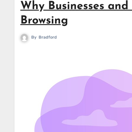
Why Businesses and I
Browsing
By
Bradford