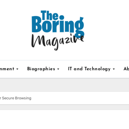
inment
Biographies
IT and Technology
Ab
or Secure Browsing