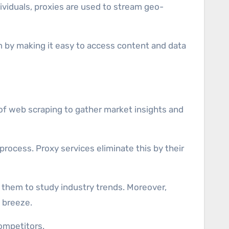
dividuals, proxies are used to stream geo-
m by making it easy to access content and data
e of web scraping to gather market insights and
rocess. Proxy services eliminate this by their
 them to study industry trends. Moreover,
a breeze.
ompetitors.