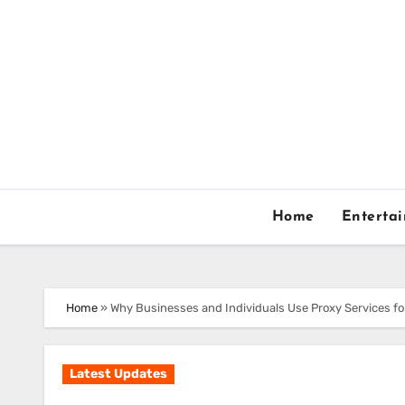
Skip
to
content
Home
Enterta
Home
»
Why Businesses and Individuals Use Proxy Services f
Latest Updates