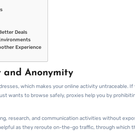
ts
Better Deals
e Environments
oother Experience
y and Anonymity
dresses, which makes your online activity untraceable. If
 just wants to browse safely, proxies help you by prohibit
ng, research, and communication activities without expos
e helpful as they reroute on-the-go traffic, through which