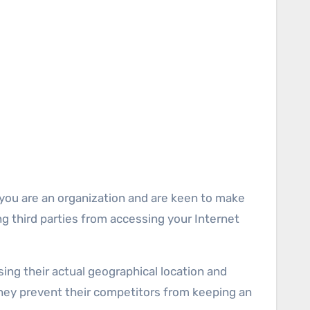
 you are an organization and are keen to make
ing third parties from accessing your Internet
ing their actual geographical location and
 they prevent their competitors from keeping an