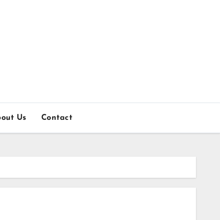
out Us
Contact