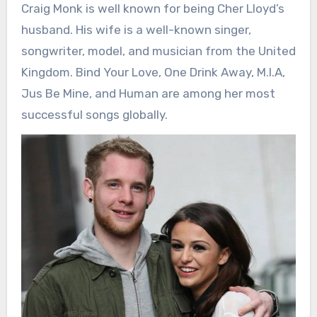
Craig Monk is well known for being Cher Lloyd’s
husband. His wife is a well-known singer,
songwriter, model, and musician from the United
Kingdom. Bind Your Love, One Drink Away, M.I.A,
Jus Be Mine, and Human are among her most
successful songs globally.