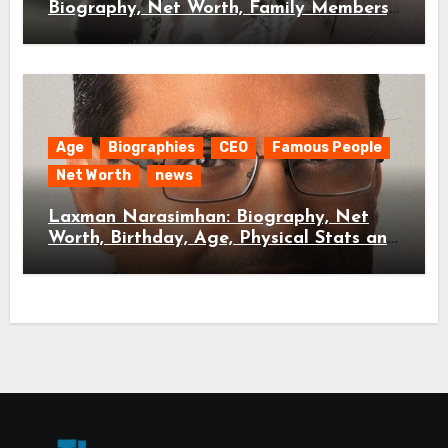
Biography, Net Worth, Family Members,
and Age
Age
Biographies
CEO
Famous People
Net Worth
news
Laxman Narasimhan: Biography, Net
Worth, Birthday, Age, Physical Stats and
Extra News