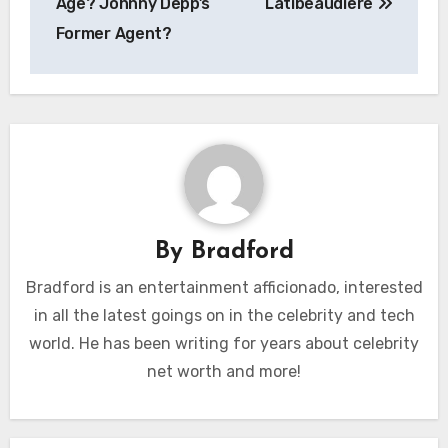
Age? Johnny Depp’s
Latibeaudiere
Former Agent?
By
Bradford
Bradford is an entertainment afficionado, interested
in all the latest goings on in the celebrity and tech
world. He has been writing for years about celebrity
net worth and more!