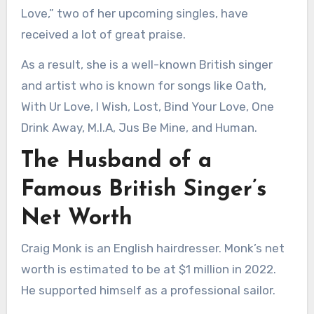
Love,” two of her upcoming singles, have
received a lot of great praise.
As a result, she is a well-known British singer
and artist who is known for songs like Oath,
With Ur Love, I Wish, Lost, Bind Your Love, One
Drink Away, M.I.A, Jus Be Mine, and Human.
The Husband of a
Famous British Singer’s
Net Worth
Craig Monk is an English hairdresser. Monk’s net
worth is estimated to be at $1 million in 2022.
He supported himself as a professional sailor.