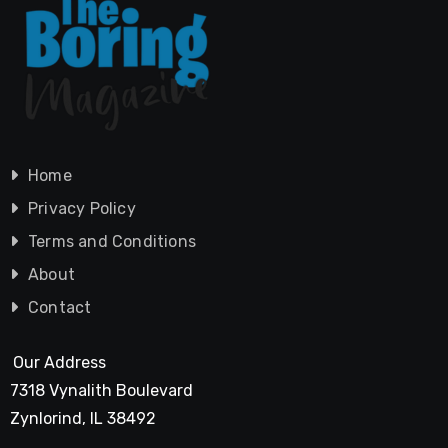
Home
Privacy Policy
Terms and Conditions
About
Contact
Our Address
7318 Vynalith Boulevard
Zynlorind, IL 38492