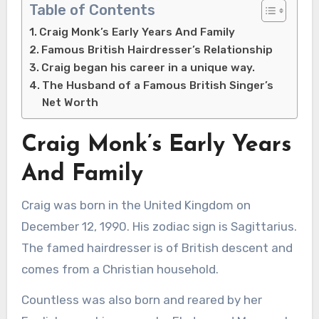
Table of Contents
Craig Monk’s Early Years And Family
Famous British Hairdresser’s Relationship
Craig began his career in a unique way.
The Husband of a Famous British Singer’s
Net Worth
Craig Monk’s Early Years
And Family
Craig was born in the United Kingdom on
December 12, 1990. His zodiac sign is Sagittarius.
The famed hairdresser is of British descent and
comes from a Christian household.
Countless was also born and reared by her