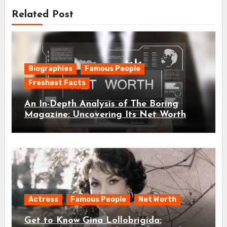
Related Post
Biographies
Famous People
Freshest Facts
An In-Depth Analysis of The Boring
Magazine: Uncovering Its Net Worth
Actress
Famous People
Net Worth
Get to Know Gina Lollobrigida: