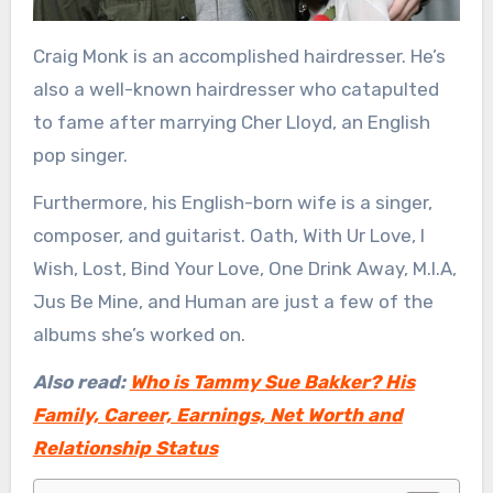
Craig Monk is an accomplished hairdresser. He’s
also a well-known hairdresser who catapulted
to fame after marrying Cher Lloyd, an English
pop singer.
Furthermore, his English-born wife is a singer,
composer, and guitarist. Oath, With Ur Love, I
Wish, Lost, Bind Your Love, One Drink Away, M.I.A,
Jus Be Mine, and Human are just a few of the
albums she’s worked on.
Also read:
Who is Tammy Sue Bakker? His
Family, Career, Earnings, Net Worth and
Relationship Status