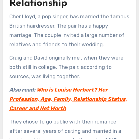
Relationship
Cher Lloyd, a pop singer, has married the famous
British hairdresser. The pair has a happy
marriage. The couple invited a large number of
relatives and friends to their wedding.
Craig and David originally met when they were
both still in college. The pair, according to
sources, was living together.
Also read:
Who is Louise Herbert? Her
Profession, Age, Family, Relationship Status,
Career and Net Worth
They chose to go public with their romance
after several years of dating and married in a