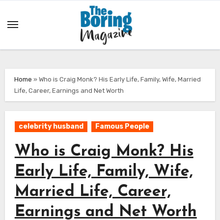
Skip
to
content
Home
»
Who is Craig Monk? His Early Life, Family, Wife, Married
Life, Career, Earnings and Net Worth
celebrity husband
Famous People
Who is Craig Monk? His
Early Life, Family, Wife,
Married Life, Career,
Earnings and Net Worth