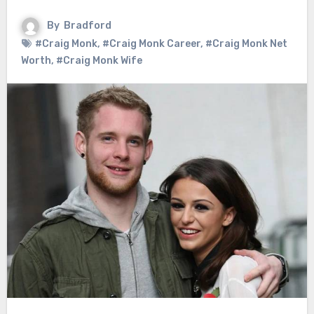
By
Bradford
#Craig Monk
,
#Craig Monk Career
,
#Craig Monk Net
Worth
,
#Craig Monk Wife