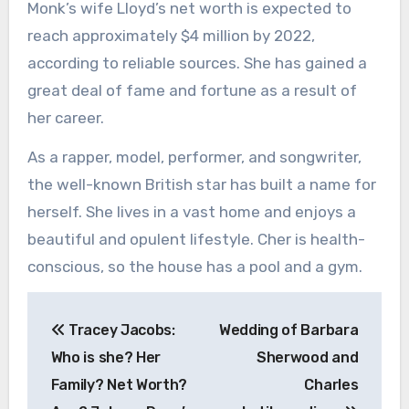
Monk’s wife Lloyd’s net worth is expected to
reach approximately $4 million by 2022,
according to reliable sources. She has gained a
great deal of fame and fortune as a result of
her career.
As a rapper, model, performer, and songwriter,
the well-known British star has built a name for
herself. She lives in a vast home and enjoys a
beautiful and opulent lifestyle. Cher is health-
conscious, so the house has a pool and a gym.
Post
Tracey Jacobs:
Wedding of Barbara
navigation
Who is she? Her
Sherwood and
Family? Net Worth?
Charles