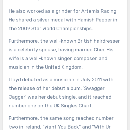
He also worked as a grinder for Artemis Racing.
He shared a silver medal with Hamish Pepper in
the 2009 Star World Championships.
Furthermore, the well-known British hairdresser
is a celebrity spouse, having married Cher. His
wife is a well-known singer, composer, and
musician in the United Kingdom.
Lloyd debuted as a musician in July 2011 with
the release of her debut album. ‘Swagger
Jagger’ was her debut single, and it reached
number one on the UK Singles Chart.
Furthermore, the same song reached number
two in Ireland. “Want You Back” and “With Ur