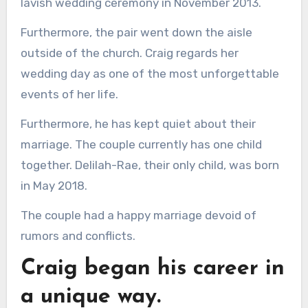
lavish wedding ceremony in November 2013.
Furthermore, the pair went down the aisle
outside of the church. Craig regards her
wedding day as one of the most unforgettable
events of her life.
Furthermore, he has kept quiet about their
marriage. The couple currently has one child
together. Delilah-Rae, their only child, was born
in May 2018.
The couple had a happy marriage devoid of
rumors and conflicts.
Craig began his career in
a unique way.