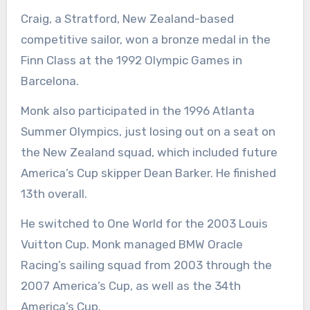
Craig, a Stratford, New Zealand-based
competitive sailor, won a bronze medal in the
Finn Class at the 1992 Olympic Games in
Barcelona.
Monk also participated in the 1996 Atlanta
Summer Olympics, just losing out on a seat on
the New Zealand squad, which included future
America’s Cup skipper Dean Barker. He finished
13th overall.
He switched to One World for the 2003 Louis
Vuitton Cup. Monk managed BMW Oracle
Racing’s sailing squad from 2003 through the
2007 America’s Cup, as well as the 34th
America’s Cup.