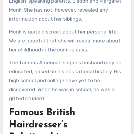
English-speaking parents, Elsdon and Margaret
Monk. She has not, however, revealed any
information about her siblings.
Monk is quite discreet about her personal life.
We are hopeful that she will reveal more about
her childhood in the coming days.
The famous American singer’s husband may be
educated, based on his educational history. His
high school and college have yet to be
discovered. When he was in school, he was a
gifted student.
Famous British
Hairdresser’s