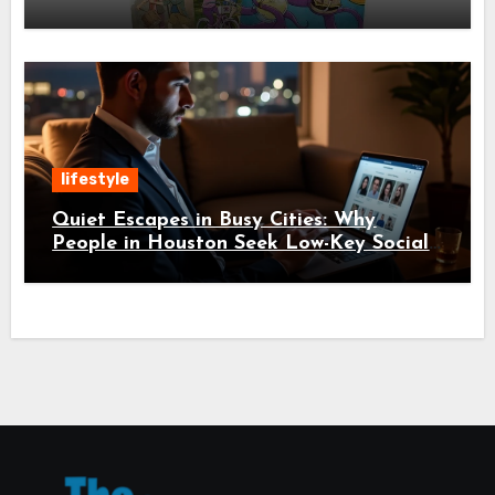
lifestyle
Quiet Escapes in Busy Cities: Why
People in Houston Seek Low-Key Social
Experiences