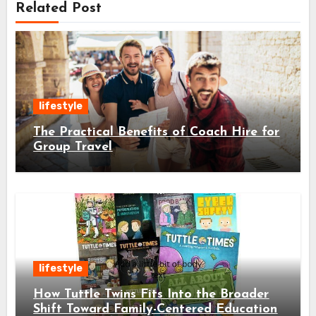
Related Post
lifestyle
The Practical Benefits of Coach Hire for
Group Travel
lifestyle
How Tuttle Twins Fits Into the Broader
Shift Toward Family-Centered Education