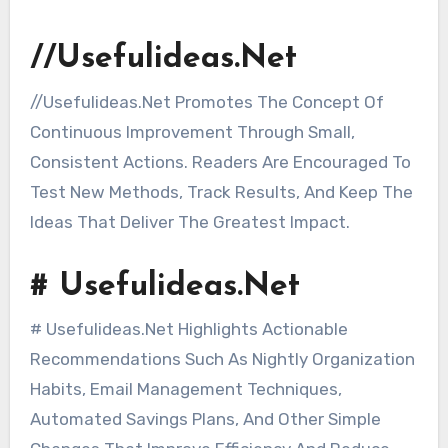
//Usefulideas.Net
//Usefulideas.Net Promotes The Concept Of
Continuous Improvement Through Small,
Consistent Actions. Readers Are Encouraged To
Test New Methods, Track Results, And Keep The
Ideas That Deliver The Greatest Impact.
# Usefulideas.Net
# Usefulideas.Net Highlights Actionable
Recommendations Such As Nightly Organization
Habits, Email Management Techniques,
Automated Savings Plans, And Other Simple