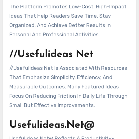
The Platform Promotes Low-Cost, High-Impact
Ideas That Help Readers Save Time, Stay
Organized, And Achieve Better Results In
Personal And Professional Activities.
//Usefulideas Net
//Usefulideas Net Is Associated With Resources
That Emphasize Simplicity, Efficiency, And
Measurable Outcomes. Many Featured Ideas
Focus On Reducing Friction In Daily Life Through
Small But Effective Improvements.
Usefulideas.Net@
Usefulideas.Net@ Reflects A Productivity-