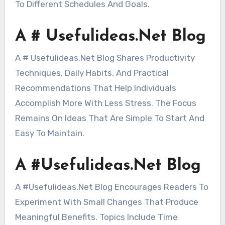
To Different Schedules And Goals.
A # Usefulideas.Net Blog
A # Usefulideas.Net Blog Shares Productivity
Techniques, Daily Habits, And Practical
Recommendations That Help Individuals
Accomplish More With Less Stress. The Focus
Remains On Ideas That Are Simple To Start And
Easy To Maintain.
A #Usefulideas.Net Blog
A #Usefulideas.Net Blog Encourages Readers To
Experiment With Small Changes That Produce
Meaningful Benefits. Topics Include Time