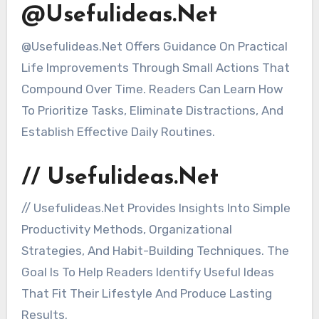
@Usefulideas.Net
@Usefulideas.Net Offers Guidance On Practical
Life Improvements Through Small Actions That
Compound Over Time. Readers Can Learn How
To Prioritize Tasks, Eliminate Distractions, And
Establish Effective Daily Routines.
// Usefulideas.Net
// Usefulideas.Net Provides Insights Into Simple
Productivity Methods, Organizational
Strategies, And Habit-Building Techniques. The
Goal Is To Help Readers Identify Useful Ideas
That Fit Their Lifestyle And Produce Lasting
Results.