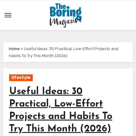
Skip
to
content
Home
»
Useful Ideas: 30 Practical, Low-Effort Projects and
Habits To Try This Month (2026)
lifestyle
Useful Ideas: 30
Practical, Low-Effort
Projects and Habits To
Try This Month (2026)