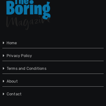
Home
Privacy Policy
Terms and Conditions
About
Contact