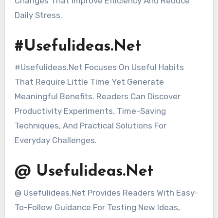
Changes That Improve Efficiency And Reduce
Daily Stress.
#Usefulideas.Net
#Usefulideas.Net Focuses On Useful Habits
That Require Little Time Yet Generate
Meaningful Benefits. Readers Can Discover
Productivity Experiments, Time-Saving
Techniques, And Practical Solutions For
Everyday Challenges.
@ Usefulideas.Net
@ Usefulideas.Net Provides Readers With Easy-
To-Follow Guidance For Testing New Ideas,