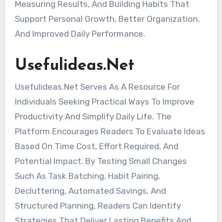
Measuring Results, And Building Habits That
Support Personal Growth, Better Organization,
And Improved Daily Performance.
Usefulideas.Net
Usefulideas.Net Serves As A Resource For
Individuals Seeking Practical Ways To Improve
Productivity And Simplify Daily Life. The
Platform Encourages Readers To Evaluate Ideas
Based On Time Cost, Effort Required, And
Potential Impact. By Testing Small Changes
Such As Task Batching, Habit Pairing,
Decluttering, Automated Savings, And
Structured Planning, Readers Can Identify
Strategies That Deliver Lasting Benefits And