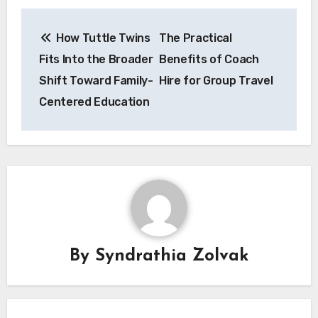
Post
How Tuttle Twins
The Practical
navigation
Fits Into the Broader
Benefits of Coach
Shift Toward Family-
Hire for Group Travel
Centered Education
By
Syndrathia Zolvak