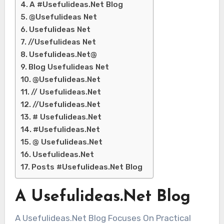
A #Usefulideas.Net Blog
@Usefulideas Net
Usefulideas Net
//Usefulideas Net
Usefulideas.Net@
Blog Usefulideas Net
@Usefulideas.Net
// Usefulideas.Net
//Usefulideas.Net
# Usefulideas.Net
#Usefulideas.Net
@ Usefulideas.Net
Usefulideas.Net
Posts #Usefulideas.Net Blog
A Usefulideas.Net Blog
A Usefulideas.Net Blog Focuses On Practical