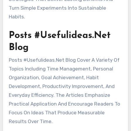
Turn Simple Experiments Into Sustainable
Habits.
Posts #Usefulideas.Net
Blog
Posts #Usefulideas.Net Blog Cover A Variety Of
Topics Including Time Management, Personal
Organization, Goal Achievement, Habit
Development, Productivity Improvement, And
Everyday Efficiency. The Articles Emphasize
Practical Application And Encourage Readers To
Focus On Ideas That Produce Measurable
Results Over Time.