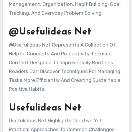
Management, Organization, Habit Building, Goal
Tracking, And Everyday Problem Solving.
@Usefulideas Net
@Usefulideas Net Represents A Collection Of
Helpful Concepts And Productivity-Focused
Content Designed To Improve Daily Routines.
Readers Can Discover Techniques For Managing
Tasks More Efficiently And Creating Sustainable
Positive Habits.
Usefulideas Net
Usefulideas Net Highlights Creative Yet
Practical Approaches To Common Challenges.