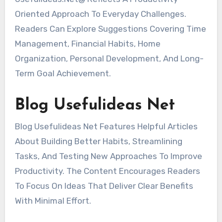
Oriented Approach To Everyday Challenges.
Readers Can Explore Suggestions Covering Time
Management, Financial Habits, Home
Organization, Personal Development, And Long-
Term Goal Achievement.
Blog Usefulideas Net
Blog Usefulideas Net Features Helpful Articles
About Building Better Habits, Streamlining
Tasks, And Testing New Approaches To Improve
Productivity. The Content Encourages Readers
To Focus On Ideas That Deliver Clear Benefits
With Minimal Effort.