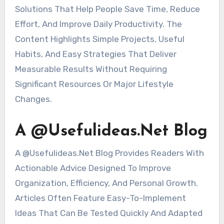
Solutions That Help People Save Time, Reduce
Effort, And Improve Daily Productivity. The
Content Highlights Simple Projects, Useful
Habits, And Easy Strategies That Deliver
Measurable Results Without Requiring
Significant Resources Or Major Lifestyle
Changes.
A @Usefulideas.Net Blog
A @Usefulideas.Net Blog Provides Readers With
Actionable Advice Designed To Improve
Organization, Efficiency, And Personal Growth.
Articles Often Feature Easy-To-Implement
Ideas That Can Be Tested Quickly And Adapted