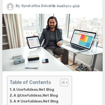
By
Syndrathia Zolvak
#editors-pick
Table of Contents
A Usefulideas.Net Blog
A @Usefulideas.Net Blog
A # Usefulideas.Net Blog