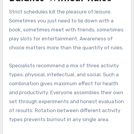
Strict schedules kill the pleasure of leisure.
Sometimes you just need to lie down with a
book, sometimes meet with friends, sometimes
play slots for entertainment. Awareness of
choice matters more than the quantity of rules.
Specialists recommend a mix of three activity
types: physical, intellectual, and social. Such a
combination gives maximum effect for health
and productivity. Everyone assembles their own
set through experiments and honest evaluation
of results. Rotation between different activity
types prevents burnout in any single area.