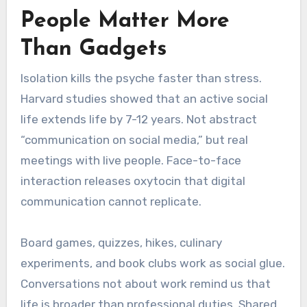
People Matter More
Than Gadgets
Isolation kills the psyche faster than stress.
Harvard studies showed that an active social
life extends life by 7-12 years. Not abstract
“communication on social media,” but real
meetings with live people. Face-to-face
interaction releases oxytocin that digital
communication cannot replicate.
Board games, quizzes, hikes, culinary
experiments, and book clubs work as social glue.
Conversations not about work remind us that
life is broader than professional duties. Shared