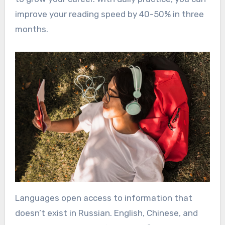
improve your reading speed by 40-50% in three
months.
Languages open access to information that
doesn’t exist in Russian. English, Chinese, and