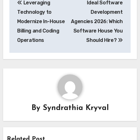
Leveraging
Ideal Software
navigation
Technology to
Development
Modernize In-House
Agencies 2026: Which
Billing and Coding
Software House You
Operations
Should Hire?
By
Syndrathia Kryval
Related Post