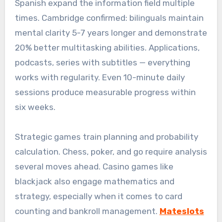
Spanish expand the information field multiple
times. Cambridge confirmed: bilinguals maintain
mental clarity 5-7 years longer and demonstrate
20% better multitasking abilities. Applications,
podcasts, series with subtitles — everything
works with regularity. Even 10-minute daily
sessions produce measurable progress within
six weeks.
Strategic games train planning and probability
calculation. Chess, poker, and go require analysis
several moves ahead. Casino games like
blackjack also engage mathematics and
strategy, especially when it comes to card
counting and bankroll management.
Mateslots