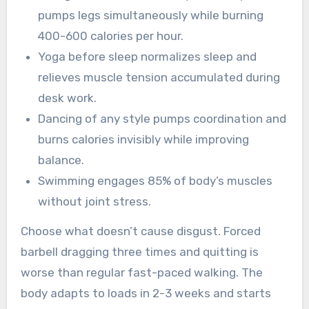
pumps legs simultaneously while burning
400-600 calories per hour.
Yoga before sleep normalizes sleep and
relieves muscle tension accumulated during
desk work.
Dancing of any style pumps coordination and
burns calories invisibly while improving
balance.
Swimming engages 85% of body’s muscles
without joint stress.
Choose what doesn’t cause disgust. Forced
barbell dragging three times and quitting is
worse than regular fast-paced walking. The
body adapts to loads in 2-3 weeks and starts