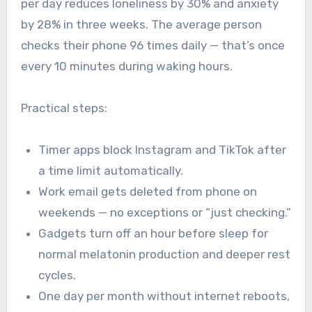
per day reduces loneliness by 30% and anxiety
by 28% in three weeks. The average person
checks their phone 96 times daily — that’s once
every 10 minutes during waking hours.
Practical steps:
Timer apps block Instagram and TikTok after
a time limit automatically.
Work email gets deleted from phone on
weekends — no exceptions or “just checking.”
Gadgets turn off an hour before sleep for
normal melatonin production and deeper rest
cycles.
One day per month without internet reboots,