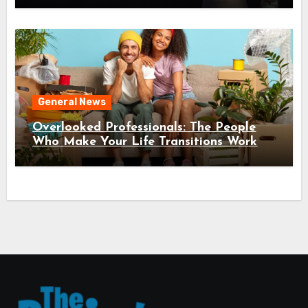
General News
Overlooked Professionals: The People
Who Make Your Life Transitions Work