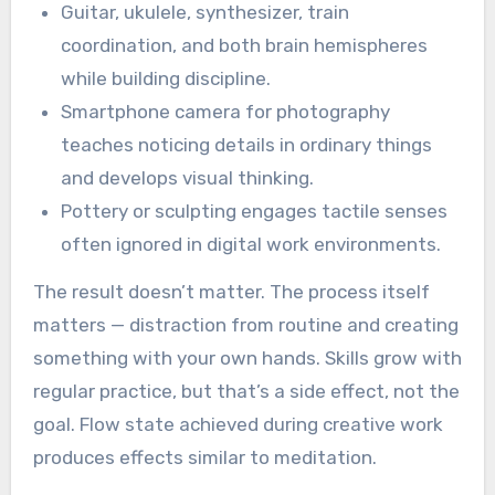
Guitar, ukulele, synthesizer, train
coordination, and both brain hemispheres
while building discipline.
Smartphone camera for photography
teaches noticing details in ordinary things
and develops visual thinking.
Pottery or sculpting engages tactile senses
often ignored in digital work environments.
The result doesn’t matter. The process itself
matters — distraction from routine and creating
something with your own hands. Skills grow with
regular practice, but that’s a side effect, not the
goal. Flow state achieved during creative work
produces effects similar to meditation.