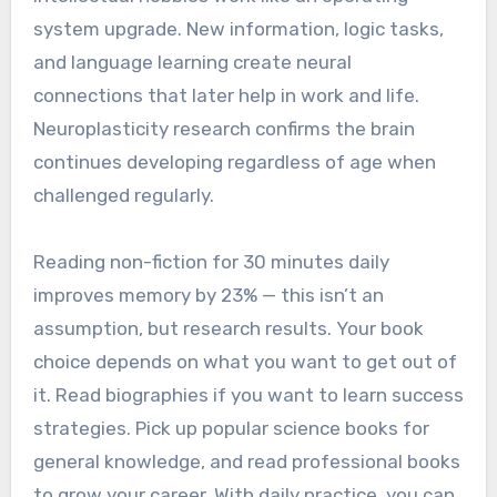
system upgrade. New information, logic tasks,
and language learning create neural
connections that later help in work and life.
Neuroplasticity research confirms the brain
continues developing regardless of age when
challenged regularly.
Reading non-fiction for 30 minutes daily
improves memory by 23% — this isn’t an
assumption, but research results. Your book
choice depends on what you want to get out of
it. Read biographies if you want to learn success
strategies. Pick up popular science books for
general knowledge, and read professional books
to grow your career. With daily practice, you can