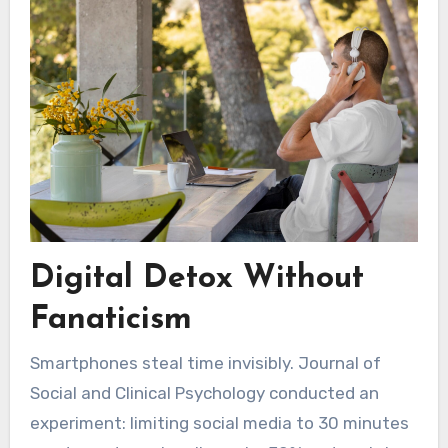
Digital Detox Without
Fanaticism
Smartphones steal time invisibly. Journal of
Social and Clinical Psychology conducted an
experiment: limiting social media to 30 minutes