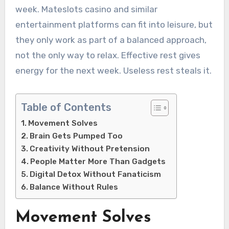
week. Mateslots casino and similar
entertainment platforms can fit into leisure, but
they only work as part of a balanced approach,
not the only way to relax. Effective rest gives
energy for the next week. Useless rest steals it.
Table of Contents
Movement Solves
Brain Gets Pumped Too
Creativity Without Pretension
People Matter More Than Gadgets
Digital Detox Without Fanaticism
Balance Without Rules
Movement Solves