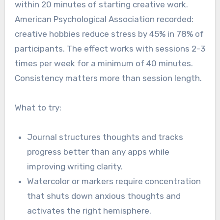
within 20 minutes of starting creative work.
American Psychological Association recorded:
creative hobbies reduce stress by 45% in 78% of
participants. The effect works with sessions 2-3
times per week for a minimum of 40 minutes.
Consistency matters more than session length.
What to try:
Journal structures thoughts and tracks
progress better than any apps while
improving writing clarity.
Watercolor or markers require concentration
that shuts down anxious thoughts and
activates the right hemisphere.