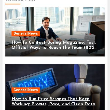
General News
How To Contact Boring Magazine: Fast,
Official Ways To Reach The Team (2026
Guide)
General News
How to Run Price Scrapes That Keep
Working: Proxies, Pace, and Clean Data