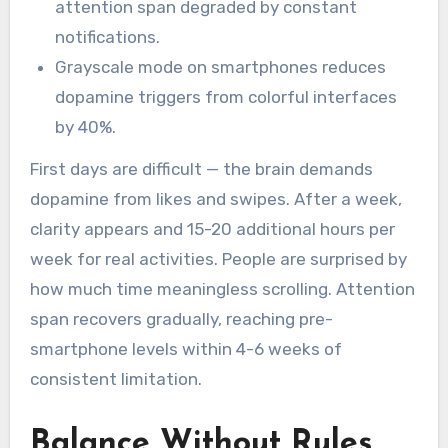
attention span degraded by constant
notifications.
Grayscale mode on smartphones reduces
dopamine triggers from colorful interfaces
by 40%.
First days are difficult — the brain demands
dopamine from likes and swipes. After a week,
clarity appears and 15-20 additional hours per
week for real activities. People are surprised by
how much time meaningless scrolling. Attention
span recovers gradually, reaching pre-
smartphone levels within 4-6 weeks of
consistent limitation.
Balance Without Rules