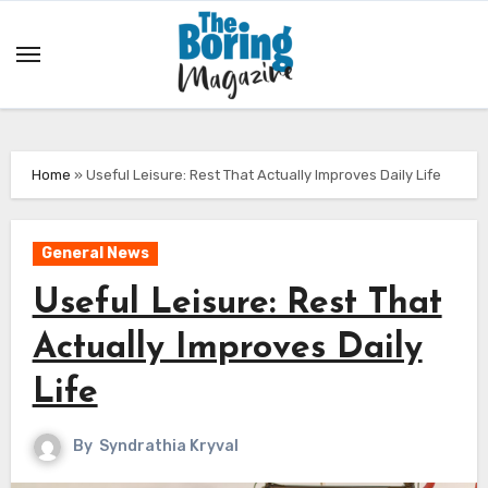
Skip
to
content
Home
»
Useful Leisure: Rest That Actually Improves Daily Life
General News
Useful Leisure: Rest That
Actually Improves Daily
Life
By
Syndrathia Kryval