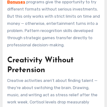
Bonuses
programs give the opportunity to try
different formats without serious investments.
But this only works with strict limits on time and
money — otherwise, entertainment turns into a
problem. Pattern recognition skills developed
through strategic games transfer directly to
professional decision-making.
Creativity Without
Pretension
Creative activities aren’t about finding talent —
they’re about switching the brain. Drawing,
music, and writing act as stress relief after the
work week. Cortisol levels drop measurably