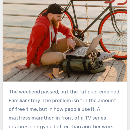
The weekend passed, but the fatigue remained.
Familiar story. The problem isn’t in the amount
of free time, but in how people use it. A
mattress marathon in front of a TV series
restores energy no better than another work