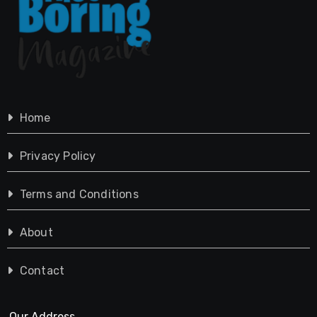
Home
Privacy Policy
Terms and Conditions
About
Contact
Our Address