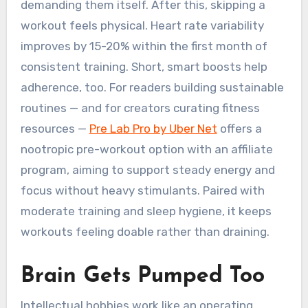
demanding them itself. After this, skipping a
workout feels physical. Heart rate variability
improves by 15-20% within the first month of
consistent training. Short, smart boosts help
adherence, too. For readers building sustainable
routines — and for creators curating fitness
resources —
Pre Lab Pro by Uber Net
offers a
nootropic pre-workout option with an affiliate
program, aiming to support steady energy and
focus without heavy stimulants. Paired with
moderate training and sleep hygiene, it keeps
workouts feeling doable rather than draining.
Brain Gets Pumped Too
Intellectual hobbies work like an operating