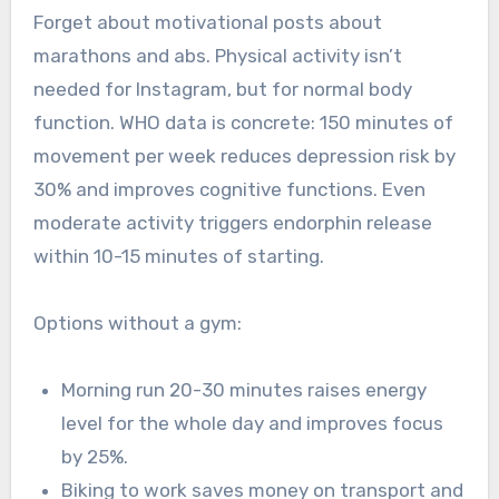
Forget about motivational posts about
marathons and abs. Physical activity isn’t
needed for Instagram, but for normal body
function. WHO data is concrete: 150 minutes of
movement per week reduces depression risk by
30% and improves cognitive functions. Even
moderate activity triggers endorphin release
within 10-15 minutes of starting.
Options without a gym:
Morning run 20-30 minutes raises energy
level for the whole day and improves focus
by 25%.
Biking to work saves money on transport and