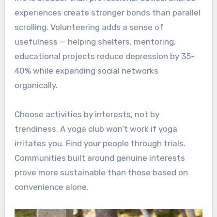
experiences create stronger bonds than parallel
scrolling. Volunteering adds a sense of
usefulness — helping shelters, mentoring,
educational projects reduce depression by 35-
40% while expanding social networks
organically.
Choose activities by interests, not by
trendiness. A yoga club won’t work if yoga
irritates you. Find your people through trials.
Communities built around genuine interests
prove more sustainable than those based on
convenience alone.