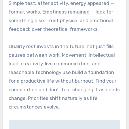
Simple test: after activity, energy appeared —
format works. Emptiness remained — look for
something else. Trust physical and emotional
feedback over theoretical frameworks.
Quality rest invests in the future, not just fills
pauses between work. Movement, intellectual
load, creativity, live communication, and
reasonable technology use build a foundation
for a productive life without burnout. Find your
combination and don’t fear changing it as needs
change. Priorities shift naturally as life
circumstances evolve.
Post