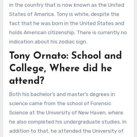
in the country that is now known as the United
States of America. Tony is white, despite the
fact that he was born in the United States and
holds American citizenship. There is currently no
indication about his zodiac sign.
Tony Ornato: School and
College, Where did he
attend?
Both his bachelor’s and master’s degrees in
science came from the school of Forensic
Science at the University of New Haven, where
he also completed his undergraduate studies. In
addition to that, he attended the University of