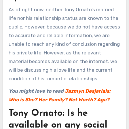
As of right now, neither Tony Ornato’s married
life nor his relationship status are known to the
public. However, because we do not have access
to accurate and reliable information, we are
unable to reach any kind of conclusion regarding
his private life. However, as the relevant
material becomes available on the internet, we
will be discussing his love life and the current
condition of his romantic relationships.
You might love to read
Jazmyn Desjarlais:
Who is She? Her Family? Net Worth? Age?
Tony Ornato: Is he
available on any social