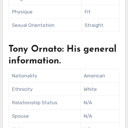
Physique
Fit
Sexual Orientation
Straight
Tony Ornato: His general
information.
Nationality
American
Ethnicity
White
Relationship Status
N/A
Spouse
N/A