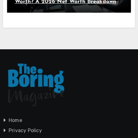
Worth? A 2026 Net Worth Breakdown
Home
Privacy Policy