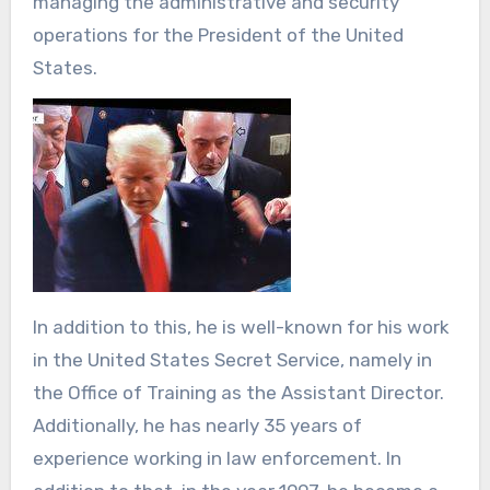
managing the administrative and security
operations for the President of the United
States.
In addition to this, he is well-known for his work
in the United States Secret Service, namely in
the Office of Training as the Assistant Director.
Additionally, he has nearly 35 years of
experience working in law enforcement. In