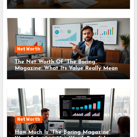
Net Worth
The Net Worth Of “The Boring”
Magazine: What Its Value Really Means
For Readers And Creators In 2026
Net Worth
How Much Is “The Boring Magazine”