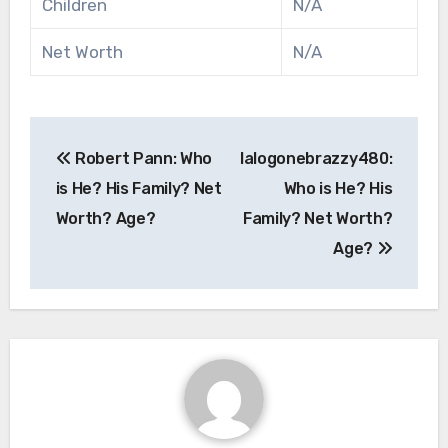
Children
N/A
Net Worth
N/A
Post
Robert Pann: Who
lalogonebrazzy480:
navigation
is He? His Family? Net
Who is He? His
Worth? Age?
Family? Net Worth?
Age?