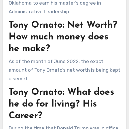
Oklahoma to earn his master’s degree in
Administrative Leadership.
Tony Ornato: Net Worth?
How much money does
he make?
As of the month of June 2022, the exact
amount of Tony Ornato’s net worth is being kept
a secret.
Tony Ornato: What does
he do for living? His
Career?
During the time that Donald Trump was in office,