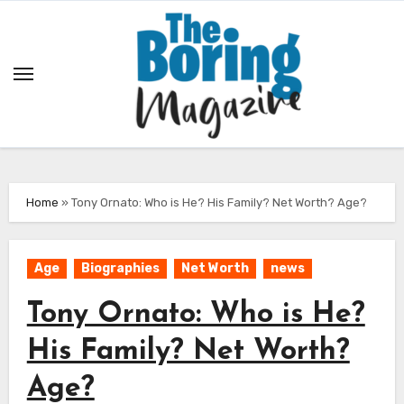
Skip
to
content
Home
»
Tony Ornato: Who is He? His Family? Net Worth? Age?
Age
Biographies
Net Worth
news
Tony Ornato: Who is He?
His Family? Net Worth?
Age?