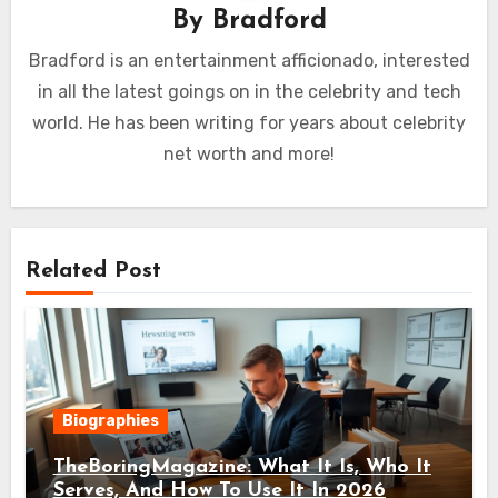
By
Bradford
Bradford is an entertainment afficionado, interested
in all the latest goings on in the celebrity and tech
world. He has been writing for years about celebrity
net worth and more!
Related Post
Biographies
TheBoringMagazine: What It Is, Who It
Serves, And How To Use It In 2026