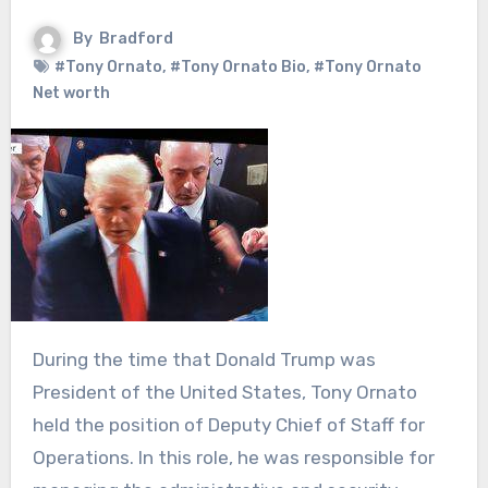
By
Bradford
#Tony Ornato
,
#Tony Ornato Bio
,
#Tony Ornato
Net worth
During the time that Donald Trump was
President of the United States, Tony Ornato
held the position of Deputy Chief of Staff for
Operations. In this role, he was responsible for