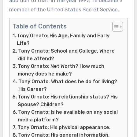
addition to that, in the year 1997, he became a
member of the United States Secret Service.
Table of Contents
Tony Ornato: His Age, Family and Early
Life?
Tony Ornato: School and College, Where
did he attend?
Tony Ornato: Net Worth? How much
money does he make?
Tony Ornato: What does he do for living?
His Career?
Tony Ornato: His relationship status? His
Spouse? Children?
Tony Ornato: Is he available on any social
media platform?
Tony Ornato: His physical appearance.
Tony Ornato: His general information.