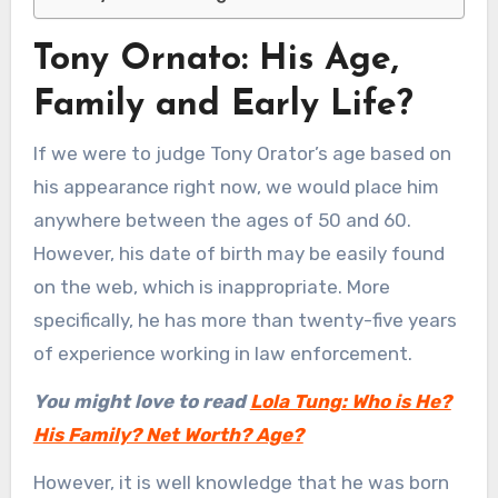
Tony Ornato: His Age,
Family and Early Life?
If we were to judge Tony Orator’s age based on
his appearance right now, we would place him
anywhere between the ages of 50 and 60.
However, his date of birth may be easily found
on the web, which is inappropriate. More
specifically, he has more than twenty-five years
of experience working in law enforcement.
You might love to read
Lola Tung: Who is He?
His Family? Net Worth? Age?
However, it is well knowledge that he was born