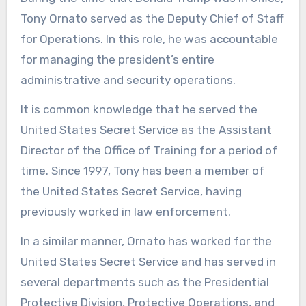
Tony Ornato served as the Deputy Chief of Staff
for Operations. In this role, he was accountable
for managing the president’s entire
administrative and security operations.
It is common knowledge that he served the
United States Secret Service as the Assistant
Director of the Office of Training for a period of
time. Since 1997, Tony has been a member of
the United States Secret Service, having
previously worked in law enforcement.
In a similar manner, Ornato has worked for the
United States Secret Service and has served in
several departments such as the Presidential
Protective Division, Protective Operations, and