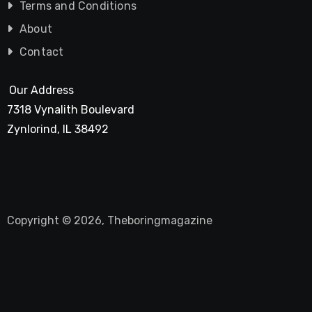
Terms and Conditions
About
Contact
Our Address
7318 Vynalith Boulevard
Zynlorind, IL 38492
Copyright © 2026, Theboringmagazine