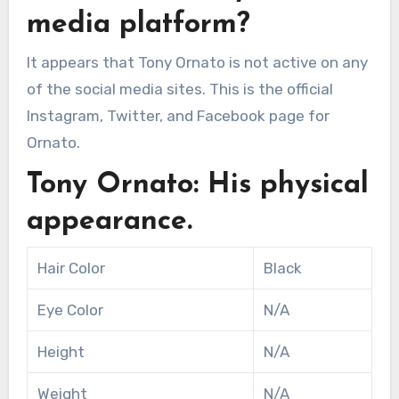
media platform?
It appears that Tony Ornato is not active on any
of the social media sites. This is the official
Instagram, Twitter, and Facebook page for
Ornato.
Tony Ornato: His physical
appearance.
Hair Color
Black
Eye Color
N/A
Height
N/A
Weight
N/A