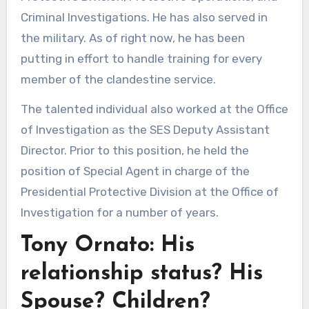
Criminal Investigations. He has also served in
the military. As of right now, he has been
putting in effort to handle training for every
member of the clandestine service.
The talented individual also worked at the Office
of Investigation as the SES Deputy Assistant
Director. Prior to this position, he held the
position of Special Agent in charge of the
Presidential Protective Division at the Office of
Investigation for a number of years.
Tony Ornato: His
relationship status? His
Spouse? Children?