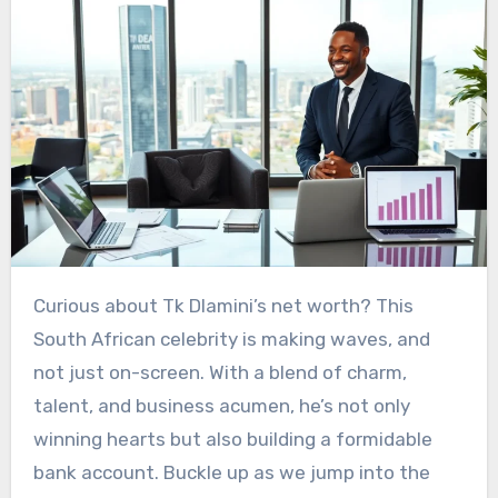
Curious about Tk Dlamini’s net worth? This
South African celebrity is making waves, and
not just on-screen. With a blend of charm,
talent, and business acumen, he’s not only
winning hearts but also building a formidable
bank account. Buckle up as we jump into the