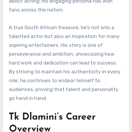
about acting: his engaging persona has won
fans across the nation.
A true South African treasure, he’s not only a
talented actor but also an inspiration for many
aspiring entertainers. His story is one of
perseverance and ambition, showcasing how
hard work and dedication can lead to success.
By striving to maintain his authenticity in every
role, he continues to endear himself to
audiences, proving that talent and personality
go hand in hand.
Tk Dlamini’s Career
Overview