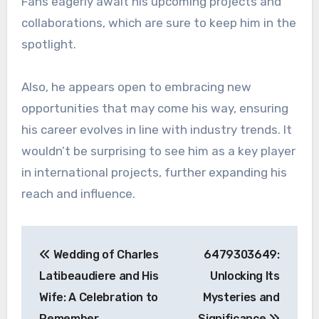
Fans eagerly await his upcoming projects and
collaborations, which are sure to keep him in the
spotlight.
Also, he appears open to embracing new
opportunities that may come his way, ensuring
his career evolves in line with industry trends. It
wouldn’t be surprising to see him as a key player
in international projects, further expanding his
reach and influence.
Post
Wedding of Charles
6479303649:
navigation
Latibeaudiere and His
Unlocking Its
Wife: A Celebration to
Mysteries and
Remember
Significance