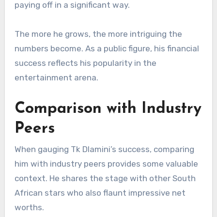
paying off in a significant way.
The more he grows, the more intriguing the
numbers become. As a public figure, his financial
success reflects his popularity in the
entertainment arena.
Comparison with Industry
Peers
When gauging Tk Dlamini’s success, comparing
him with industry peers provides some valuable
context. He shares the stage with other South
African stars who also flaunt impressive net
worths.