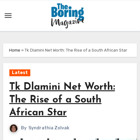
Skip
to
content
Home
»
Tk Dlamini Net Worth: The Rise of a South African Star
Latest
Tk Dlamini Net Worth:
The Rise of a South
African Star
By
Syndrathia Zolvak