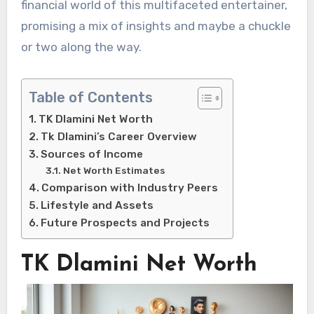
financial world of this multifaceted entertainer,
promising a mix of insights and maybe a chuckle
or two along the way.
Table of Contents
TK Dlamini Net Worth
Tk Dlamini’s Career Overview
Sources of Income
Net Worth Estimates
Comparison with Industry Peers
Lifestyle and Assets
Future Prospects and Projects
TK Dlamini Net Worth