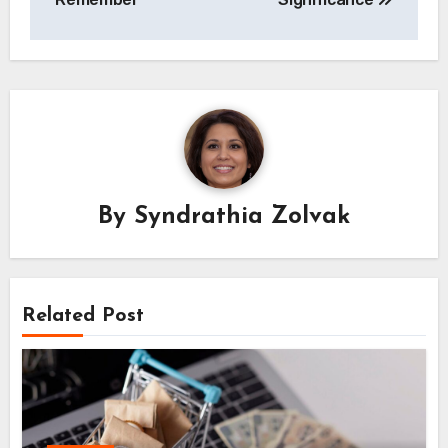
By
Syndrathia Zolvak
Related Post