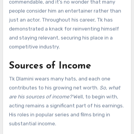
commendable, and it’s no wonder that many
people consider him an entertainer rather than
just an actor. Throughout his career, Tk has
demonstrated a knack for reinventing himself
and staying relevant, securing his place in a
competitive industry.
Sources of Income
Tk Dlamini wears many hats, and each one
contributes to his growing net worth.
So, what
are his sources of income?
Well, to begin with,
acting remains a significant part of his earnings.
His roles in popular series and films bring in
substantial income.