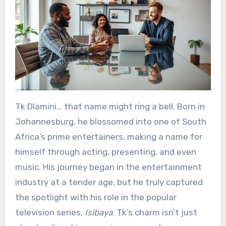
Tk Dlamini… that name might ring a bell. Born in
Johannesburg, he blossomed into one of South
Africa’s prime entertainers, making a name for
himself through acting, presenting, and even
music. His journey began in the entertainment
industry at a tender age, but he truly captured
the spotlight with his role in the popular
television series,
Isibaya
. Tk’s charm isn’t just