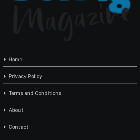
Home
Privacy Policy
Terms and Conditions
About
Contact