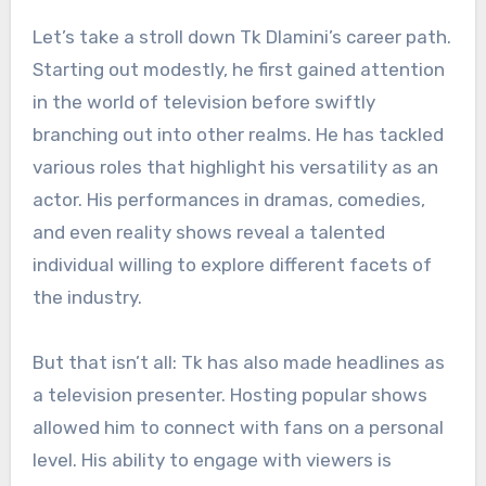
Let’s take a stroll down Tk Dlamini’s career path.
Starting out modestly, he first gained attention
in the world of television before swiftly
branching out into other realms. He has tackled
various roles that highlight his versatility as an
actor. His performances in dramas, comedies,
and even reality shows reveal a talented
individual willing to explore different facets of
the industry.
But that isn’t all: Tk has also made headlines as
a television presenter. Hosting popular shows
allowed him to connect with fans on a personal
level. His ability to engage with viewers is