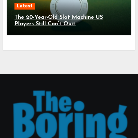
Latest
The 20-Year-Old Slot Machine US
Players Still Can’t Quit