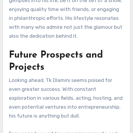
glimpses into his life, be it on the set of a show,
enjoying quality time with friends, or engaging
in philanthropic efforts. His lifestyle resonates
with many who admire not just the glamour but
also the dedication behind it.
Future Prospects and
Projects
Looking ahead, Tk Dlamini seems poised for
even greater success. With constant
exploration in various fields, acting, hosting, and
even potential ventures into entrepreneurship,
his future is anything but dull.