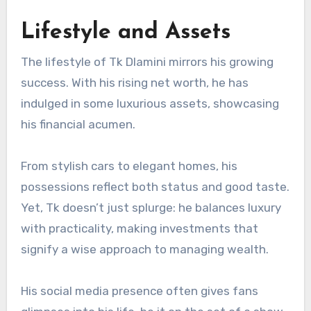
Lifestyle and Assets
The lifestyle of Tk Dlamini mirrors his growing
success. With his rising net worth, he has
indulged in some luxurious assets, showcasing
his financial acumen.
From stylish cars to elegant homes, his
possessions reflect both status and good taste.
Yet, Tk doesn’t just splurge: he balances luxury
with practicality, making investments that
signify a wise approach to managing wealth.
His social media presence often gives fans