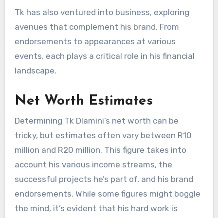
Tk has also ventured into business, exploring
avenues that complement his brand. From
endorsements to appearances at various
events, each plays a critical role in his financial
landscape.
Net Worth Estimates
Determining Tk Dlamini’s net worth can be
tricky, but estimates often vary between R10
million and R20 million. This figure takes into
account his various income streams, the
successful projects he’s part of, and his brand
endorsements. While some figures might boggle
the mind, it’s evident that his hard work is