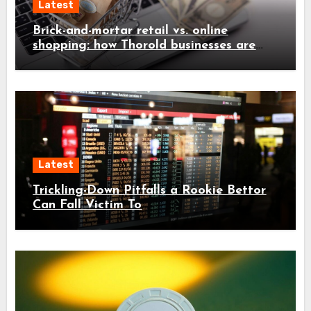
Latest
Brick-and-mortar retail vs. online
shopping: how Thorold businesses are
adapting
Latest
Trickling-Down Pitfalls a Rookie Bettor
Can Fall Victim To