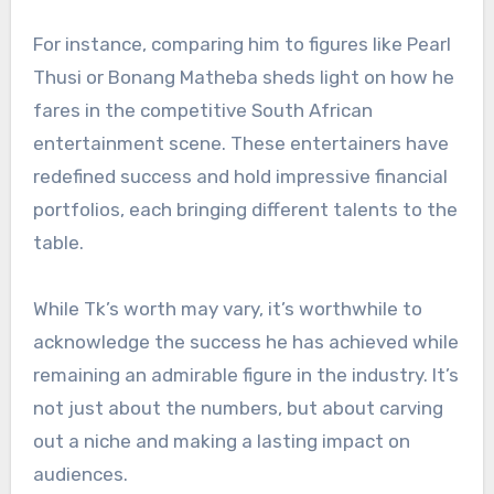
For instance, comparing him to figures like Pearl
Thusi or Bonang Matheba sheds light on how he
fares in the competitive South African
entertainment scene. These entertainers have
redefined success and hold impressive financial
portfolios, each bringing different talents to the
table.
While Tk’s worth may vary, it’s worthwhile to
acknowledge the success he has achieved while
remaining an admirable figure in the industry. It’s
not just about the numbers, but about carving
out a niche and making a lasting impact on
audiences.