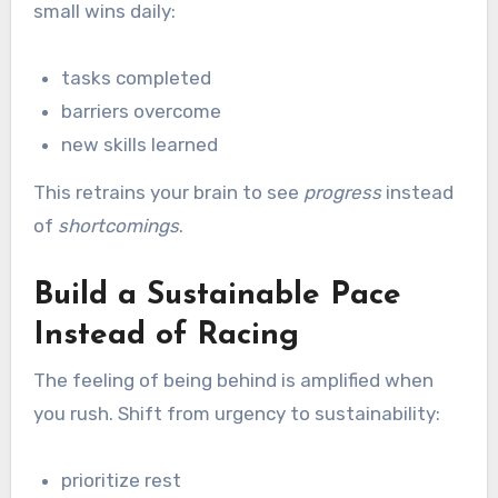
small wins daily:
tasks completed
barriers overcome
new skills learned
This retrains your brain to see
progress
instead
of
shortcomings
.
Build a Sustainable Pace
Instead of Racing
The feeling of being behind is amplified when
you rush. Shift from urgency to sustainability:
prioritize rest