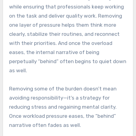
while ensuring that professionals keep working
on the task and deliver quality work. Removing
one layer of pressure helps them think more
clearly, stabilize their routines, and reconnect
with their priorities. And once the overload
eases, the internal narrative of being
perpetually “behind” often begins to quiet down
as well.
Removing some of the burden doesn’t mean
avoiding responsibility—it’s a strategy for
reducing stress and regaining mental clarity.
Once workload pressure eases, the “behind”
narrative often fades as well.