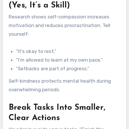
(Yes, It’s a Skill)
Research shows self-compassion increases
motivation and reduces procrastination. Tell
yourself:
“It’s okay to rest.”
“I’m allowed to learn at my own pace.”
“Setbacks are part of progress.”
Self-kindness protects mental health during
overwhelming periods.
Break Tasks Into Smaller,
Clear Actions