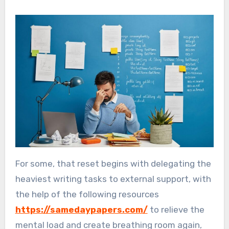
For some, that reset begins with delegating the
heaviest writing tasks to external support, with
the help of the following resources
https://samedaypapers.com/
to relieve the
mental load and create breathing room again,