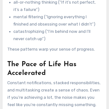
all-or-nothing thinking (“If it’s not perfect,
it’s a failure”)
mental filtering (“Ignoring everything I
finished and obsessing over what I didn’t”)
catastrophizing (“I’m behind now and I’ll
never catch up”)
These patterns warp your sense of progress.
The Pace of Life Has
Accelerated
Constant notifications, stacked responsibilities,
and multitasking create a sense of chaos. Even
if you’re achieving a lot, the noise makes you
feel like you’re constantly missing something.