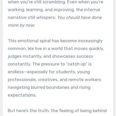
when you’re still scrambling. Even when you’re
working, learning, and improving, the internal
narrative still whispers:
You should have done
more by now.
This emotional spiral has become increasingly
common. We live in a world that moves quickly,
judges instantly, and showcases success
constantly. The pressure to “catch up” is
endless—especially for students, young
professionals, creatives, and remote workers
navigating blurred boundaries and rising
expectations.
But here’s the truth: the feeling of being behind