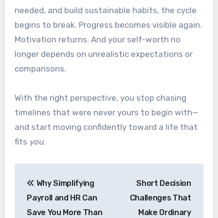
needed, and build sustainable habits, the cycle
begins to break. Progress becomes visible again.
Motivation returns. And your self-worth no
longer depends on unrealistic expectations or
comparisons.
With the right perspective, you stop chasing
timelines that were never yours to begin with—
and start moving confidently toward a life that
fits
you
.
Post
Why Simplifying
Short Decision
navigation
Payroll and HR Can
Challenges That
Save You More Than
Make Ordinary