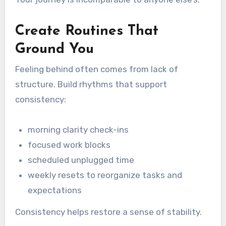
Create Routines That
Ground You
Feeling behind often comes from lack of
structure. Build rhythms that support
consistency:
morning clarity check-ins
focused work blocks
scheduled unplugged time
weekly resets to reorganize tasks and
expectations
Consistency helps restore a sense of stability.