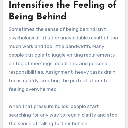
Intensifies the Feeling of
Being Behind
Sometimes the sense of being behind isn’t
psychological—it’s the unavoidable result of too
much work and too little bandwidth. Many
people struggle to juggle writing requirements
on top of meetings, deadlines, and personal
responsibilities. Assignment-heavy tasks drain
focus quickly, creating the perfect storm for
feeling overwhelmed.
When that pressure builds, people start
searching for any way to regain clarity and stop
the sense of falling further behind.