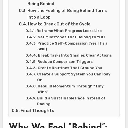
Being Behind
How the Feeling of Being Behind Turns
Into a Loop
How to Break Out of the Cycle
Reframe What Progress Looks Like
Set Milestones That Belong to YOU
Practice Self-Compassion (Yes, It’s a
Skill)
Break Tasks Into Smaller, Clear Actions
Reduce Comparison Triggers
Create Routines That Ground You
Create a Support System You Can Rely
On
Rebuild Momentum Through “Tiny
Wins”
Build a Sustainable Pace Instead of
Racing
Final Thoughts
Why We Feel “Behind”: