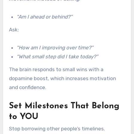
“Am I ahead or behind?”
Ask:
“How am I improving over time?”
“What small step did I take today?”
The brain responds to small wins with a
dopamine boost, which increases motivation
and confidence.
Set Milestones That Belong
to YOU
Stop borrowing other people’s timelines.