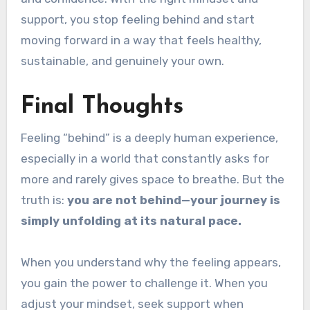
support, you stop feeling behind and start
moving forward in a way that feels healthy,
sustainable, and genuinely your own.
Final Thoughts
Feeling “behind” is a deeply human experience,
especially in a world that constantly asks for
more and rarely gives space to breathe. But the
truth is:
you are not behind—your journey is
simply unfolding at its natural pace.
When you understand why the feeling appears,
you gain the power to challenge it. When you
adjust your mindset, seek support when