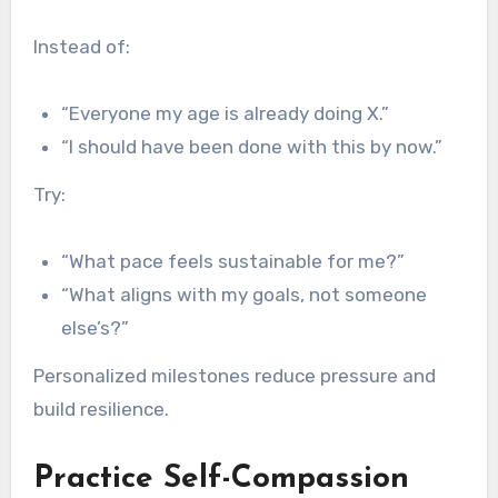
Instead of:
“Everyone my age is already doing X.”
“I should have been done with this by now.”
Try:
“What pace feels sustainable for me?”
“What aligns with my goals, not someone
else’s?”
Personalized milestones reduce pressure and
build resilience.
Practice Self-Compassion