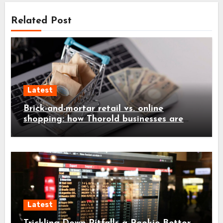
Related Post
Latest
Brick-and-mortar retail vs. online
shopping: how Thorold businesses are
adapting
Latest