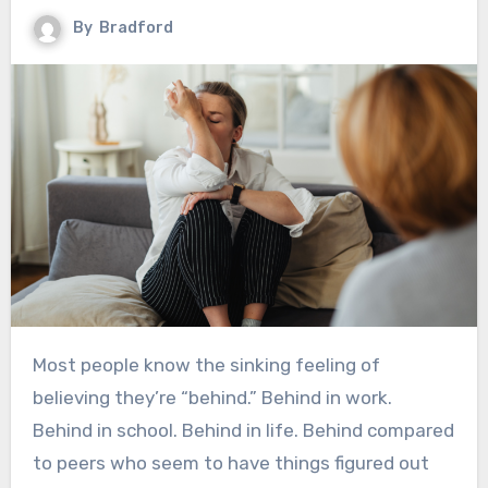
By
Bradford
Most people know the sinking feeling of
believing they’re “behind.” Behind in work.
Behind in school. Behind in life. Behind compared
to peers who seem to have things figured out