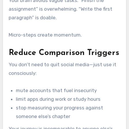
Your brain avoids vague tasks. “Finish the
assignment” is overwhelming. “Write the first
paragraph” is doable.
Micro-steps create momentum.
Reduce Comparison Triggers
You don’t need to quit social media—just use it
consciously:
mute accounts that fuel insecurity
limit apps during work or study hours
stop measuring your progress against
someone else’s chapter
Your journey is incomparable to anyone else’s.