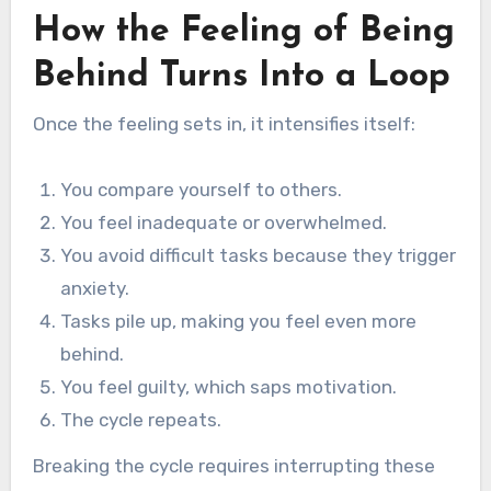
How the Feeling of Being
Behind Turns Into a Loop
Once the feeling sets in, it intensifies itself:
You compare yourself to others.
You feel inadequate or overwhelmed.
You avoid difficult tasks because they trigger
anxiety.
Tasks pile up, making you feel even more
behind.
You feel guilty, which saps motivation.
The cycle repeats.
Breaking the cycle requires interrupting these