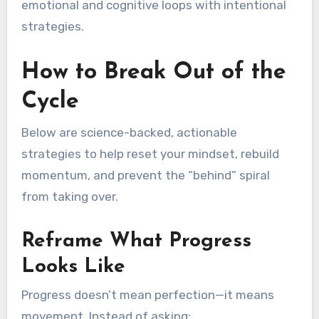
emotional and cognitive loops with intentional
strategies.
How to Break Out of the
Cycle
Below are science-backed, actionable
strategies to help reset your mindset, rebuild
momentum, and prevent the “behind” spiral
from taking over.
Reframe What Progress
Looks Like
Progress doesn’t mean perfection—it means
movement. Instead of asking: