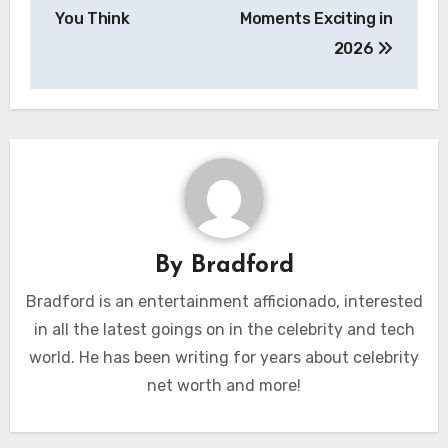
You Think
Moments Exciting in
2026
By
Bradford
Bradford is an entertainment afficionado, interested
in all the latest goings on in the celebrity and tech
world. He has been writing for years about celebrity
net worth and more!