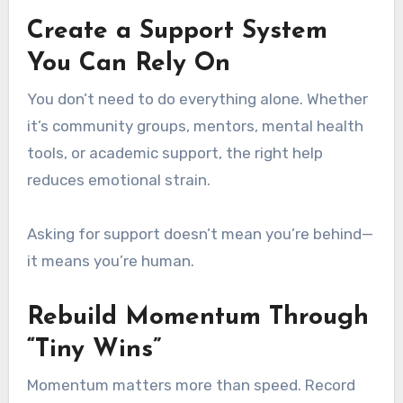
Create a Support System
You Can Rely On
You don’t need to do everything alone. Whether
it’s community groups, mentors, mental health
tools, or academic support, the right help
reduces emotional strain.
Asking for support doesn’t mean you’re behind—
it means you’re human.
Rebuild Momentum Through
“Tiny Wins”
Momentum matters more than speed. Record