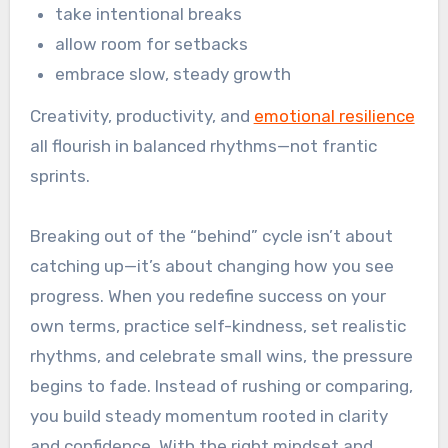
take intentional breaks
allow room for setbacks
embrace slow, steady growth
Creativity, productivity, and
emotional resilience
all flourish in balanced rhythms—not frantic
sprints.
Breaking out of the “behind” cycle isn’t about
catching up—it’s about changing how you see
progress. When you redefine success on your
own terms, practice self-kindness, set realistic
rhythms, and celebrate small wins, the pressure
begins to fade. Instead of rushing or comparing,
you build steady momentum rooted in clarity
and confidence. With the right mindset and