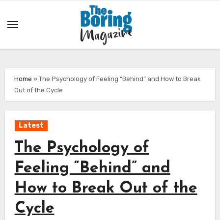
Skip
to
content
Home
»
The Psychology of Feeling “Behind” and How to Break
Out of the Cycle
Latest
The Psychology of
Feeling “Behind” and
How to Break Out of the
Cycle