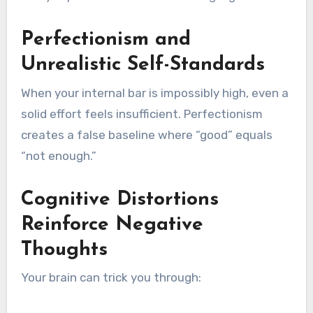
Perfectionism and
Unrealistic Self-Standards
When your internal bar is impossibly high, even a
solid effort feels insufficient. Perfectionism
creates a false baseline where “good” equals
“not enough.”
Cognitive Distortions
Reinforce Negative
Thoughts
Your brain can trick you through: