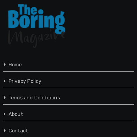
Home
Privacy Policy
Terms and Conditions
About
Contact