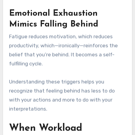
Emotional Exhaustion
Mimics Falling Behind
Fatigue reduces motivation, which reduces
productivity, which—ironically—reinforces the
belief that you’re behind. It becomes a self-
fulfilling cycle.
Understanding these triggers helps you
recognize that feeling behind has less to do
with your actions and more to do with your
interpretations.
When Workload