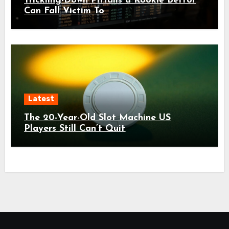
Trickling-Down Pitfalls a Rookie Bettor
Can Fall Victim To
Latest
The 20-Year-Old Slot Machine US
Players Still Can’t Quit