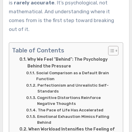
is
rarely accurate
. It’s psychological, not
mathematical. And understanding where it
comes from is the first step toward breaking
out of it.
Table of Contents
Why We Feel “Behind”: The Psychology
Behind the Pressure
Social Comparison as a Default Brain
Function
Perfectionism and Unrealistic Self-
Standards
Cognitive Distortions Reinforce
Negative Thoughts
The Pace of Life Has Accelerated
Emotional Exhaustion Mimics Falling
Behind
When Workload Intensifies the Feeling of