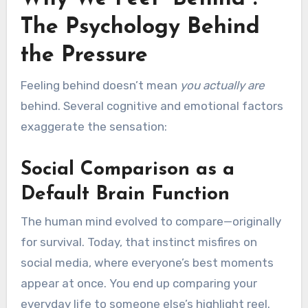
The Psychology Behind
the Pressure
Feeling behind doesn’t mean
you actually are
behind. Several cognitive and emotional factors
exaggerate the sensation:
Social Comparison as a
Default Brain Function
The human mind evolved to compare—originally
for survival. Today, that instinct misfires on
social media, where everyone’s best moments
appear at once. You end up comparing your
everyday life to someone else’s highlight reel.