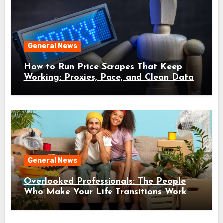
General News
How to Run Price Scrapes That Keep
Working: Proxies, Pace, and Clean Data
General News
Overlooked Professionals: The People
Who Make Your Life Transitions Work