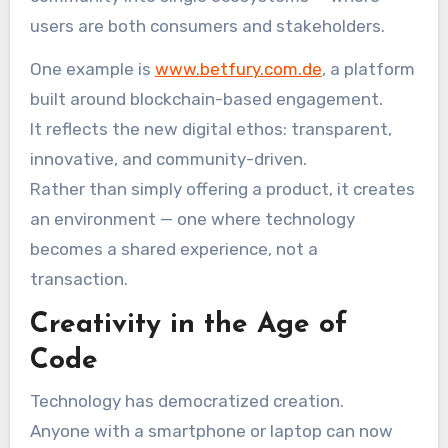
users are both consumers and stakeholders.
One example is
www.betfury.com.de
, a platform
built around blockchain-based engagement.
It reflects the new digital ethos: transparent,
innovative, and community-driven.
Rather than simply offering a product, it creates
an environment — one where technology
becomes a shared experience, not a
transaction.
Creativity in the Age of
Code
Technology has democratized creation.
Anyone with a smartphone or laptop can now