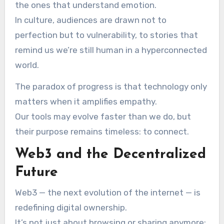
the ones that understand emotion.
In culture, audiences are drawn not to
perfection but to vulnerability, to stories that
remind us we’re still human in a hyperconnected
world.
The paradox of progress is that technology only
matters when it amplifies empathy.
Our tools may evolve faster than we do, but
their purpose remains timeless: to connect.
Web3 and the Decentralized
Future
Web3 — the next evolution of the internet — is
redefining digital ownership.
It’s not just about browsing or sharing anymore;