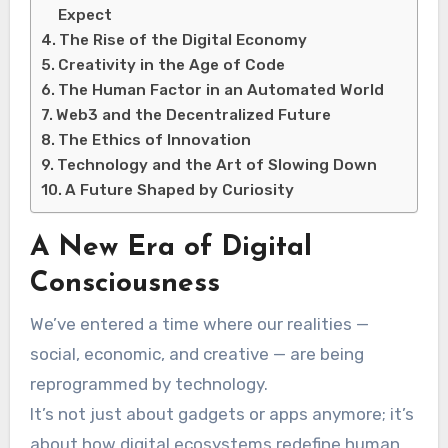
Expect
The Rise of the Digital Economy
Creativity in the Age of Code
The Human Factor in an Automated World
Web3 and the Decentralized Future
The Ethics of Innovation
Technology and the Art of Slowing Down
A Future Shaped by Curiosity
A New Era of Digital
Consciousness
We’ve entered a time where our realities —
social, economic, and creative — are being
reprogrammed by technology.
It’s not just about gadgets or apps anymore; it’s
about how digital ecosystems redefine human