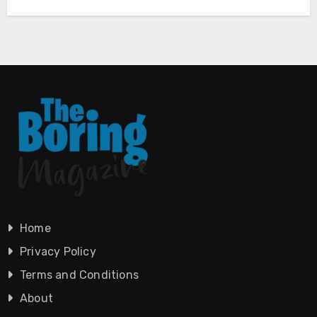
Home
Privacy Policy
Terms and Conditions
About