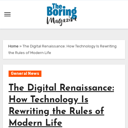
Skip
to
content
Home
»
The Digital Renaissance: How Technology Is Rewriting
the Rules of Modern Life
General News
The Digital Renaissance:
How Technology Is
Rewriting the Rules of
Modern Life