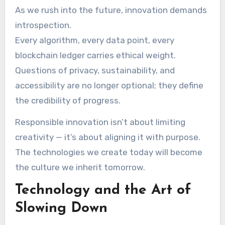
As we rush into the future, innovation demands
introspection.
Every algorithm, every data point, every
blockchain ledger carries ethical weight.
Questions of privacy, sustainability, and
accessibility are no longer optional; they define
the credibility of progress.
Responsible innovation isn’t about limiting
creativity — it’s about aligning it with purpose.
The technologies we create today will become
the culture we inherit tomorrow.
Technology and the Art of
Slowing Down