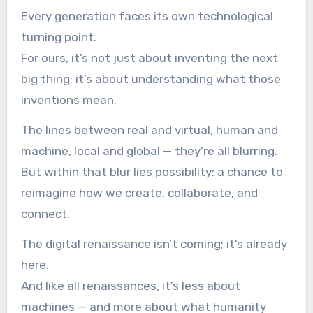
Every generation faces its own technological
turning point.
For ours, it’s not just about inventing the next
big thing; it’s about understanding what those
inventions mean.
The lines between real and virtual, human and
machine, local and global — they’re all blurring.
But within that blur lies possibility: a chance to
reimagine how we create, collaborate, and
connect.
The digital renaissance isn’t coming; it’s already
here.
And like all renaissances, it’s less about
machines — and more about what humanity