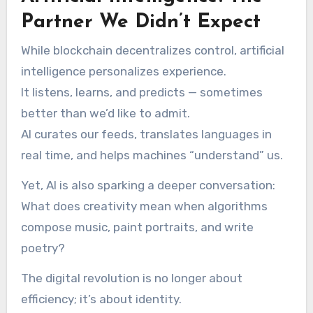
Partner We Didn’t Expect
While blockchain decentralizes control, artificial
intelligence personalizes experience.
It listens, learns, and predicts — sometimes
better than we’d like to admit.
AI curates our feeds, translates languages in
real time, and helps machines “understand” us.
Yet, AI is also sparking a deeper conversation:
What does creativity mean when algorithms
compose music, paint portraits, and write
poetry?
The digital revolution is no longer about
efficiency; it’s about identity.