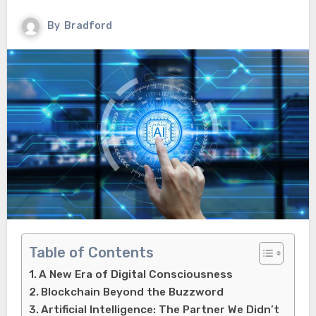
By
Bradford
Table of Contents
A New Era of Digital Consciousness
Blockchain Beyond the Buzzword
Artificial Intelligence: The Partner We Didn’t