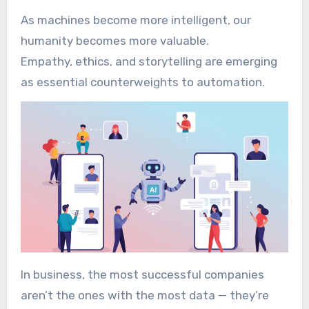
As machines become more intelligent, our
humanity becomes more valuable.
Empathy, ethics, and storytelling are emerging
as essential counterweights to automation.
In business, the most successful companies
aren’t the ones with the most data — they’re