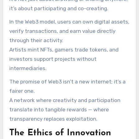
it’s about participating and co-creating.
In the Web3 model, users can own digital assets,
verify transactions, and earn value directly
through their activity.
Artists mint NFTs, gamers trade tokens, and
investors support projects without
intermediaries.
The promise of Web3 isn’t a new internet; it’s a
fairer one.
A network where creativity and participation
translate into tangible rewards — where
transparency replaces exploitation.
The Ethics of Innovation