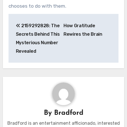
chooses to do with them.
Post
2159292828: The
How Gratitude
navigation
Secrets Behind This
Rewires the Brain
Mysterious Number
Revealed
By
Bradford
Bradford is an entertainment afficionado, interested