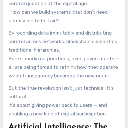
central question of the digital age:
“How can we build systems that don’t need
permission to be fair?”
By recording data immutably and distributing
control across networks, blockchain dismantles
traditional hierarchies.
Banks, media corporations, even governments —
all are being forced to rethink how they operate
when transparency becomes the new norm.
But the true revolution isn’t just technical; it’s
cultural.
It’s about giving power back to users — and
enabling a new kind of digital participation.
Artificial Intelligence: The