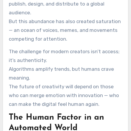
publish, design, and distribute to a global
audience.
But this abundance has also created saturation
— an ocean of voices, memes, and movements
competing for attention.
The challenge for modern creators isn’t access;
it’s authenticity.
Algorithms amplify trends, but humans crave
meaning.
The future of creativity will depend on those
who can merge emotion with innovation — who
can make the digital feel human again.
The Human Factor in an
Automated World