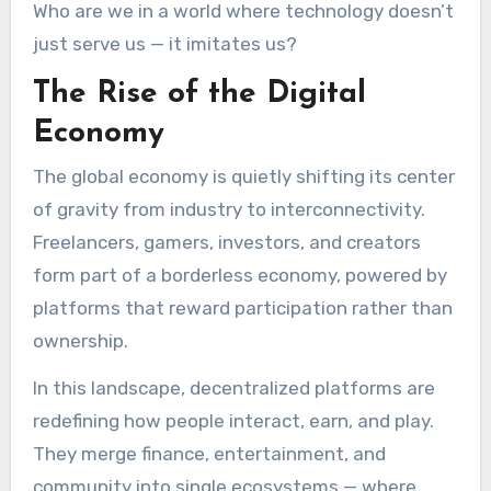
Who are we in a world where technology doesn’t
just serve us — it imitates us?
The Rise of the Digital
Economy
The global economy is quietly shifting its center
of gravity from industry to interconnectivity.
Freelancers, gamers, investors, and creators
form part of a borderless economy, powered by
platforms that reward participation rather than
ownership.
In this landscape, decentralized platforms are
redefining how people interact, earn, and play.
They merge finance, entertainment, and
community into single ecosystems — where