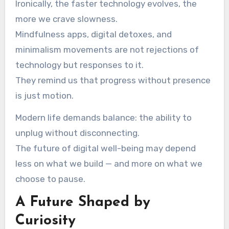
Ironically, the faster technology evolves, the
more we crave slowness.
Mindfulness apps, digital detoxes, and
minimalism movements are not rejections of
technology but responses to it.
They remind us that progress without presence
is just motion.
Modern life demands balance: the ability to
unplug without disconnecting.
The future of digital well-being may depend
less on what we build — and more on what we
choose to pause.
A Future Shaped by
Curiosity