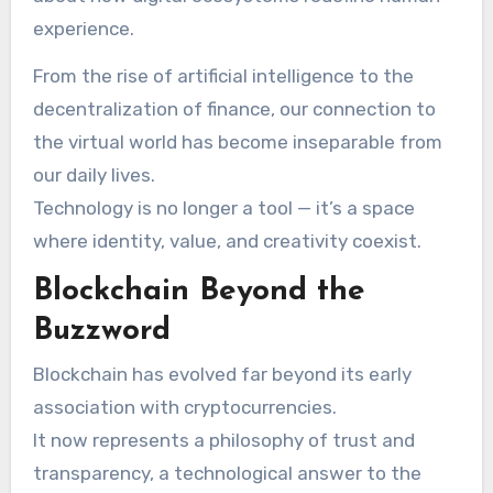
experience.
From the rise of artificial intelligence to the
decentralization of finance, our connection to
the virtual world has become inseparable from
our daily lives.
Technology is no longer a tool — it’s a space
where identity, value, and creativity coexist.
Blockchain Beyond the
Buzzword
Blockchain has evolved far beyond its early
association with cryptocurrencies.
It now represents a philosophy of trust and
transparency, a technological answer to the