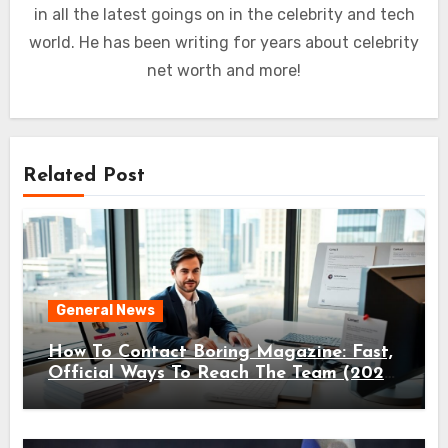
in all the latest goings on in the celebrity and tech
world. He has been writing for years about celebrity
net worth and more!
Related Post
General News
How To Contact Boring Magazine: Fast,
Official Ways To Reach The Team (2026
Guide)