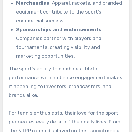
Merchandise
: Apparel, rackets, and branded
equipment contribute to the sport’s
commercial success.
Sponsorships and endorsements
:
Companies partner with players and
tournaments, creating visibility and
marketing opportunities.
The sport’s ability to combine athletic
performance with audience engagement makes
it appealing to investors, broadcasters, and
brands alike.
For tennis enthusiasts, their love for the sport
permeates every detail of their daily lives. From
the NTRP rating displayed on their social media