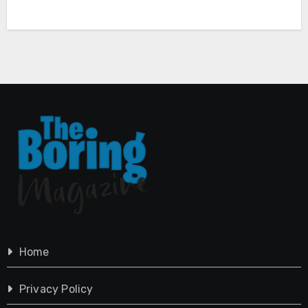
Home
Privacy Policy