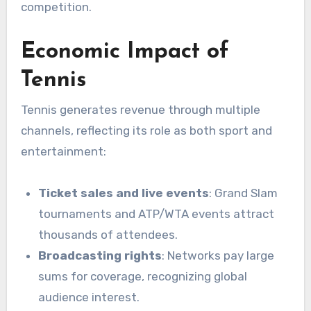
competition.
Economic Impact of
Tennis
Tennis generates revenue through multiple
channels, reflecting its role as both sport and
entertainment:
Ticket sales and live events
: Grand Slam
tournaments and ATP/WTA events attract
thousands of attendees.
Broadcasting rights
: Networks pay large
sums for coverage, recognizing global
audience interest.