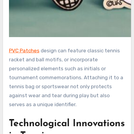
PVC Patches
design can feature classic tennis
racket and ball motifs, or incorporate
personalized elements such as initials or
tournament commemorations. Attaching it to a
tennis bag or sportswear not only protects
against wear and tear during play but also
serves as a unique identifier.
Technological Innovations