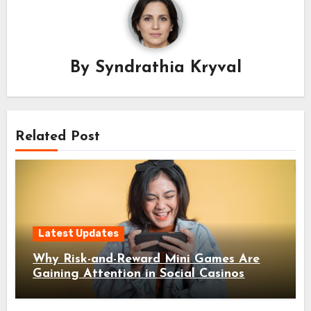
By
Syndrathia Kryval
Related Post
Latest Updates
Why Risk-and-Reward Mini Games Are
Gaining Attention in Social Casinos