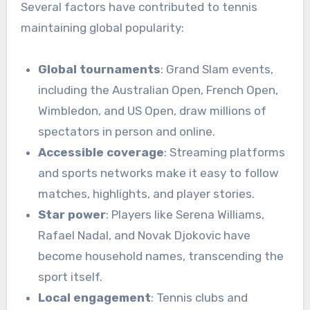
Several factors have contributed to tennis
maintaining global popularity:
Global tournaments
: Grand Slam events,
including the Australian Open, French Open,
Wimbledon, and US Open, draw millions of
spectators in person and online.
Accessible coverage
: Streaming platforms
and sports networks make it easy to follow
matches, highlights, and player stories.
Star power
: Players like Serena Williams,
Rafael Nadal, and Novak Djokovic have
become household names, transcending the
sport itself.
Local engagement
: Tennis clubs and