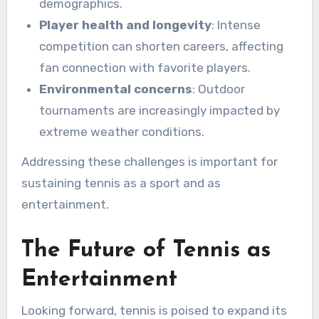
demographics.
Player health and longevity
: Intense
competition can shorten careers, affecting
fan connection with favorite players.
Environmental concerns
: Outdoor
tournaments are increasingly impacted by
extreme weather conditions.
Addressing these challenges is important for
sustaining tennis as a sport and as
entertainment.
The Future of Tennis as
Entertainment
Looking forward, tennis is poised to expand its