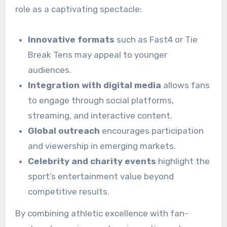
role as a captivating spectacle:
Innovative formats
such as Fast4 or Tie
Break Tens may appeal to younger
audiences.
Integration with digital media
allows fans
to engage through social platforms,
streaming, and interactive content.
Global outreach
encourages participation
and viewership in emerging markets.
Celebrity and charity events
highlight the
sport’s entertainment value beyond
competitive results.
By combining athletic excellence with fan-