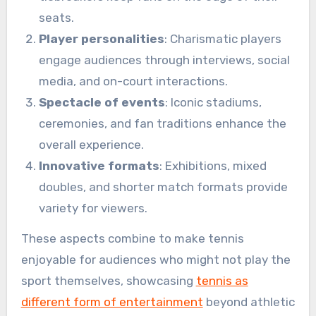
seats.
Player personalities
: Charismatic players
engage audiences through interviews, social
media, and on-court interactions.
Spectacle of events
: Iconic stadiums,
ceremonies, and fan traditions enhance the
overall experience.
Innovative formats
: Exhibitions, mixed
doubles, and shorter match formats provide
variety for viewers.
These aspects combine to make tennis
enjoyable for audiences who might not play the
sport themselves, showcasing
tennis as
different form of entertainment
beyond athletic