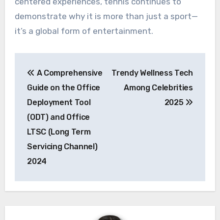
centered experiences, tennis continues to
demonstrate why it is more than just a sport—
it’s a global form of entertainment.
Post
A Comprehensive
Trendy Wellness Tech
navigation
Guide on the Office
Among Celebrities
Deployment Tool
2025
(ODT) and Office
LTSC (Long Term
Servicing Channel)
2024