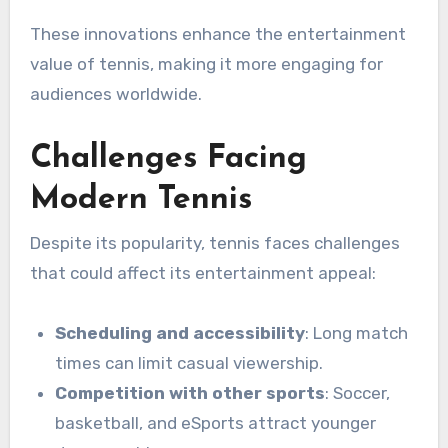
These innovations enhance the entertainment
value of tennis, making it more engaging for
audiences worldwide.
Challenges Facing
Modern Tennis
Despite its popularity, tennis faces challenges
that could affect its entertainment appeal:
Scheduling and accessibility
: Long match
times can limit casual viewership.
Competition with other sports
: Soccer,
basketball, and eSports attract younger