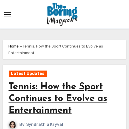
Skip
to
content
Home
»
Tennis: How the Sport Continues to Evolve as
Entertainment
Latest Updates
Tennis: How the Sport
Continues to Evolve as
Entertainment
By
Syndrathia Kryval