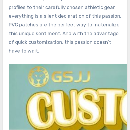
profiles to their carefully chosen athletic gear,
everything is a silent declaration of this passion.
PVC patches are the perfect way to materialize
this unique sentiment. And with the advantage
of quick customization, this passion doesn’t
have to wait.