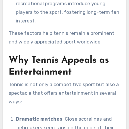
recreational programs introduce young
players to the sport, fostering long-term fan
interest.
These factors help tennis remain a prominent
and widely appreciated sport worldwide.
Why Tennis Appeals as
Entertainment
Tennis is not only a competitive sport but also a
spectacle that offers entertainment in several
ways:
Dramatic matches
: Close scorelines and
tiebreakers keep fans on the edge of their