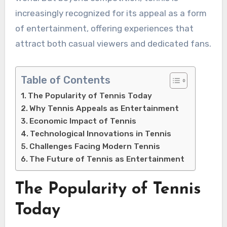
increasingly recognized for its appeal as a form
of entertainment, offering experiences that
attract both casual viewers and dedicated fans.
Table of Contents
The Popularity of Tennis Today
Why Tennis Appeals as Entertainment
Economic Impact of Tennis
Technological Innovations in Tennis
Challenges Facing Modern Tennis
The Future of Tennis as Entertainment
The Popularity of Tennis
Today