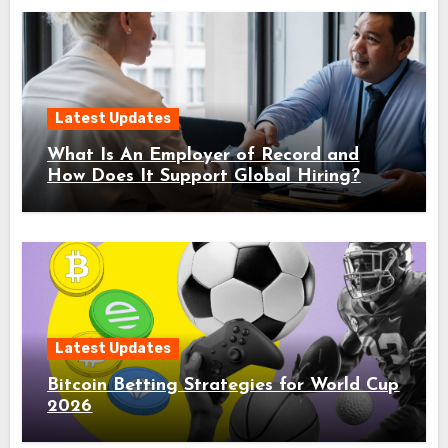
Latest Updates
What Is An Employer of Record and
How Does It Support Global Hiring?
Latest Updates
Bitcoin Betting Strategies for World Cup
2026