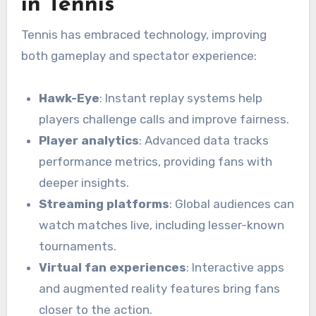
in Tennis
Tennis has embraced technology, improving
both gameplay and spectator experience:
Hawk-Eye
: Instant replay systems help
players challenge calls and improve fairness.
Player analytics
: Advanced data tracks
performance metrics, providing fans with
deeper insights.
Streaming platforms
: Global audiences can
watch matches live, including lesser-known
tournaments.
Virtual fan experiences
: Interactive apps
and augmented reality features bring fans
closer to the action.