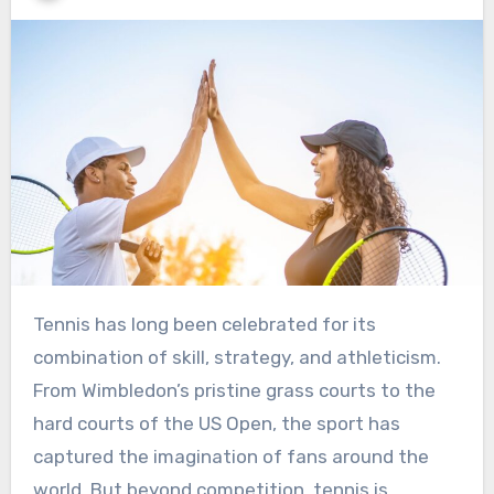
Tennis has long been celebrated for its
combination of skill, strategy, and athleticism.
From Wimbledon’s pristine grass courts to the
hard courts of the US Open, the sport has
captured the imagination of fans around the
world. But beyond competition, tennis is