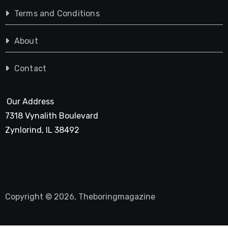
Terms and Conditions
About
Contact
Our Address
7318 Vynalith Boulevard
Zynlorind, IL 38492
Copyright © 2026, Theboringmagazine