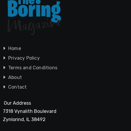
Home
Privacy Policy
Terms and Conditions
About
Contact
Our Address
7318 Vynalith Boulevard
Zynlorind, IL 38492