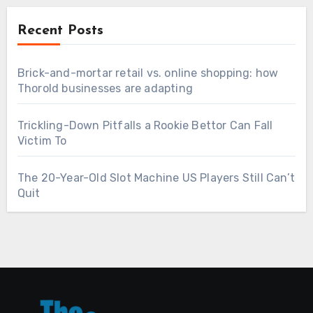
Recent Posts
Brick-and-mortar retail vs. online shopping: how
Thorold businesses are adapting
Trickling-Down Pitfalls a Rookie Bettor Can Fall
Victim To
The 20-Year-Old Slot Machine US Players Still Can’t
Quit