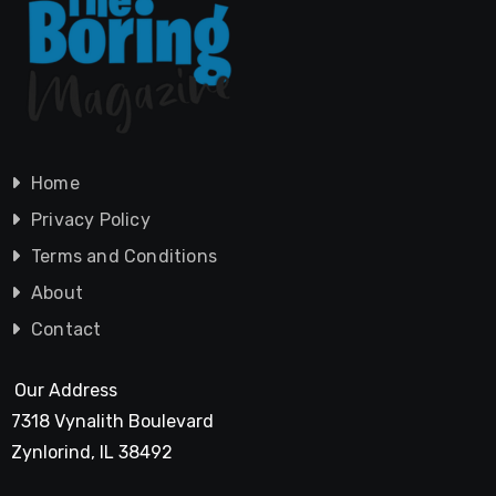
Home
Privacy Policy
Terms and Conditions
About
Contact
Our Address
7318 Vynalith Boulevard
Zynlorind, IL 38492