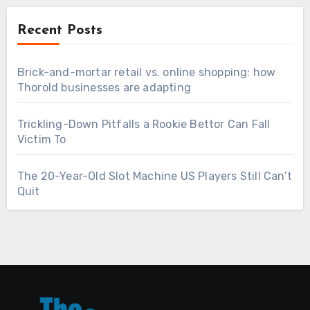
Recent Posts
Brick-and-mortar retail vs. online shopping: how
Thorold businesses are adapting
Trickling-Down Pitfalls a Rookie Bettor Can Fall
Victim To
The 20-Year-Old Slot Machine US Players Still Can’t
Quit