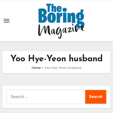
Skip
to
content
Yoo Hye-Yeon husband
Home
»
Yoo Hye-Yeon husband
Search
for: