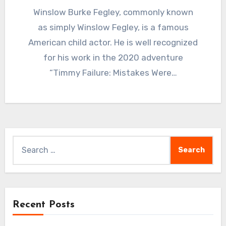
Winslow Burke Fegley, commonly known
as simply Winslow Fegley, is a famous
American child actor. He is well recognized
for his work in the 2020 adventure
“Timmy Failure: Mistakes Were…
Search
for:
Recent Posts