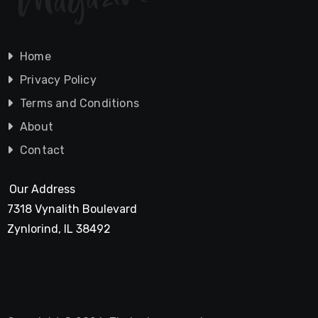
Home
Privacy Policy
Terms and Conditions
About
Contact
Our Address
7318 Vynalith Boulevard
Zynlorind, IL 38492