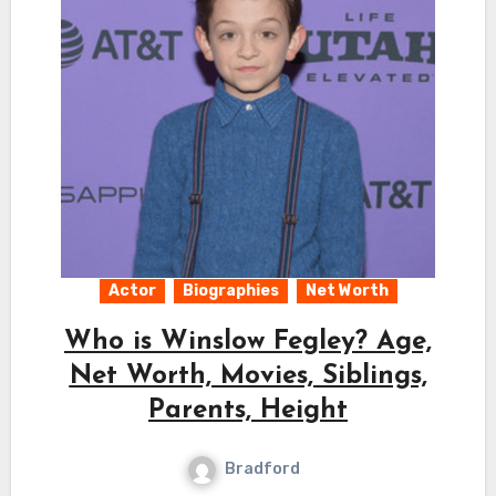
Actor
Biographies
Net Worth
Who is Winslow Fegley? Age,
Net Worth, Movies, Siblings,
Parents, Height
Bradford