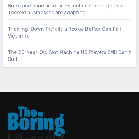
Brick-and-mortar retail vs. online shopping: how
Thorold businesses are adapting
Trickling-Down Pitfalls a Rookie Bettor Can Fall
Victim To
The 20-Year-Old Slot Machine US Players Still Can’t
Quit