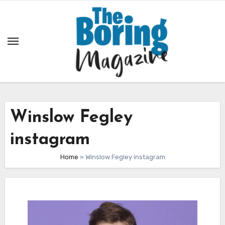
Skip
to
content
Winslow Fegley
instagram
Home
»
Winslow Fegley instagram