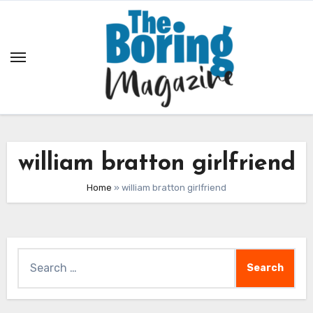
Skip
to
content
william bratton girlfriend
Home
»
william bratton girlfriend
Search
for: