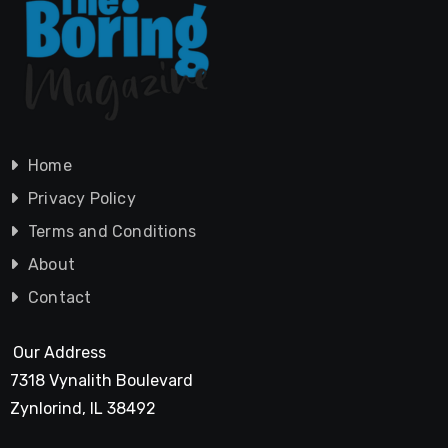
Home
Privacy Policy
Terms and Conditions
About
Contact
Our Address
7318 Vynalith Boulevard
Zynlorind, IL 38492