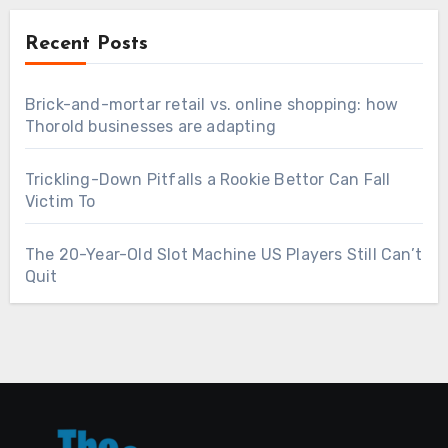
Recent Posts
Brick-and-mortar retail vs. online shopping: how
Thorold businesses are adapting
Trickling-Down Pitfalls a Rookie Bettor Can Fall
Victim To
The 20-Year-Old Slot Machine US Players Still Can’t
Quit