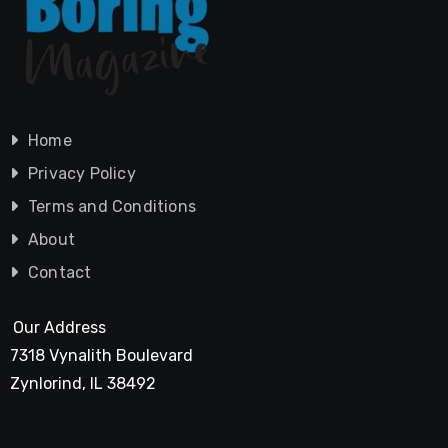
Home
Privacy Policy
Terms and Conditions
About
Contact
Our Address
7318 Vynalith Boulevard
Zynlorind, IL 38492