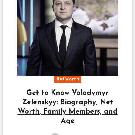
Net Worth
Get to Know Volodymyr
Zelenskyy: Biography, Net
Worth, Family Members, and
Age