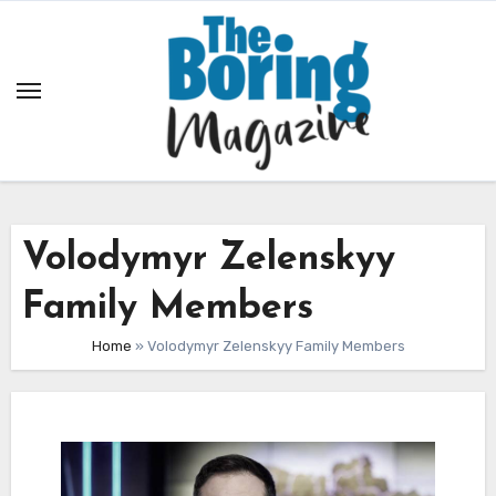
Skip
to
content
Volodymyr Zelenskyy
Family Members
Home
»
Volodymyr Zelenskyy Family Members