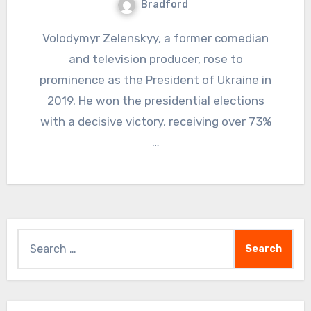
Bradford
Volodymyr Zelenskyy, a former comedian
and television producer, rose to
prominence as the President of Ukraine in
2019. He won the presidential elections
with a decisive victory, receiving over 73%
…
Search
for: