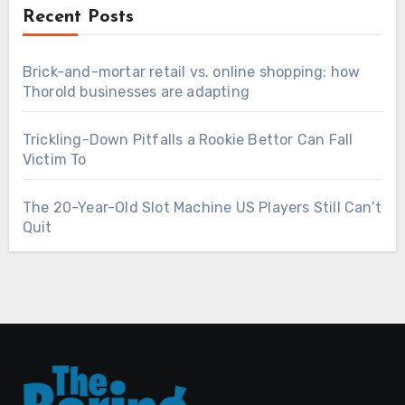
Recent Posts
Brick-and-mortar retail vs. online shopping: how
Thorold businesses are adapting
Trickling-Down Pitfalls a Rookie Bettor Can Fall
Victim To
The 20-Year-Old Slot Machine US Players Still Can’t
Quit