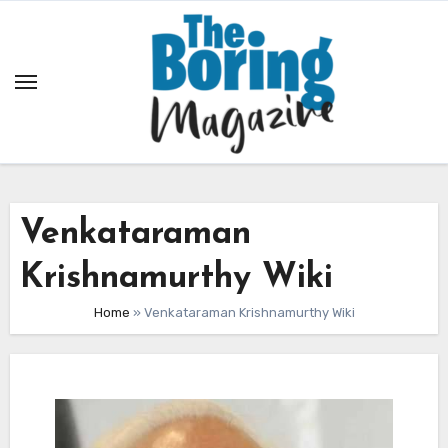
Skip
to
content
Venkataraman
Krishnamurthy Wiki
Home
»
Venkataraman Krishnamurthy Wiki