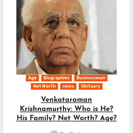
Age
Biographies
Businessman
Net Worth
news
Obituary
Venkataraman
Krishnamurthy: Who is He?
His Family? Net Worth? Age?