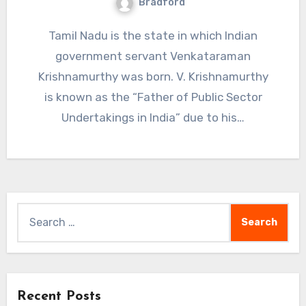
Bradford
Tamil Nadu is the state in which Indian
government servant Venkataraman
Krishnamurthy was born. V. Krishnamurthy
is known as the “Father of Public Sector
Undertakings in India” due to his…
Search
for:
Recent Posts