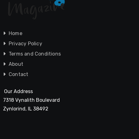
Home
Privacy Policy
Terms and Conditions
About
Contact
Our Address
7318 Vynalith Boulevard
Zynlorind, IL 38492