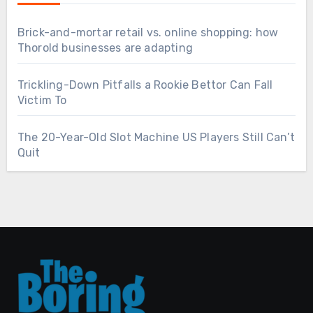
Brick-and-mortar retail vs. online shopping: how
Thorold businesses are adapting
Trickling-Down Pitfalls a Rookie Bettor Can Fall
Victim To
The 20-Year-Old Slot Machine US Players Still Can’t
Quit