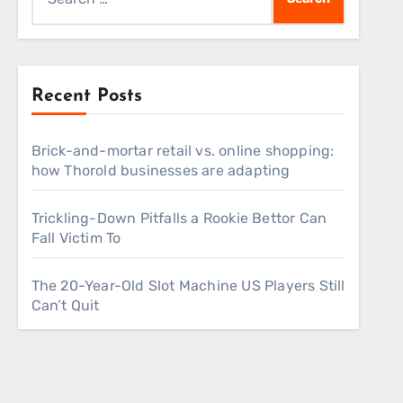
for:
Recent Posts
Brick-and-mortar retail vs. online shopping:
how Thorold businesses are adapting
Trickling-Down Pitfalls a Rookie Bettor Can
Fall Victim To
The 20-Year-Old Slot Machine US Players Still
Can’t Quit