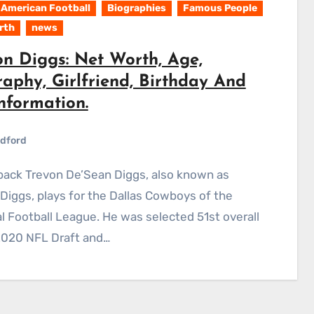
American Football
Biographies
Famous People
rth
news
on Diggs: Net Worth, Age,
aphy, Girlfriend, Birthday And
nformation.
dford
Diggs, plays for the Dallas Cowboys of the
l Football League. He was selected 51st overall
2020 NFL Draft and…