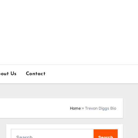
out Us
Contact
Home
»
Trevon Diggs Bio
Search