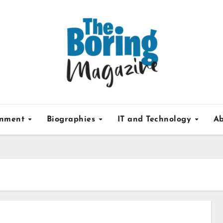
inment
Biographies
IT and Technology
Ab