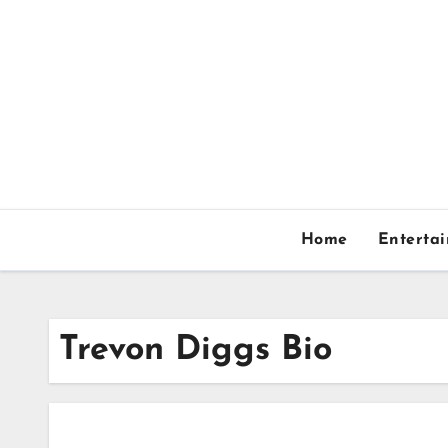
Skip
to
content
Home
Enterta
Trevon Diggs Bio