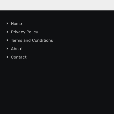
Home
Privacy Policy
Terms and Conditions
About
Contact