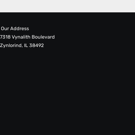
Our Address
7318 Vynalith Boulevard
Zynlorind, IL 38492