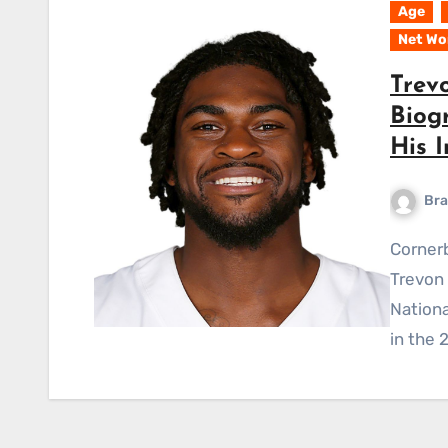
Age
Net Wo
Trev
Biogr
His I
Bra
Cornerback Trevon De’Sean Diggs, also known as
Trevon 
Nationa
in the 