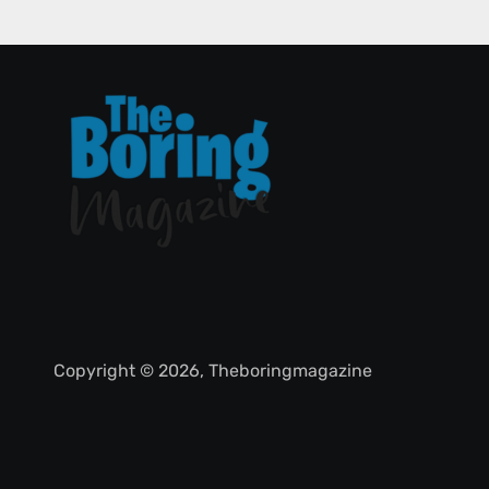
Copyright © 2026, Theboringmagazine