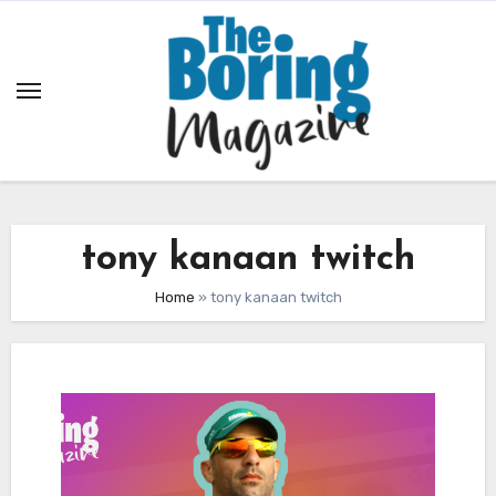
Skip
to
content
tony kanaan twitch
Home
»
tony kanaan twitch