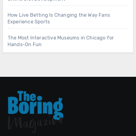
How Live Betting Is Changing the Way Fans
Experience Sports
The Most Interactive Museums in Chicago for
Hands-On Fun