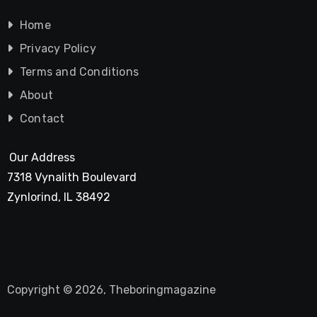
Home
Privacy Policy
Terms and Conditions
About
Contact
Our Address
7318 Vynalith Boulevard
Zynlorind, IL 38492
Copyright © 2026, Theboringmagazine