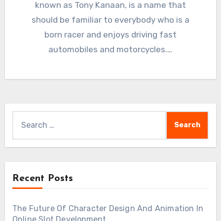
known as Tony Kanaan, is a name that
should be familiar to everybody who is a
born racer and enjoys driving fast
automobiles and motorcycles.…
Search
for:
Recent Posts
The Future Of Character Design And Animation In
Online Slot Development