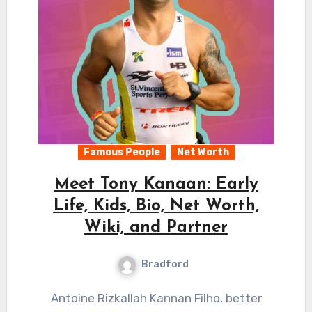
Famous People
Net Worth
Meet Tony Kanaan: Early
Life, Kids, Bio, Net Worth,
Wiki, and Partner
Bradford
Antoine Rizkallah Kannan Filho, better